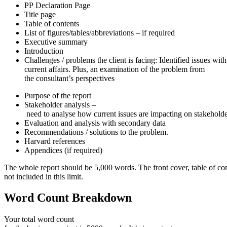
PP Declaration Page
Title page
Table of contents
List of figures/tables/abbreviations – if required
Executive summary
Introduction
Challenges / problems the client is facing: Identified issues wit
current affairs. Plus, an examination of the problem from
the consultant’s perspectives
Purpose of the report
Stakeholder analysis –
need to analyse how current issues are impacting on stakeholde
Evaluation and analysis with secondary data
Recommendations / solutions to the problem.
Harvard references
Appendices (if required)
The whole report should be 5,000 words. The front cover, table of con
not included in this limit.
Word
Count
Breakdown
Your total word count