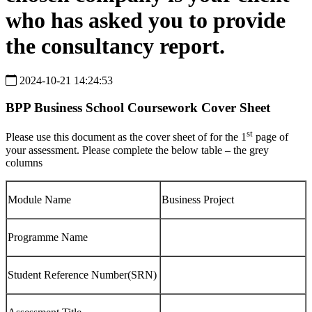
who has asked you to provide
the consultancy report.
2024-10-21 14:24:53
BPP Business School
Coursework
Cover
Sheet
st
Please use this document as the cover sheet of for the 1
page of
your assessment. Please complete the below table – the grey
columns
Module Name
Business Project
Programme Name
Student Reference Number(SRN)