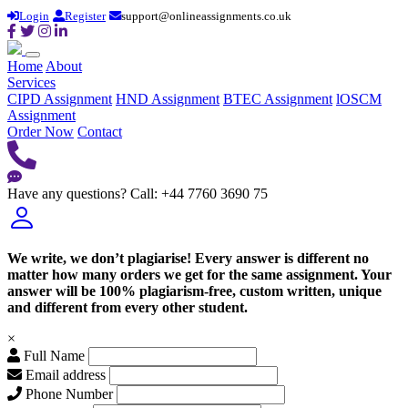
Login
Register
support@onlineassignments.co.uk
Home
About
Services
CIPD Assignment
HND Assignment
BTEC Assignment
lOSCM
Assignment
Order Now
Contact
Have any questions?
Call: +44 7760 3690 75
We write, we don’t plagiarise! Every answer is different no
matter how many orders we get for the same assignment. Your
answer will be 100% plagiarism-free, custom written, unique
and different from every other student.
×
Full Name
Email address
Phone Number