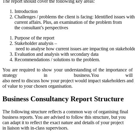
The report should cover the following key areas:
Introduction
Challenges / problems the client is facing: Identified issues wit
current affairs. Plus, an examination of the problem from
the consultant’s perspectives
Purpose of the report
Stakeholder analysis –
need to analyse how current issues are impacting on stakeholde
Evaluation and analysis with secondary data
Recommendations / solutions to the problem.
You are required to show your understanding of the importance of
strategy in business.You will
also need to discuss how your project would impact stakeholders and
of value to your chosen organisation.
Business
Consultancy
Report
Structure
The following structure reflects a common way of organising final
business reports. You are advised to follow this structure, but you
can adapt it to reflect the exact nature and details of your project
in liaison with in-class supervisors.