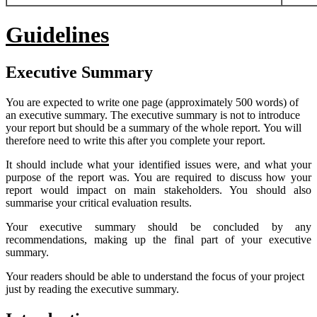
Guidelines
Executive
Summary
You are expected to write one page (approximately 500 words) of
an executive summary. The executive summary is not to introduce
your report but should be a summary of the whole report. You will
therefore need to write this after you complete your report.
It should include what your identified issues were, and what your
purpose of the report was. You are required to discuss how your
report would impact on main stakeholders. You should also
summarise your critical evaluation results.
Your executive summary should be concluded by any
recommendations, making up the final part of your executive
summary.
Your readers should be able to understand the focus of your project
just by reading the executive summary.