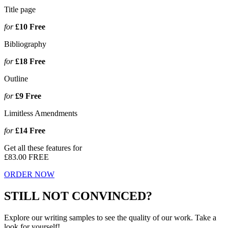
Title page
for
£10
Free
Bibliography
for
£18
Free
Outline
for
£9
Free
Limitless Amendments
for
£14
Free
Get all these features for
£83.00
FREE
ORDER NOW
STILL NOT CONVINCED?
Explore our writing samples to see the quality of our work. Take a
look for yourself!