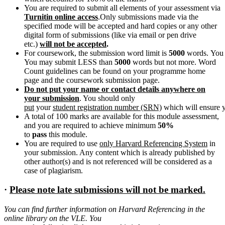
You are required to submit all elements of your assessment via
Turnitin online access
.Only submissions made via the
specified mode will be accepted and hard copies or any other
digital form of submissions (like via email or pen drive
etc.)
will not
be
accepted
.
For coursework, the submission word limit is
5000
words. You 
You may submit LESS than
5000
words but not more. Word
Count guidelines can be found on your programme home
page and the coursework submission page.
Do not put your name or contact details anywhere on
your submission
. You should only
put
your
student
registration
number
(SRN)
which will ensure y
A total of 100 marks are available for this module assessment,
and you are required to achieve minimum
50%
to
pass
this module.
You are required to use
only Harvard Referencing System
in
your submission. Any content which is already published by
other author(s) and is not referenced will be considered as a
case of plagiarism.
·
Please
note
late
submissions will
not
be
marked.
You can find further information on Harvard Referencing in the
online library on the VLE. You