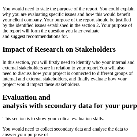
You would need to state the purpose of the report. You could explain
why you are evaluating specific issues and how this would benefit
your client company. Your purpose of the report should be justified
by the identified issues established in the section 2. Your purpose of
the report will form the question you later evaluate
and suggest recommendations for.
Impact
of
Research
on
Stakeholders
In this section, you will firstly need to identify who your internal and
external stakeholders are in relation to your report.You will also
need to discuss how your project is connected to different groups of
internal and external stakeholders, and finally evaluate how your
project would impact these stakeholders.
Evaluation
and
analysis
with
secondary
data
for
your
purp
This section is to show your critical evaluation skills.
You would need to collect secondary data and analyse the data to
answer your purpose of