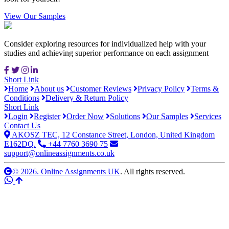
View Our Samples
Consider exploring resources for individualized help with your
studies and achieving superior performance on each assignment
Short Link
Home
About us
Customer Reviews
Privacy Policy
Terms &
Conditions
Delivery & Return Policy
Short Link
Login
Register
Order Now
Solutions
Our Samples
Services
Contact Us
AKOSZ TEC, 12 Constance Street, London, United Kingdom
E162DQ.
+44 7760 3690 75
support@onlineassignments.co.uk
© 2026. Online Assignments UK
. All rights reserved.