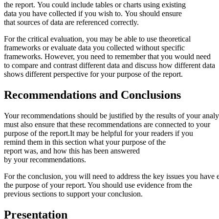
the report. You could include tables or charts using existing
data you have collected if you wish to. You should ensure
that sources of data are referenced correctly.
For the critical evaluation, you may be able to use theoretical
frameworks or evaluate data you collected without specific
frameworks. However, you need to remember that you would need
to compare and contrast different data and discuss how different data
shows different perspective for your purpose of the report.
Recommendations
and
Conclusions
Your recommendations should be justified by the results of your analys
must also ensure that these recommendations are connected to your
purpose of the report.It may be helpful for your readers if you
remind them in this section what your purpose of the
report was, and how this has been answered
by your recommendations.
For the conclusion, you will need to address the key issues you hav
the purpose of your report. You should use evidence from the
previous sections to support your conclusion.
Presentation