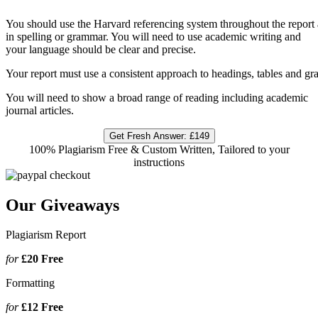
You should use the Harvard referencing system throughout the report 
in spelling or grammar. You will need to use academic writing and
your language should be clear and precise.
Your report must use a consistent approach to headings, tables and gr
You will need to show a broad range of reading including academic
journal articles.
Get Fresh Answer:
£149
100% Plagiarism Free & Custom Written, Tailored to your
instructions
Our Giveaways
Plagiarism Report
for
£20
Free
Formatting
for
£12
Free