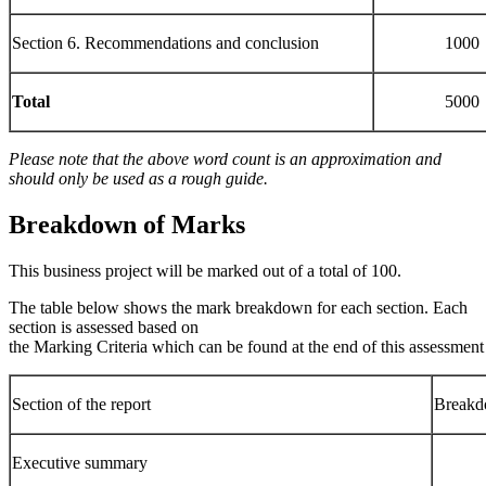
Section 6. Recommendations and conclusion
1000
Total
5000
Please note that the above word count is an approximation and
should only be used as a rough
guide.
Breakdown
of
Marks
This business project will be marked out of a total of 100.
The table below shows the mark breakdown for each section. Each
section is assessed based on
the Marking Criteria which can be found at the end of this assessment 
Section of the report
Breakd
Executive summary