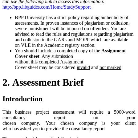
can
use
the
following
link
to
access
this
information:
http://bpp.libguides.com/Home/StudySupport
BPP University has a strict policy regarding authenticity of
assessments. In proven instances of plagiarism or collusion,
severe punishment will be imposed on offenders. You are
advised to read the rules and regulations regarding plagiarism
and collusion in the GARs and MOPP which are available
on VLE in the Academic registry section.
You
should include
a completed copy of the
Assignment
Cover sheet
. Any submission
without
this completed Assignment
Cover sheet may be considered
invalid
and
not marked
.
2.
Assessment
Brief
Introduction
This business project assessment will require a 5000-word
consultancy report on your
chosen company. Your chosen company is your client
who has asked you to provide the consultancy report.