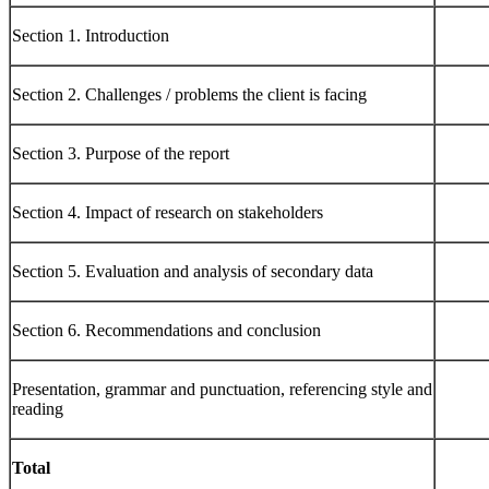
Section 1. Introduction
Section 2. Challenges / problems the client is facing
Section 3. Purpose of the report
Section 4. Impact of research on stakeholders
Section 5. Evaluation and analysis of secondary data
Section 6. Recommendations and conclusion
Presentation, grammar and punctuation, referencing style and
reading
Total