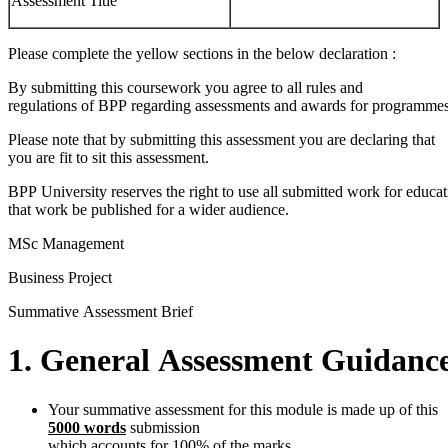
Assessment Title
Please complete the yellow sections in the below declaration :
By submitting this coursework you agree to all rules and
regulations of BPP regarding assessments and awards for programmes
Please note that by submitting this assessment you are declaring that
you are fit to sit this assessment.
BPP University reserves the right to use all submitted work for educa
that work be published for a wider audience.
MSc Management
Business Project
Summative Assessment Brief
1.
General
Assessment
Guidanc
Your summative assessment for this module is made up of this
5000 words
submission
which accounts for 100% of the marks