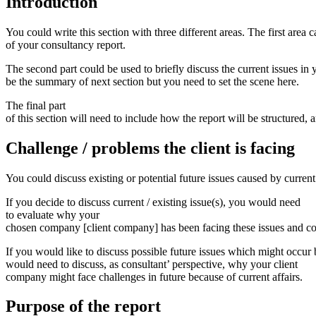
Introduction
You could write this section with three different areas. The first area 
of your consultancy report.
The second part could be used to briefly discuss the current issues in
be the summary of next section but you need to set the scene here.
The final part
of this section will need to include how the report will be structured,
Challenge
/
problems
the
client
is
facing
You could discuss existing or potential future issues caused by current 
If you decide to discuss current / existing issue(s), you would need
to evaluate why your
chosen company [client company] has been facing these issues and conn
If you would like to discuss possible future issues which might occur b
would need to discuss, as consultant’ perspective, why your client
company might face challenges in future because of current affairs.
Purpose
of
the
report