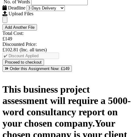
No. of Words
Deadline
Upload Files
Add Another File
Total Cost:
£149
Discounted Price:
£102.81
(Inc. all taxes)
Order this Assignment Now:
£149
This business project
assessment will require a 5000-
word consultancy report on
your chosen company.Your
chosen company is your client