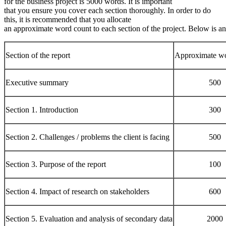
for the business project is 5000 words. It is important
that you ensure you cover each section thoroughly. In order to do
this, it is recommended that you allocate
an approximate word count to each section of the project. Below is a
Section of the report
Approximate wo
Executive summary
500
Section 1. Introduction
300
Section 2. Challenges / problems the client is facing
500
Section 3. Purpose of the report
100
Section 4. Impact of research on stakeholders
600
Section 5. Evaluation and analysis of secondary data
2000