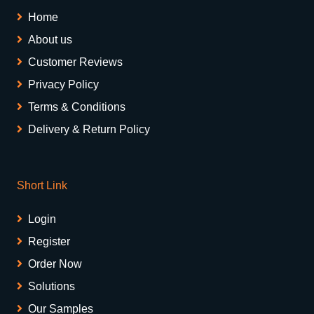
Home
About us
Customer Reviews
Privacy Policy
Terms & Conditions
Delivery & Return Policy
Short Link
Login
Register
Order Now
Solutions
Our Samples