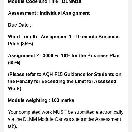
Module Code and Title
:
DLMM10
Assessment
: Individual Assignment
Due Date
:
Word Length
:
Assignment 1 - 10 minute Business
Pitch (35%)
Assignment 2 -
3000 +/- 10% for the Business Plan
(65%)
(
Please refer to
AQH-F15 Guidance for Students on
the
Penalty for Exceeding the Limit for Assessed
Work)
Module weighting
: 100 marks
Your completed work MUST be submitted electronically
via the DLMM Module Canvas site (under Assessment
tab).