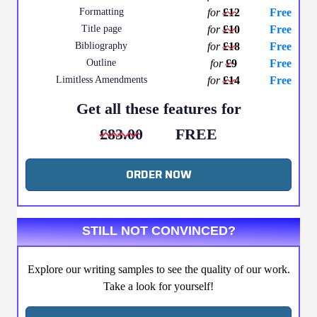
Formatting
for
£12
Free
Title page
for
£10
Free
Bibliography
for
£18
Free
Outline
for
£9
Free
Limitless Amendments
for
£14
Free
Get all these features for
£83.00
FREE
ORDER NOW
STILL NOT CONVINCED?
Explore our writing samples to see the quality of our work.
Take a look for yourself!