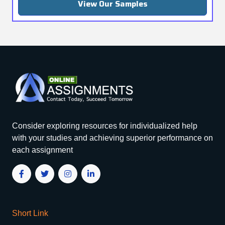
View Our Samples
Consider exploring resources for individualized help
with your studies and achieving superior performance on
each assignment
Short Link