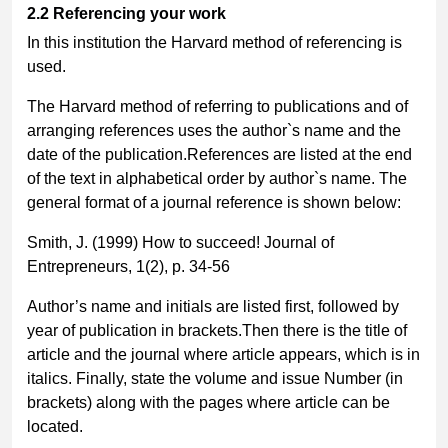
2.2
Referencing your work
In this institution the Harvard method of referencing is
used.
The Harvard method of referring to publications and of
arranging references uses the author`s name and the
date of the publication.References are listed at the end
of the text in alphabetical order by author`s name. The
general format of a journal reference is shown below:
Smith, J. (1999) How to succeed! Journal of
Entrepreneurs, 1(2), p. 34-56
Author’s name and initials are listed first, followed by
year of publication in brackets.Then there is the title of
article and the journal where article appears, which is in
italics. Finally, state the volume and issue Number (in
brackets) along with the pages where article can be
located.