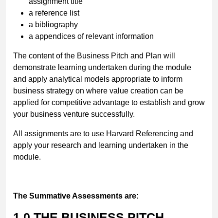
assignment title
a reference list
a bibliography
a appendices of relevant information
The content of the Business Pitch and Plan will
demonstrate learning undertaken during the module
and apply analytical models appropriate to inform
business strategy on where value creation can be
applied for competitive advantage to establish and grow
your business venture successfully.
All assignments are to use Harvard Referencing and
apply your research and learning undertaken in the
module.
The Summative Assessments are:
1.0
THE BUSINESS PITCH