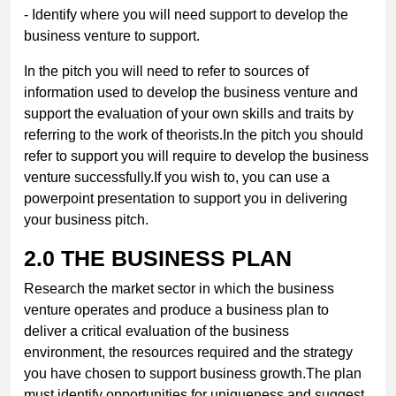
- Identify where you will need support to develop the
business venture to support.
In the pitch you will need to refer to sources of
information used to develop the business venture and
support the evaluation of your own skills and traits by
referring to the work of theorists.In the pitch you should
refer to support you will require to develop the business
venture successfully.If you wish to, you can use a
powerpoint presentation to support you in delivering
your business pitch.
2.0
THE BUSINESS PLAN
Research the market sector in which the business
venture operates and produce a business plan to
deliver a critical evaluation of the business
environment, the resources required and the strategy
you have chosen to support business growth.The plan
must identify opportunities for uniqueness and suggest