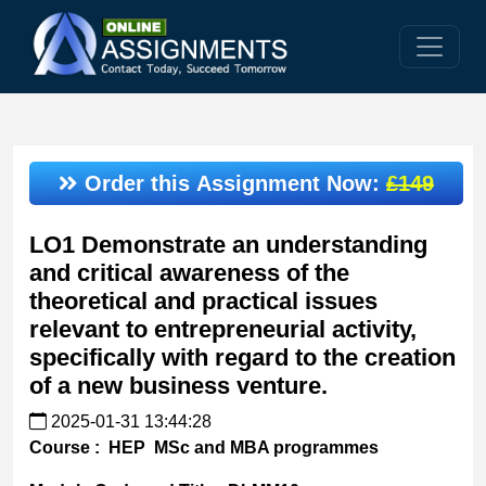
Order this Assignment Now:
£149
LO1 Demonstrate an understanding
and critical awareness of the
theoretical and practical issues
relevant to entrepreneurial activity,
specifically with regard to the creation
of a new business venture.
2025-01-31 13:44:28
Course
: HEP MSc and MBA programmes