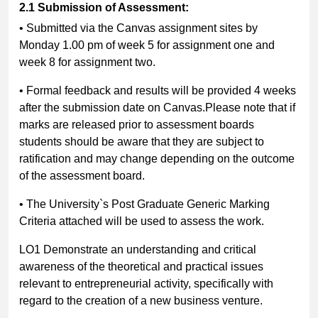
2.1
Submission of Assessment:
• Submitted via the Canvas assignment sites by
Monday 1.00 pm of week 5 for assignment one and
week 8 for assignment two.
• Formal feedback and results will be provided 4 weeks
after the submission date on Canvas.Please note that if
marks are released prior to assessment boards
students should be aware that they are subject to
ratification and may change depending on the outcome
of the assessment board.
• The University`s Post Graduate Generic Marking
Criteria attached will be used to assess the work.
LO1 Demonstrate an understanding and critical
awareness of the theoretical and practical issues
relevant to entrepreneurial activity, specifically with
regard to the creation of a new business venture.