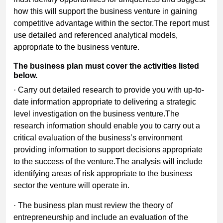
how this will support the business venture in gaining
competitive advantage within the sector.The report must
use detailed and referenced analytical models,
appropriate to the business venture.
The business plan must cover the activities listed
below.
· Carry out detailed research to provide you with up-to-
date information appropriate to delivering a strategic
level investigation on the business venture.The
research information should enable you to carry out a
critical evaluation of the business’s environment
providing information to support decisions appropriate
to the success of the venture.The analysis will include
identifying areas of risk appropriate to the business
sector the venture will operate in.
· The business plan must review the theory of
entrepreneurship and include an evaluation of the