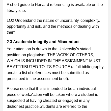
A short guide to Harvard referencing is available on the
library site.
LO2 Understand the nature of uncertainty, complexity,
opportunity and risk, and the methods of dealing with
them
2.3
Academic Integrity and Misconduct:
Your attention is drawn to the University’s stated
position on plagiarism. THE WORK OF OTHERS,
WHICH IS INCLUDED IN THE ASSIGNMENT MUST
BE ATTRIBUTED TO ITS SOURCE (a full bibliography
and/or a list of references must be submitted as
prescribed in the assessment brief).
Please note that this is intended to be an individual
piece of work.Action will be taken where a student is
suspected of having cheated or engaged in any
dishonest practice.Students are referred to the