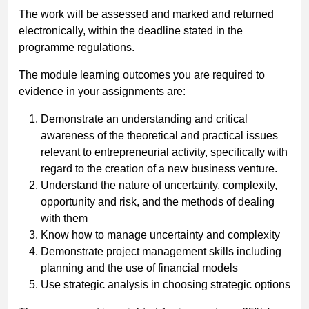
The work will be assessed and marked and returned
electronically, within the deadline stated in the
programme regulations.
The module learning outcomes you are required to
evidence in your assignments are:
Demonstrate an understanding and critical
awareness of the theoretical and practical issues
relevant to entrepreneurial activity, specifically with
regard to the creation of a new business venture.
Understand the nature of uncertainty, complexity,
opportunity and risk, and the methods of dealing
with them
Know how to manage uncertainty and complexity
Demonstrate project management skills including
planning and the use of financial models
Use strategic analysis in choosing strategic options