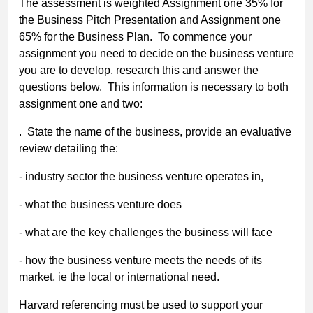
The assessment is weighted Assignment one 35% for
the Business Pitch Presentation and Assignment one
65% for the Business Plan. To commence your
assignment you need to decide on the business venture
you are to develop, research this and answer the
questions below. This information is necessary to both
assignment one and two:
. State the name of the business, provide an evaluative
review detailing the:
- industry sector the business venture operates in,
- what the business venture does
- what are the key challenges the business will face
- how the business venture meets the needs of its
market, ie the local or international need.
Harvard referencing must be used to support your