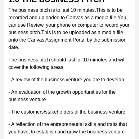
The business pitch is to last 10 minutes.This is to be
recorded and uploaded to Canvas as a media file.You
can use Review, your phone or computer to record your
business pitch.This is to be uploaded as a media file
onto the Canvas Assignment Portal by the submission
date.
The business pitch should last for 10 minutes and will
cover the following areas:
- A review of the business venture you are to develop
- An evaluation of the growth opportunities for the
business venture
- The customers/stakeholders of the business venture
- A reflection of the entrepreneurial skills and traits that
you have, to establish and grow the business venture