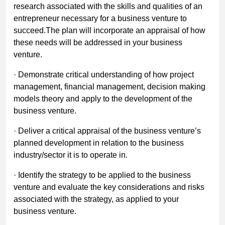
research associated with the skills and qualities of an
entrepreneur necessary for a business venture to
succeed.The plan will incorporate an appraisal of how
these needs will be addressed in your business
venture.
· Demonstrate critical understanding of how project
management, financial management, decision making
models theory and apply to the development of the
business venture.
· Deliver a critical appraisal of the business venture’s
planned development in relation to the business
industry/sector it is to operate in.
· Identify the strategy to be applied to the business
venture and evaluate the key considerations and risks
associated with the strategy, as applied to your
business venture.