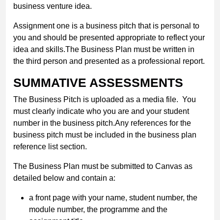
business venture idea.
Assignment one is a business pitch that is personal to
you and should be presented appropriate to reflect your
idea and skills.The Business Plan must be written in
the third person and presented as a professional report.
SUMMATIVE ASSESSMENTS
The Business Pitch is uploaded as a media file. You
must clearly indicate who you are and your student
number in the business pitch.Any references for the
business pitch must be included in the business plan
reference list section.
The Business Plan must be submitted to Canvas as
detailed below and contain a:
a front page with your name, student number, the
module number, the programme and the