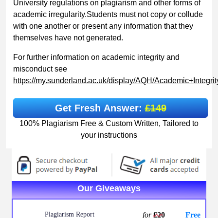
University regulations on plagiarism and other forms of
academic irregularity.Students must not copy or collude
with one another or present any information that they
themselves have not generated.
For further information on academic integrity and
misconduct see
https://my.sunderland.ac.uk/display/AQH/Academic+Integr
Get Fresh Answer:
£149
100% Plagiarism Free & Custom Written, Tailored to
your instructions
Our Giveaways
Plagiarism Report
for
£20
Free