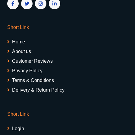
Short Link
Home
About us
Customer Reviews
Privacy Policy
Terms & Conditions
Delivery & Return Policy
Short Link
Login