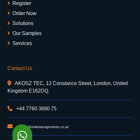
Register
Order Now
Solutions
Our Samples
Services
Contact Us
AKOSZ TEC, 12 Constance Street, London, United
Kingdom E162DQ.
+44 7760 3690 75
support@onlineassignments.co.uk