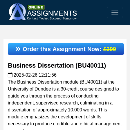
Order this Assignment Now:
£399
Business Dissertation (BU40011)
2025-02-26 12:11:56
The Business Dissertation module (BU40011) at the
University of Dundee is a 30-credit course designed to
guide you through the process of conducting
independent, supervised research, culminating in a
dissertation of approximately 10,000 words. This
module emphasizes the development of skills
necessary to produce credible and ethical management