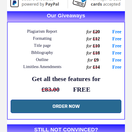
Our Giveaways
Plagiarism Report
for
£20
Free
Formatting
for
£12
Free
Title page
for
£10
Free
Bibliography
for
£18
Free
Outline
for
£9
Free
Limitless Amendments
for
£14
Free
Get all these features for
£83.00
FREE
ORDER NOW
STILL NOT CONVINCED?