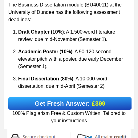
The Business Dissertation module (BU40011) at the
University of Dundee has the following assessment
deadlines:
Draft Chapter (10%)
: A 1,500-word literature
review, due mid-November (Semester 1).
Academic Poster (10%)
: A 90-120 second
elevator pitch with a poster, due early December
(Semester 1).
Final Dissertation (80%)
: A 10,000-word
dissertation, due mid-April (Semester 2).
Get Fresh Answer:
£399
100% Plagiarism Free & Custom Written, Tailored to
your instructions