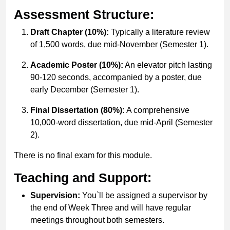
Assessment Structure:
Draft Chapter (10%):
Typically a literature review
of 1,500 words, due mid-November (Semester 1).
Academic Poster (10%):
An elevator pitch lasting
90-120 seconds, accompanied by a poster, due
early December (Semester 1).
Final Dissertation (80%):
A comprehensive
10,000-word dissertation, due mid-April (Semester
2).
There is no final exam for this module.
Teaching and Support:
Supervision:
You`ll be assigned a supervisor by
the end of Week Three and will have regular
meetings throughout both semesters.