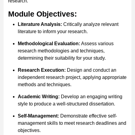
research.
Module Objectives:
Literature Analysis:
Critically analyze relevant
literature to inform your research.
Methodological Evaluation:
Assess various
research methodologies and techniques,
determining their suitability for your study.
Research Execution:
Design and conduct an
independent research project, applying appropriate
methods and techniques.
Academic Writing:
Develop an engaging writing
style to produce a well-structured dissertation.
Self-Management:
Demonstrate effective self-
management skills to meet research deadlines and
objectives.