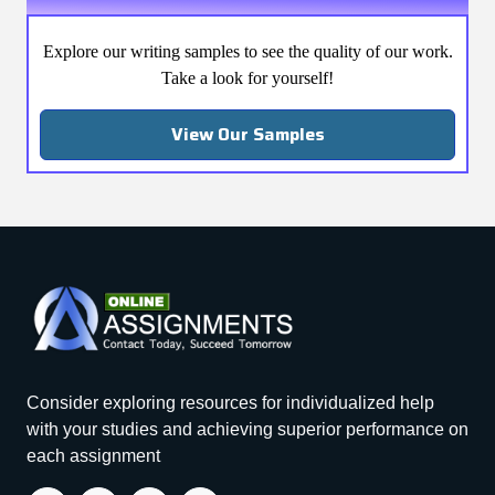
Explore our writing samples to see the quality of our work.
Take a look for yourself!
View Our Samples
Consider exploring resources for individualized help
with your studies and achieving superior performance on
each assignment