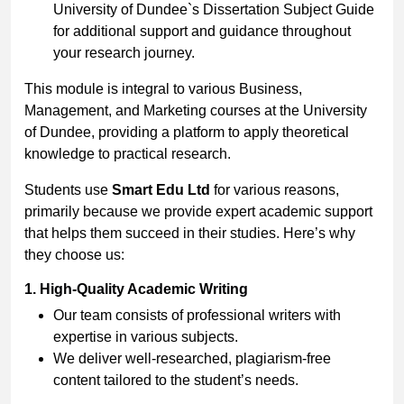
University of Dundee`s Dissertation Subject Guide
for additional support and guidance throughout
your research journey.
This module is integral to various Business,
Management, and Marketing courses at the University
of Dundee, providing a platform to apply theoretical
knowledge to practical research.
Students use
Smart Edu Ltd
for various reasons,
primarily because we provide expert academic support
that helps them succeed in their studies. Here’s why
they choose us:
1. High-Quality Academic Writing
Our team consists of professional writers with
expertise in various subjects.
We deliver well-researched, plagiarism-free
content tailored to the student’s needs.