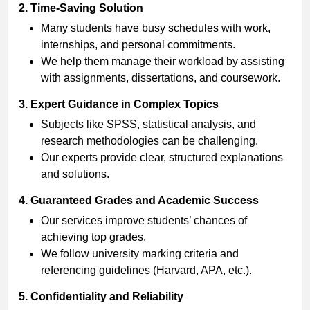
2. Time-Saving Solution
Many students have busy schedules with work,
internships, and personal commitments.
We help them manage their workload by assisting
with assignments, dissertations, and coursework.
3. Expert Guidance in Complex Topics
Subjects like SPSS, statistical analysis, and
research methodologies can be challenging.
Our experts provide clear, structured explanations
and solutions.
4. Guaranteed Grades and Academic Success
Our services improve students’ chances of
achieving top grades.
We follow university marking criteria and
referencing guidelines (Harvard, APA, etc.).
5. Confidentiality and Reliability