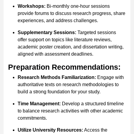
Workshops:
Bi-monthly one-hour sessions
provide forums to discuss research progress, share
experiences, and address challenges.
Supplementary Sessions:
Targeted sessions
offer support on topics like literature reviews,
academic poster creation, and dissertation writing,
aligned with assessment deadlines.
Preparation Recommendations:
Research Methods Familiarization:
Engage with
authoritative texts on research methodologies to
build a strong foundation for your study.
Time Management:
Develop a structured timeline
to balance research activities with other academic
commitments.
Utilize University Resources:
Access the