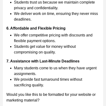
Students trust us because we maintain complete
privacy and confidentiality.
We deliver work on time, ensuring they never miss
deadlines.
6. Affordable and Flexible Pricing
We offer competitive pricing with discounts and
flexible payment options.
Students get value for money without
compromising on quality.
7. Assistance with Last-Minute Deadlines
Many students come to us when they have urgent
assignments.
We provide fast turnaround times without
sacrificing quality.
Would you like this to be formatted for your website or
marketing material?