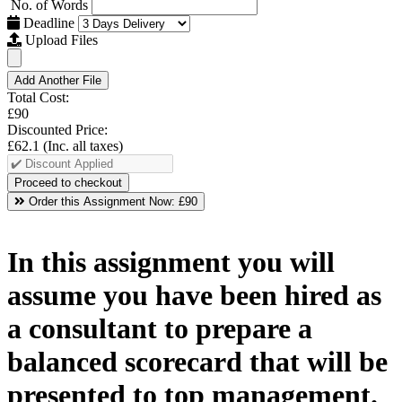
No. of Words
Deadline
Upload Files
Add Another File
Total Cost:
£90
Discounted Price:
£62.1
(Inc. all taxes)
Order this Assignment Now:
£90
In this assignment you will
assume you have been hired as
a consultant to prepare a
balanced scorecard that will be
presented to top management.