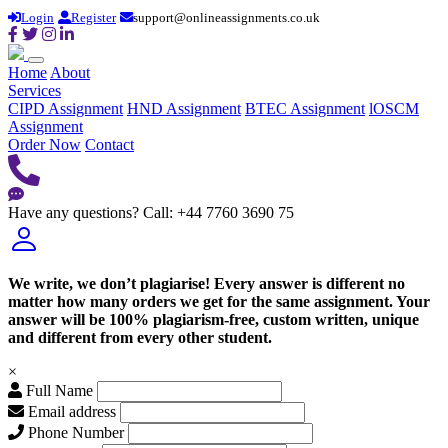
Login
Register
support@onlineassignments.co.uk
Home
About
Services
CIPD Assignment
HND Assignment
BTEC Assignment
lOSCM
Assignment
Order Now
Contact
Have any questions?
Call: +44 7760 3690 75
We write, we don’t plagiarise! Every answer is different no
matter how many orders we get for the same assignment. Your
answer will be 100% plagiarism-free, custom written, unique
and different from every other student.
×
Full Name
Email address
Phone Number