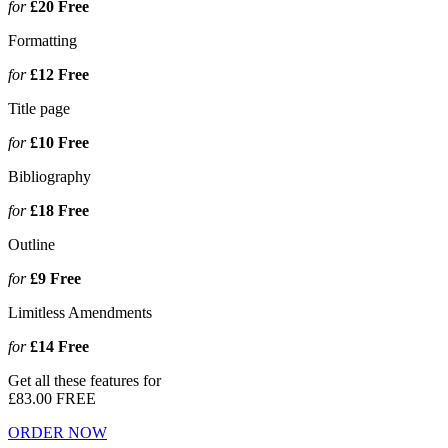
for
£20
Free
Formatting
for
£12
Free
Title page
for
£10
Free
Bibliography
for
£18
Free
Outline
for
£9
Free
Limitless Amendments
for
£14
Free
Get all these features for
£83.00
FREE
ORDER NOW