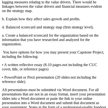
lagging measures relating to the value drivers. There
would be
linkages between the value drivers and financial measures evident
on
the strategy map.
b. Explain how they affect sales growth and profits.
4. Balanced scorecard and strategy map (firm strategy level).
a. Create a balanced scorecard for the organization based on the
information that
you have researched and analyzed for the
organization.
You have options for how you may present your Capstone Project,
including the following:
• A written reflective essay (8-10 pages-not including the CUC
cover, title, or reference
pages)
• PowerPoint or Prezi presentation (20 slides-not including the
reference slide).
All presentations must be submitted via Word document. For all
presentations that are not in an
essay format, insert your presentation
slides into a Word document or paste the link to your
online
presentation into a Word document and submit that document as
your assignment. Notes
in the form of a professional-quality handout