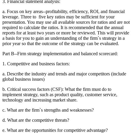
3. Financial statement analysis:
a. Focus on key areas--profitability, efficiency, ROI, and financial
leverage. Three to
five key ratios may be sufficient for your
presentation. You may use all available
sources for ratios and are not
required to calculate the ratios. It is recommended
that the annual
reports for at least two years or more be reviewed. This will provide
a basis for you to gain an understanding of the firm`s strategy in a
prior year so that
the outcome of the strategy can be evaluated.
Part B--Firm strategy implementation and balanced scorecard:
1. Competitive and business factors:
a. Describe the industry and trends and major competitors (include
global business
issues)
b. Critical success factors (CSF): What the firm must do to
implement strategy, such
as product quality, customer service,
technology and increasing market share.
c. What are the firm`s strengths and weaknesses?
d. What are the competitive threats?
e. What are the opportunities for competitive advantage?