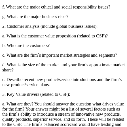
f. What are the major ethical and social responsibility issues?
g. What are the major business risks?
2. Customer analysis (include global business issues):
a. What is the customer value proposition (related to CSF)?
b. Who are the customers?
c. What are the firm`s important market strategies and segments?
d. What is the size of the market and your firm`s approximate market
share?
e. Describe recent new product/service introductions and the firm`s
new
product/service plans.
3. Key Value drivers (related to CSF):
a. What are they? You should answer the question what drives value
for the firm?
Your answer might be a list of several factors such as
the firm`s ability to
introduce a stream of innovative new products,
quality products, superior service,
and so forth. These will be related
to the CSF. The firm`s balanced scorecard
would have leading and