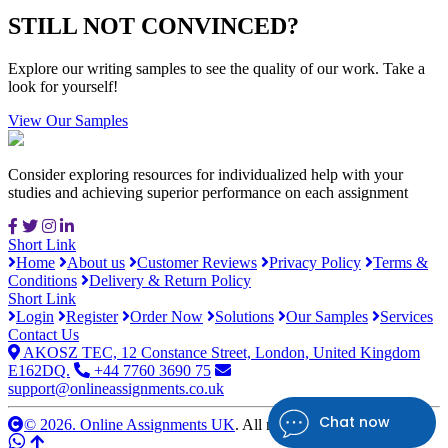
STILL NOT CONVINCED?
Explore our writing samples to see the quality of our work. Take a
look for yourself!
View Our Samples
Consider exploring resources for individualized help with your
studies and achieving superior performance on each assignment
Short Link
Home
About us
Customer Reviews
Privacy Policy
Terms &
Conditions
Delivery & Return Policy
Short Link
Login
Register
Order Now
Solutions
Our Samples
Services
Contact Us
AKOSZ TEC, 12 Constance Street, London, United Kingdom
E162DQ.
+44 7760 3690 75
support@onlineassignments.co.uk
Chat now
© 2026. Online Assignments UK
. All rights reserved.