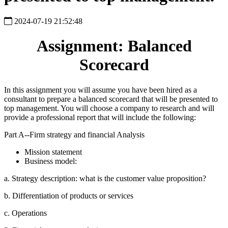
2024-07-19 21:52:48
Assignment: Balanced
Scorecard
In this assignment you will assume you have been hired as a
consultant to prepare a balanced scorecard that will be presented to
top management. You will choose a company to research and will
provide a professional report that will include the following:
Part A--Firm strategy and financial Analysis
Mission statement
Business model:
a. Strategy description: what is the customer value proposition?
b. Differentiation of products or services
c. Operations