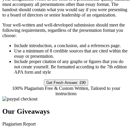
must accompany all presentations other than essay
format. The
handout should contain what you would say if you were presenting
to a board of
directors or senior leadership of an organization.
Your well-written and well-developed submission should meet the
following requirements,
regardless of the presentation format you
choose:
Include introduction, a conclusion, and a references page.
Use a minimum of 8 credible sources that are cited within the
essay or presentation.
Include proper citation of any graphs or figures that you do
not create yourself.
Be formatted according to the 7th edition
APA form and style
Get Fresh Answer:
£90
100% Plagiarism Free & Custom Written, Tailored to your
instructions
Our Giveaways
Plagiarism Report