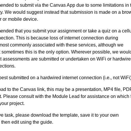
mended to submit via the Canvas App due to some limitations in 
ity. We would suggest instead that submission is made on a bro
 or mobile device.
mended that you submit your assignment or take a quiz on a cellu
nnection. This is because loss of internet connection during
most commonly associated with these services, although we
 sometimes this is the only option. Wherever possible, we woul
 assessments are submitted or undertaken on WiFi or hardwir
ections.
best submitted on a hardwired internet connection (i.e., not WiFi)
load to the Canvas link, this may be a presentation, MP4 file, PD
 Please consult with the Module Lead for assistance on which f
 your project.
ive task, please download the template, save it to your own
then edit using the guide.