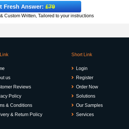
t Fresh Answer:
£79
 Custom Written, Tailored to your instructions
 Link
Short Link
me
Login
ut us
Register
tomer Reviews
Order Now
vacy Policy
Solutions
ms & Conditions
Our Samples
ivery & Return Policy
Services