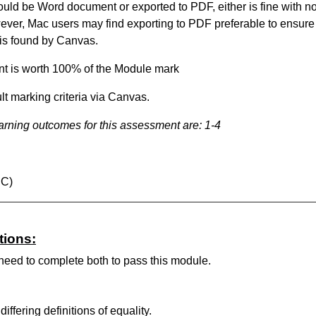
ld be Word document or exported to PDF, either is fine with n
ever, Mac users may find exporting to PDF preferable to ensure
 is found by Canvas.
t is worth 100% of the Module mark
lt marking criteria via Canvas.
arning outcomes
for this assessment
are:
1-4
BC)
tions:
 need to complete both to pass this module.
iffering definitions of equality.