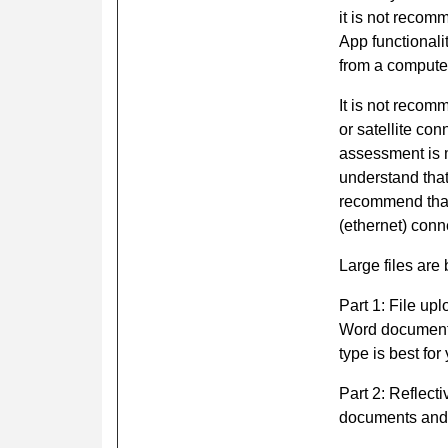
it is not recom
App functional
from a computer
It is not recom
or satellite co
assessment is 
understand that
recommend that
(ethernet) conn
Large files are 
Part 1: File up
Word document.
type is best for
Part 2: Reflect
documents and 