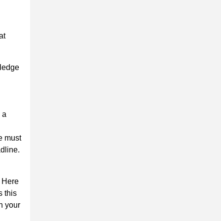
at
wledge
 a
ce must
dline.
. Here
 this
n your