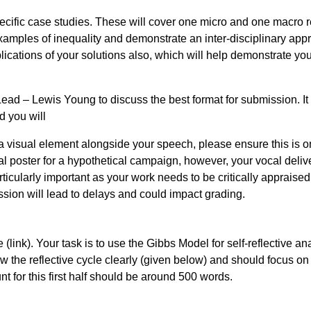
cific case studies. These will cover one micro and one macro r
 examples of inequality and demonstrate an inter-disciplinary ap
plications of your solutions also, which will help demonstrate yo
Lead – Lewis Young to discuss the best format for submission. I
d you will
a visual element alongside your speech, please ensure this is 
al poster for a hypothetical campaign, however, your vocal deliv
ticularly important as your work needs to be critically appraised
ssion will lead to delays and could impact grading.
(link). Your task is to use the Gibbs Model for self-reflective an
w the reflective cycle clearly (given below) and should focus on
t for this first half should be around 500 words.