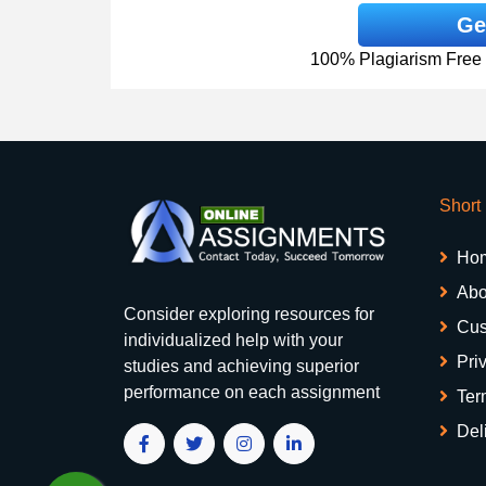
Ge
100% Plagiarism Free &
Short
Ho
Abo
Consider exploring resources for
Cus
individualized help with your
Pri
studies and achieving superior
performance on each assignment
Ter
Del