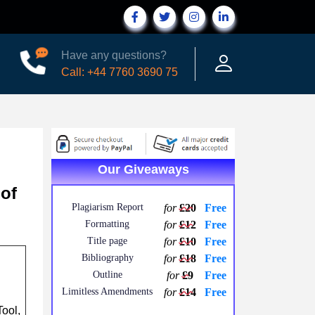
Have any questions?
Call: +44 7760 3690 75
Our Giveaways
 of
Plagiarism Report
for
£20
Free
Formatting
for
£12
Free
Title page
for
£10
Free
Bibliography
for
£18
Free
Outline
for
£9
Free
Limitless Amendments
for
£14
Free
ool,