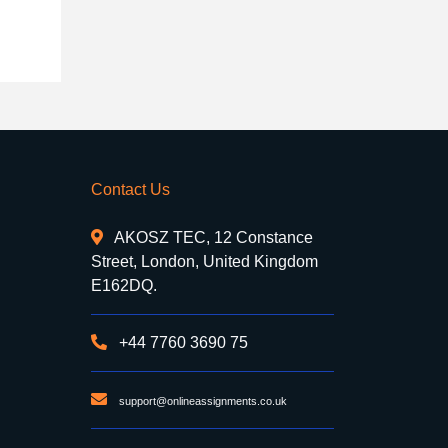
Contact Us
AKOSZ TEC, 12 Constance
Street, London, United Kingdom
E162DQ.
+44 7760 3690 75
support@onlineassignments.co.uk