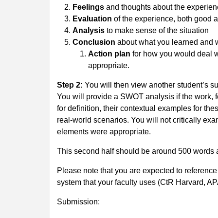
Feelings
and thoughts about the experie
Evaluation
of the experience, both good 
Analysis
to make sense of the situation
Conclusion
about what you learned and w
Action plan
for how you would deal wi
appropriate.
Step 2:
You will then view another student’s s
You will provide a SWOT analysis if the work, 
for definition, their contextual examples for the
real-world scenarios. You will not critically e
elements were appropriate.
This second half should be around 500 words 
Please note that you are expected to reference
system that your faculty uses (CtR Harvard, AP
Submission: