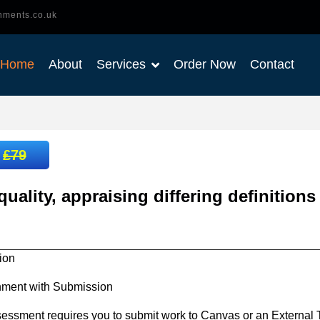
nments.co.uk
Home
About
Services
Order Now
Contact
:
£79
uality, appraising differing definitions
ion
nment with Submission
essment requires you to submit work to Canvas or an External T