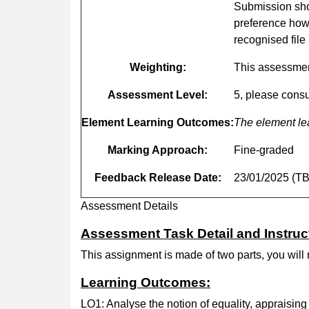
Submission shou
preference how
recognised file
Weighting:
This assessmen
Assessment
Level:
5, please consu
Element
Learning
Outcomes:
The element le
Marking
Approach:
Fine-graded
Feedback
Release
Date:
23/01/2025 (T
Assessment Details
Assessment Task Detail and Instruc
This assignment is made of two parts, you will
Learning Outcomes:
LO1: Analyse the notion of equality, appraising d