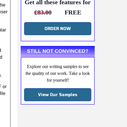
Get all these features for
the
£83.00
FREE
wser
ORDER NOW
lar
d
STILL NOT CONVINCED?
ed
Explore our writing samples to see
the quality of our work. Take a look
.
for yourself!
F or
View Our Samples
ile