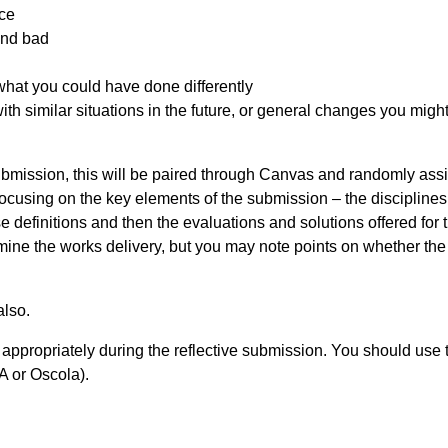
nce
and bad
hat you could have done differently
th similar situations in the future, or general changes you might
ubmission, this will be paired through Canvas and randomly ass
focusing on the key elements of the submission – the discipline
se definitions and then the evaluations and solutions offered for t
xamine the works delivery, but you may note points on whether the
also.
 appropriately during the reflective submission. You should use 
A or Oscola).