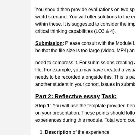
You should then provide evaluations on two spe
world scenario. You will offer solutions to the
within these. It is suggested to consider the im
critical thinking capabilities (LO3 & 4).
Submission
: Please consult with the Module 
be that the file size is too large (video, MP4) an
need to compress it. For submissions creating 
file. For example, you may have created a visu
needs to be recorded alongside this. This is par
another student in your cohort, issues in submi
Part 2: Reflective essay
Task:
Step 1:
You will use the template provided here 
on your presentation. These points should follo
experiences during this module. Total word coun
Description
of the experience