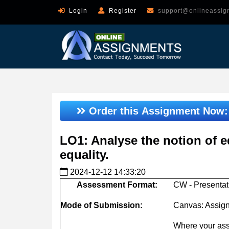
Login
Register
support@onlineassig
Order this Assignment Now
LO1: Analyse the notion of eq
equality.
2024-12-12 14:33:20
Assessment
Format:
CW - Presentat
Mode
of
Submission:
Canvas: Assig
Where your ass