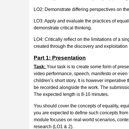
LO2: Demonstrate differing perspectives on the 
LO3: Apply and evaluate the practices of equalit
demonstrate critical thinking.
LO4: Critically reflect on the limitations of a 
created through the discovery and exploitation 
Part 1: Presentation
Task:
Your task is to create some form of prese
video performance, speech, manifesto or even wo
children’s short story. It is however imperative
be recorded alongside the work. The submission
The expected length is 8-10 minutes.
You should cover the concepts of equality, equi
you are expected to define such concepts from 
module focuses on real-world scenarios, contex
research (LO1 & 2).