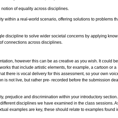
notion of equality across disciplines.
y within a real-world scenario, offering solutions to problems th
single discipline to solve wider societal concerns by applying kno
of connections across disciplines.
ntation, however this can be as creative as you wish. It could be
rks that include artistic elements, for example, a cartoon or a
 that there is vocal delivery for this assessment, so your own voi
 is not live, but rather pre- recorded before the submission dea
ty, prejudice and discrimination within your introductory section
different disciplines we have examined in the class sessions. As
tual examples are key, these should relate to examples found i