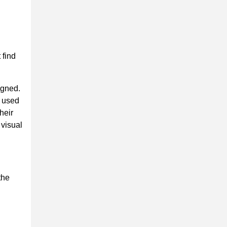
 find
igned.
s used
heir
 visual
the