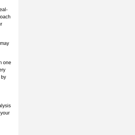
eal-
proach
ur
t may
on one
ery
 by
alysis
 your