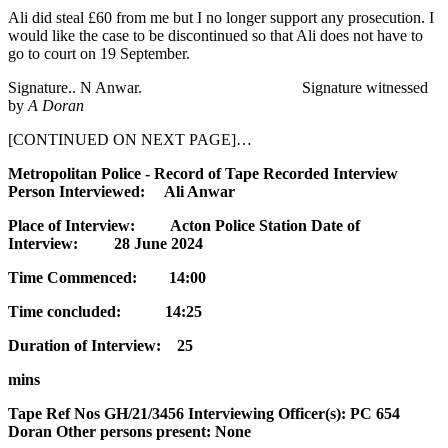
Ali did steal £60 from me but I no longer support any prosecution. I
would like the case to be discontinued so that Ali does not have to
go to court on 19 September.
Signature.. N Anwar. Signature witnessed
by
A
Doran
[CONTINUED ON NEXT PAGE]…
Metropolitan Police - Record of Tape Recorded Interview
Person Interviewed: Ali Anwar
Place of Interview: Acton Police Station Date of
Interview: 28 June 2024
Time Commenced: 14:00
Time concluded: 14:25
Duration of Interview: 25
mins
Tape Ref Nos GH/21/3456 Interviewing Officer(s): PC 654
Doran Other persons present: None