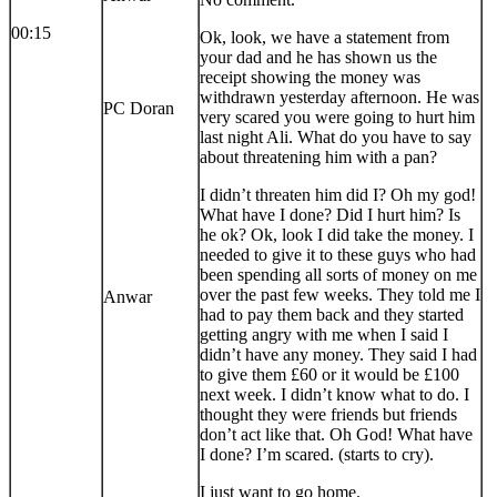
00:15
Ok, look, we have a statement from
your dad and he has shown us the
receipt showing the money was
withdrawn yesterday afternoon. He was
PC Doran
very scared you were going to hurt him
last night Ali. What do you have to say
about threatening him with a pan?
I didn’t threaten him did I? Oh my god!
What have I done? Did I hurt him? Is
he ok? Ok, look I did take the money. I
needed to give it to these guys who had
been spending all sorts of money on me
over the past few weeks. They told me I
Anwar
had to pay them back and they started
getting angry with me when I said I
didn’t have any money. They said I had
to give them £60 or it would be £100
next week. I didn’t know what to do. I
thought they were friends but friends
don’t act like that. Oh God! What have
I done? I’m scared. (starts to cry).
I just want to go home.