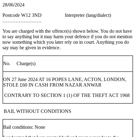
28/06/2024
Postcode W12 3ND Interpreter (lang/dialect)
……………………
You are charged with the offence(s) shown below. You do not have
to say anything but it may harm your defence if you do not mention
now something which you later rely on in court. Anything you do
say may be given in evidence.
No. Charge(s)
ON 27 June 2024 AT 16 POPES LANE, ACTON, LONDON,
STOLE £60 IN CASH FROM NAZAR ANWAR
CONTRARY TO SECTION 1 (1) OF THE THEFT ACT 1968
BAIL WITHOUT CONDITIONS
Bail conditions: None