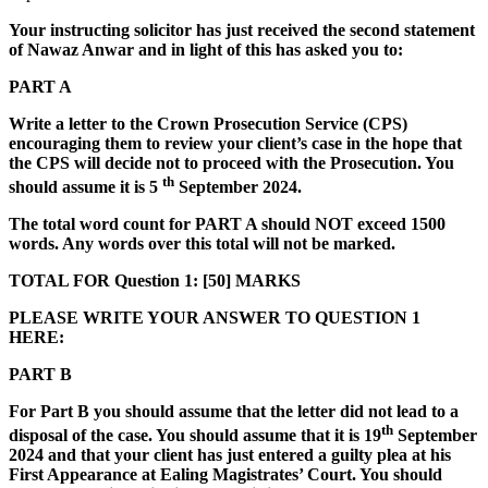
Your instructing solicitor has just received the second statement
of Nawaz Anwar and in light of this has asked you to:
PART A
Write a letter to the Crown Prosecution Service (CPS)
encouraging them
to review your client
’
s
case in the hope that
the CPS will decide not to proceed with the Prosecution. You
th
should assume it is 5
September 2024.
The total word count for PART A should NOT exceed 1500
words. Any words over this total will not be marked.
TOTAL FOR Question 1: [50] MARKS
PLEASE WRITE YOUR ANSWER TO QUESTION 1
HERE:
PART B
For Part B you should assume that the letter did not lead to a
th
disposal of the case. You should assume that it is 19
September
2024 and that your client has just entered a guilty plea at his
First Appearance at Ealing Magistrates
’
Court. You should