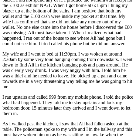
the £100 as exhibit NA/1. When I got home at 6:15pm I hung my
blazer up at the bottom of the stairs. I am positive that both my
wallet and the £100 cash were inside my pocket at that time. My
wife has confirmed that she did not take any money out of my
wallet. No one else came into the house before I discovered the £60
was missing. Ali must have taken it. When I realized what had
happened, I ran out of the house to see where Ali had gone but I
could not see him. I tried called his phone but he did not answer.
My wife and I went to bed at 11:30pm. I was woken at around
2:30am by some very loud banging coming from downstairs. I went
down to find Ali in the kitchen banging pots and pans around. He
was clearly very drunk. I was very angry with him. I told him he
was a thief and he needed to leave. He picked up a pan and came
towards me in a very threatening way telling me he was going to hit
me.
I ran upstairs and called 999 from my mobile phone. I told the police
what had happened. They told me to stay upstairs and lock my
bedroom door. 15 minutes later they arrived and I went down to let
them in.
As I walked past the kitchen, I saw that Ali had fallen asleep at the
table. The policeman spoke to my wife and I in the hallway and this
must have woken him up as he was sitting up, awake when the