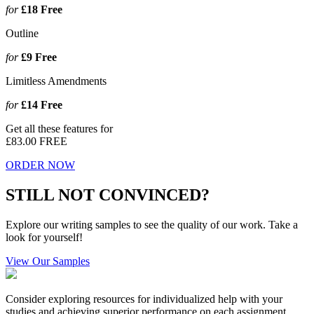
for
£18
Free
Outline
for
£9
Free
Limitless Amendments
for
£14
Free
Get all these features for
£83.00
FREE
ORDER NOW
STILL NOT CONVINCED?
Explore our writing samples to see the quality of our work. Take a
look for yourself!
View Our Samples
Consider exploring resources for individualized help with your
studies and achieving superior performance on each assignment