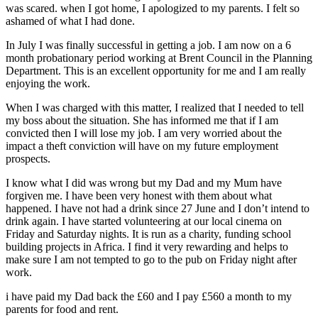
was scared. when I got home, I apologized to my parents. I felt so
ashamed of what I had done.
In July I was finally successful in getting a job. I am now on a 6
month probationary period working at Brent Council in the Planning
Department. This is an excellent opportunity for me and I am really
enjoying the work.
When I was charged with this matter, I realized that I needed to tell
my boss about the situation. She has informed me that if I am
convicted then I will lose my job. I am very worried about the
impact a theft conviction will have on my future employment
prospects.
I know what I did was wrong but my Dad and my Mum have
forgiven me. I have been very honest with them about what
happened. I have not had a drink since 27 June and I don’t intend to
drink again. I have started volunteering at our local cinema on
Friday and Saturday nights. It is run as a charity, funding school
building projects in Africa. I find it very rewarding and helps to
make sure I am not tempted to go to the pub on Friday night after
work.
i have paid my Dad back the £60 and I pay £560 a month to my
parents for food and rent.