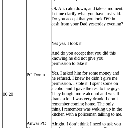
Ok Ali, calm down, and take a moment.
Let me clarify what you have just said.
Do you accept that you took £60 in
cash from your Dad yesterday evening?
Yes yes. I took it.
And do you accept that you did this
knowing he did not give you
permission to take it.
Yes. I asked him for some money and
PC Doran
he refused. I knew he didn’t give me
permission. I stole it. I spent some on
alcohol and I gave the rest to the guys.
They bought more alcohol and we all
00:20
drank a lot. I was very drunk. I don’t
remember coming home. The only
thing I remember was waking up in the
kitchen with a policeman talking to me.
Anwar PC
Alright. I don’t think I need to ask you