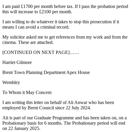
I am paid £1700 per month before tax. If I pass the probation period
this will increase to £2100 per month.
I am willing to do whatever it takes to stop this prosecution if it
means I can avoid a criminal record.
My solicitor asked me to get references from my work and from the
cinema. These are attached.
[CONTINUED ON NEXT PAGE]……
Harriet Gilmore
Brent Town Planning Department Apex House
Wembley
To Whom it May Concern
I am writing this letter on behalf of Ali Anwar who has been
employed by Brent Council since 22 July 2024.
Ali is part of our Graduate Programme and has been taken on, on a
Probationary basis for 6 months. The Probationary period will end
on 22 January 2025.