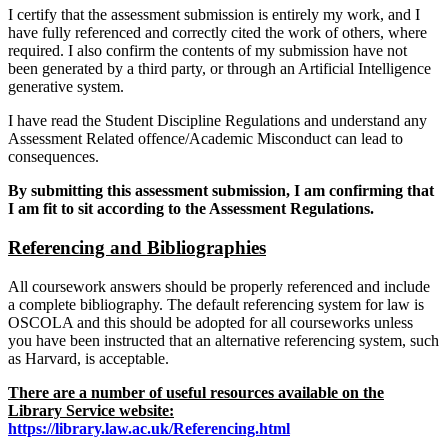
I certify that the assessment submission is entirely my work, and I
have fully referenced and correctly cited the work of others, where
required. I also confirm the contents of my submission have not
been generated by a third party, or through an Artificial Intelligence
generative system.
I have read the Student Discipline Regulations and understand any
Assessment Related offence/Academic Misconduct can lead to
consequences.
By submitting this assessment submission, I am confirming that
I am fit to sit according to the Assessment Regulations.
Referencing and Bibliographies
All coursework answers should be properly referenced and include
a complete bibliography. The default referencing system for law is
OSCOLA and this should be adopted for all courseworks unless
you have been instructed that an alternative referencing system, such
as Harvard, is acceptable.
There are a number of useful resources available on the
Library Service website:
https://library.law.ac.uk/Referencing.html