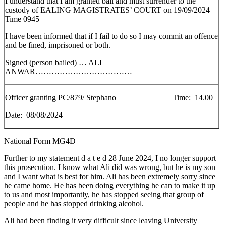
I understand that I am granted bail and must surrender to the
custody of EALING MAGISTRATES’ COURT on 19/09/2024
Time 0945
I have been informed that if I fail to do so I may commit an offence
and be fined, imprisoned or both.
Signed (person bailed) … ALI
ANWAR………………………………
Officer granting PC/879/ Stephano Time: 14.00
Date: 08/08/2024
National Form MG4D
Further to my statement d a t e d 28 June 2024, I no longer support
this prosecution. I know what Ali did was wrong, but he is my son
and I want what is best for him. Ali has been extremely sorry since
he came home. He has been doing everything he can to make it up
to us and most importantly, he has stopped seeing that group of
people and he has stopped drinking alcohol.
Ali had been finding it very difficult since leaving University