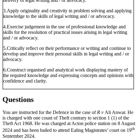
delivery of legal writing and / or advocacy.
3.Apply originality and creativity in problem solving and applying
knowledge to the skills of legal writing and / or advocacy.
4.Exercise judgement in the use of professional knowledge and
skills for the resolution of practical issues arising in legal writing
and / or advocacy.
5.Critically reflect on their performance or writing and continue to
develop and improve their personal skills in legal writing and / or
advocacy.
6.Construct organised and analytical work displaying mastery of
the required knowledge and expressing concepts and opinions with
confidence and clarity.
Questions
You are instructed for the Defence in the case of
R v
Ali Anwar. He
is charged with one count of Theft contrary to section 1 (1) of the
Theft Act 1968. He was charged at Acton police station on 8 August
th
2024 and has been bailed to attend Ealing Magistrates’ court on 19
September 2024.