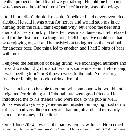
really apologetic about it and we got talking. He told me his name
was Jonas and he offered me a bottle of beer by way of apology.
I told him I didn’t drink. He couldn’t believe I had never even tried
alcohol. He said it was great for nerves and would stop my knee
hurting from the fall. I can’t explain why, but I took the beer and
drank it all very quickly. The effect was instantaneous. I felt relaxed
and for the first time in a long time, I felt happy. He could see that I
was enjoying myself and he insisted on taking me to the local pub
for another beer. One thing led to another, and I had 3 pints of beer
with him.
I enjoyed the sensation of being drunk. We exchanged numbers and
he said we should go for another drink sometime soon. Before long,
I was meeting him 2 or 3 times a week in the pub. None of my
friends or family in London drink alcohol.
It was a release to be able to go out with someone who would not
judge me for drinking and I thought we were good friends. He
introduced me to his friends who were local to the pub as well.
Jonas was always very generous and insisted on buying most of my
drinks. I had very little money as I had no job and had to ask my
parents for money all the time.
On 26 June 2024, I was in the park when I saw Jonas. He seemed
angry with me, telling me that I owed him money and if I didn’t pay