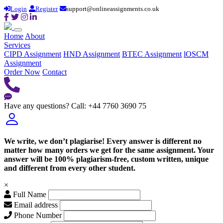
Login
Register
support@onlineassignments.co.uk
Home
About
Services
CIPD Assignment
HND Assignment
BTEC Assignment
lOSCM
Assignment
Order Now
Contact
Have any questions?
Call: +44 7760 3690 75
We write, we don’t plagiarise! Every answer is different no
matter how many orders we get for the same assignment. Your
answer will be 100% plagiarism-free, custom written, unique
and different from every other student.
×
Full Name
Email address
Phone Number