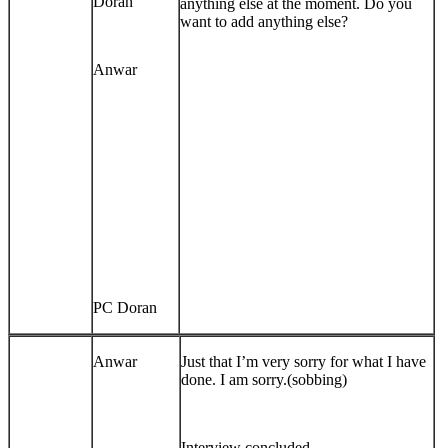
Doran
anything else at the moment. Do you
want to add anything else?
Anwar
PC Doran
Anwar
Just that I’m very sorry for what I have
done. I am sorry.(sobbing)
Interview concluded