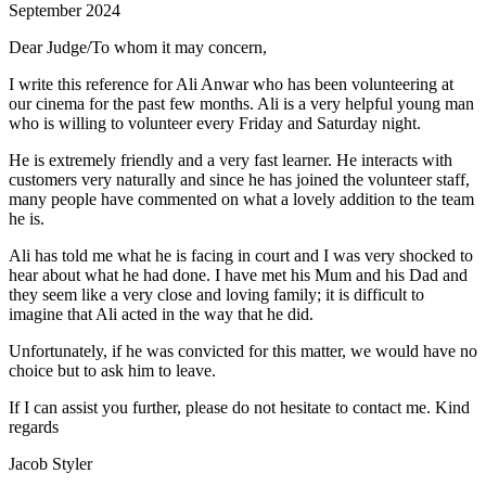
September 2024
Dear Judge/To whom it may concern,
I write this reference for Ali Anwar who has been volunteering at
our cinema for the past few months. Ali is a very helpful young man
who is willing to volunteer every Friday and Saturday night.
He is extremely friendly and a very fast learner. He interacts with
customers very naturally and since he has joined the volunteer staff,
many people have commented on what a lovely addition to the team
he is.
Ali has told me what he is facing in court and I was very shocked to
hear about what he had done. I have met his Mum and his Dad and
they seem like a very close and loving family; it is difficult to
imagine that Ali acted in the way that he did.
Unfortunately, if he was convicted for this matter, we would have no
choice but to ask him to leave.
If I can assist you further, please do not hesitate to contact me. Kind
regards
Jacob Styler