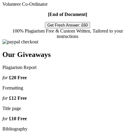
Volunteer Co-Ordinator
[End of Document]
Get Fresh Answer:
£60
100% Plagiarism Free & Custom Written, Tailored to your
instructions
Our Giveaways
Plagiarism Report
for
£20
Free
Formatting
for
£12
Free
Title page
for
£10
Free
Bibliography