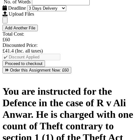
No. of Words
Deadline
Upload Files
Add Another File
Total Cost:
£60
Discounted Price:
£41.4
(Inc. all taxes)
Order this Assignment Now:
£60
You are instructed for the
Defence in the case of R v Ali
Anwar. He is charged with one
count of Theft contrary to
section 1 (1) of the Theft Act