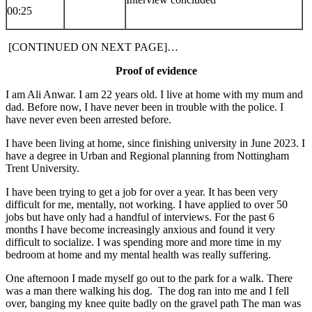
00:25
[CONTINUED ON NEXT PAGE]…
Proof of evidence
I am Ali Anwar. I am 22 years old. I live at home with my mum and
dad. Before now, I have never been in trouble with the police. I
have never even been arrested before.
I have been living at home, since finishing university in June 2023. I
have a degree in Urban and Regional planning from Nottingham
Trent University.
I have been trying to get a job for over a year. It has been very
difficult for me, mentally, not working. I have applied to over 50
jobs but have only had a handful of interviews. For the past 6
months I have become increasingly anxious and found it very
difficult to socialize. I was spending more and more time in my
bedroom at home and my mental health was really suffering.
One afternoon I made myself go out to the park for a walk. There
was a man there walking his dog. The dog ran into me and I fell
over, banging my knee quite badly on the gravel path The man was