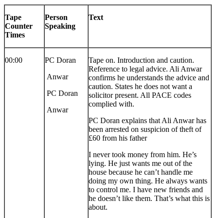
Tape
Person
Text
Counter
Speaking
Times
00:00
PC Doran
Tape on. Introduction and caution.
Reference to legal advice. Ali Anwar
Anwar
confirms he understands the advice and
caution. States he does not want a
PC Doran
solicitor present. All PACE codes
complied with.
Anwar
PC Doran explains that Ali Anwar has
been arrested on suspicion of theft of
£60 from his father
I never took money from him. He’s
lying. He just wants me out of the
house because he can’t handle me
doing my own thing. He always wants
to control me. I have new friends and
he doesn’t like them. That’s what this is
about.