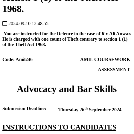
1968.
2024-09-10 12:48:55
You are instructed for the Defence in the case of
R v
Ali Anwar.
He is charged with one count of Theft contrary to section 1 (1)
of the Theft Act 1968.
Code: Amil246
AMIL COURSEWORK
ASSESSMENT
Advocacy and Bar Skills
Submission Deadline:
th
Thursday 26
September 2024
INSTRUCTIONS TO CANDIDATES