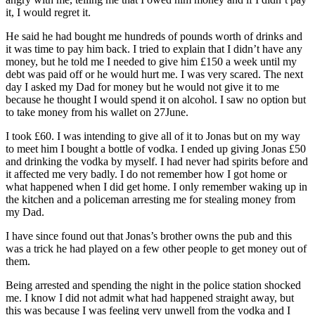
it, I would regret it.
He said he had bought me hundreds of pounds worth of drinks and
it was time to pay him back. I tried to explain that I didn’t have any
money, but he told me I needed to give him £150 a week until my
debt was paid off or he would hurt me. I was very scared. The next
day I asked my Dad for money but he would not give it to me
because he thought I would spend it on alcohol. I saw no option but
to take money from his wallet on 27June.
I took £60. I was intending to give all of it to Jonas but on my way
to meet him I bought a bottle of vodka. I ended up giving Jonas £50
and drinking the vodka by myself. I had never had spirits before and
it affected me very badly. I do not remember how I got home or
what happened when I did get home. I only remember waking up in
the kitchen and a policeman arresting me for stealing money from
my Dad.
I have since found out that Jonas’s brother owns the pub and this
was a trick he had played on a few other people to get money out of
them.
Being arrested and spending the night in the police station shocked
me. I know I did not admit what had happened straight away, but
this was because I was feeling very unwell from the vodka and I