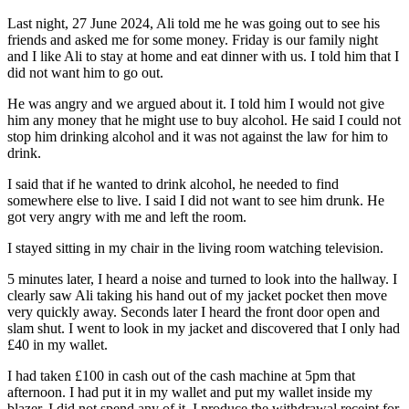
Last night, 27 June 2024, Ali told me he was going out to see his
friends and asked me for some money. Friday is our family night
and I like Ali to stay at home and eat dinner with us. I told him that I
did not want him to go out.
He was angry and we argued about it. I told him I would not give
him any money that he might use to buy alcohol. He said I could not
stop him drinking alcohol and it was not against the law for him to
drink.
I said that if he wanted to drink alcohol, he needed to find
somewhere else to live. I said I did not want to see him drunk. He
got very angry with me and left the room.
I stayed sitting in my chair in the living room watching television.
5 minutes later, I heard a noise and turned to look into the hallway. I
clearly saw Ali taking his hand out of my jacket pocket then move
very quickly away. Seconds later I heard the front door open and
slam shut. I went to look in my jacket and discovered that I only had
£40 in my wallet.
I had taken £100 in cash out of the cash machine at 5pm that
afternoon. I had put it in my wallet and put my wallet inside my
blazer. I did not spend any of it. I produce the withdrawal receipt for