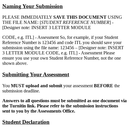
Naming Your Submission
PLEASE IMMEDIATELY
SAVE THIS DOCUMENT
USING
THE FILE NAME: [
STUDENT REFERENCE NUMBER
] -
[Designer note: INSERT 3 LETTER MODULE
CODE, e.g. ITL] - Assessment So, for example, if your Student
Reference Number is 123456 and code ITL you should save your
submission using the file name: 123456 – [Designer note: INSERT
3 LETTER MODULE CODE, e.g. ITL] - Assessment Please
ensure you use your own Student Reference Number, not the one
shown above.
Submitting Your Assessment
You
MUST upload and submit
your assessment
BEFORE
the
submission deadline.
Answers to all questions must be submitted as one document via
the Turnitin link. Please refer to the submission instructions
sent to you by the Assessments Office.
Student Declaration