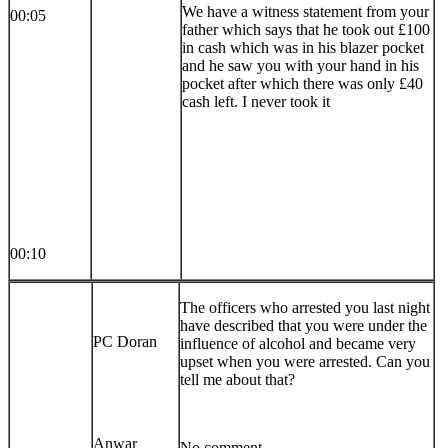
We have a witness statement from your
00:05
father which says that he took out £100
in cash which was in his blazer pocket
and he saw you with your hand in his
pocket after which there was only £40
cash left. I never took it
00:10
The officers who arrested you last night
have described that you were under the
PC Doran
influence of alcohol and became very
upset when you were arrested. Can you
tell me about that?
Anwar
No comment.