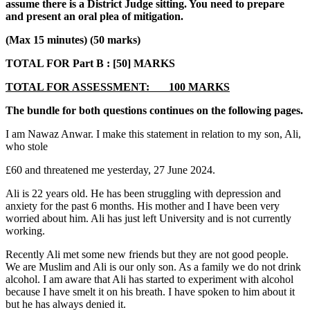
assume there is a District Judge sitting. You need to prepare
and present an oral plea of mitigation.
(Max 15 minutes)
(50 marks)
TOTAL FOR Part B : [50] MARKS
TOTAL FOR ASSESSMENT: 100 MARKS
The bundle for both questions continues on the following pages.
I am Nawaz Anwar. I make this statement in relation to my son, Ali,
who stole
£60 and threatened me yesterday, 27 June 2024.
Ali is 22 years old. He has been struggling with depression and
anxiety for the past 6 months. His mother and I have been very
worried about him. Ali has just left University and is not currently
working.
Recently Ali met some new friends but they are not good people.
We are Muslim and Ali is our only son. As a family we do not drink
alcohol. I am aware that Ali has started to experiment with alcohol
because I have smelt it on his breath. I have spoken to him about it
but he has always denied it.