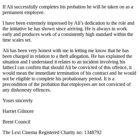
If Ali successfully completes his probation he will be taken on as a
permanent employee.
I have been extremely impressed by Ali’s dedication to the role and
the initiative he has shown since arriving. He is always in work
early and produces work of a consistently high standard within the
time scales set.
Ali has been very honest with me in letting me know that he has
been charged in relation to a theft allegation. He has explained the
situation and I understand it relates to an incident involving his
father.I can confirm that should Ali be convicted of this offence, it
would mean the immediate termination of his contract and he would
not be eligible to complete his probationary period. It is a
precondition of the probation that employees are not convicted of
any dishonesty offences.
Yours sincerely
Harriet Gilmore
Brent Council
The Lexi Cinema Registered Charity no: 1348792