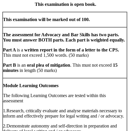
This examination is open book.
This examination will be marked out of 100.
The assessment for Advocacy and Bar Skills has two parts.
You must answer BOTH parts. Each part is weighted equally.
Part A
is a
written report in the form of a letter to the CPS.
This must not exceed 1,500 words. (50 marks)
Part B
is an
oral plea of mitigation
. This must not exceed
15
minutes
in length (50 marks)
Module Learning Outcomes
The following Learning Outcomes are tested within this
assessment
1.Research, critically evaluate and analyse materials necessary to
inform and effectively prepare for legal writing and / or advocacy.
2.Demonstrate autonomy and self-direction in preparation and