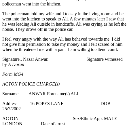
policeman went into the kitchen.
The policeman told my wife and I to stay in the living room and he
went into the kitchen to speak to Ali. A few minutes later I saw that
he was leading Ali outside in handcuffs. Ali was crying as he left the
house. They drove off in the police car.
I feel very angry with the way Ali has behaved towards me. I did
not give him permission to take my money and I felt scared of him
when he threatened me with a pan. I am willing to attend court.
Signature.. Nazar Anwar.. Signature witnessed
by
A
Doran
Form MG4
ACTON POLICE CHARGE(s)
Surname ANWAR Forename(s) ALI
Address 16 POPES LANE DOB
25/7/2002
ACTON Sex/Ethnic App. MALE
LONDON Date of arrest