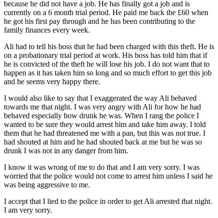
because he did not have a job. He has finally got a job and is
currently on a 6 month trial period. He paid me back the £60 when
he got his first pay through and he has been contributing to the
family finances every week.
Ali had to tell his boss that he had been charged with this theft. He is
on a probationary trial period at work. His boss has told him that if
he is convicted of the theft he will lose his job. I do not want that to
happen as it has taken him so long and so much effort to get this job
and he seems very happy there.
I would also like to say that I exaggerated the way Ali behaved
towards me that night. I was very angry with Ali for how he had
behaved especially how drunk he was. When I rang the police I
wanted to be sure they would arrest him and take him away. I told
them that he had threatened me with a pan, but this was not true. I
had shouted at him and he had shouted back at me but he was so
drunk I was not in any danger from him.
I know it was wrong of me to do that and I am very sorry. I was
worried that the police would not come to arrest him unless I said he
was being aggressive to me.
I accept that I lied to the police in order to get Ali arrested that night.
I am very sorry.