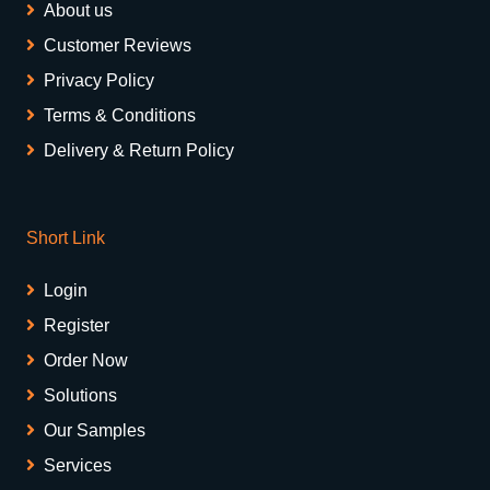
About us
Customer Reviews
Privacy Policy
Terms & Conditions
Delivery & Return Policy
Short Link
Login
Register
Order Now
Solutions
Our Samples
Services