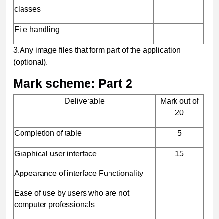
classes
File handling
3.
Any image files that form part of the application
(optional)
.
Mark scheme: Part 2
Deliverable
Mark out of
20
Completion of table
5
Graphical user interface
15
Appearance of interface Functionality
Ease of use by users who are not
computer professionals