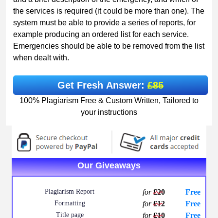
the services is required (it could be more than one). The
system must be able to provide a series of reports, for
example producing an ordered list for each service.
Emergencies should be able to be removed from the list
when dealt with.
Get Fresh Answer:
£85
100% Plagiarism Free & Custom Written, Tailored to
your instructions
Our Giveaways
Plagiarism Report
for
£20
Free
Formatting
for
£12
Free
Title page
for
£10
Free