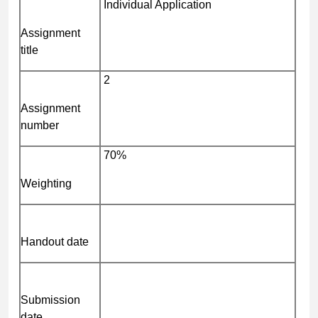
Individual Application
Assignment
title
2
Assignment
number
70%
Weighting
Handout date
Submission
date