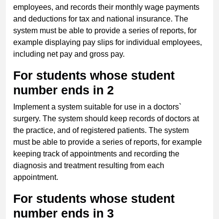
employees, and records their monthly wage payments
and deductions for tax and national insurance. The
system must be able to provide a series of reports, for
example displaying pay slips for individual employees,
including net pay and gross pay.
For students whose student
number ends in 2
Implement a system suitable for use in a doctors`
surgery. The system should keep records of doctors at
the practice, and of registered patients. The system
must be able to provide a series of reports, for example
keeping track of appointments and recording the
diagnosis and treatment resulting from each
appointment.
For students whose student
number ends in 3