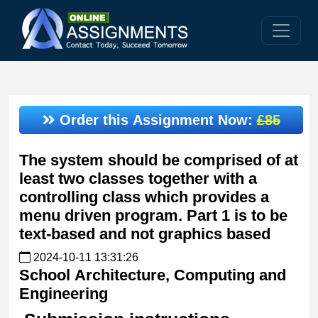
Order this Assignment Now:
£85
The system should be comprised of at
least two classes together with a
controlling class which provides a
menu driven program. Part 1 is to be
text-based and not graphics based
2024-10-11 13:31:26
School
Architecture, Computing and
Engineering