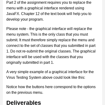
Part 2 of the assignment requires you to replace the
menu with a graphical interface rendered using
JavaFX. Chapter 12 of the text book will help you to
develop your program.
Please note - the graphical interface will replace the
menu system. This is the only class that you must
submit. It must therefore simply replace the menu and
connect to the set of classes that you submitted in part
1. Do not re-submit the original classes. The graphical
interface will be used with the classes that you
originally submitted in part 1.
A very simple example of a graphical interface for the
Virus Testing System above could look like this:
Notice how the buttons here correspond to the options
on the previous menu.
Deliverables