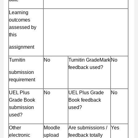
Learning
outcomes
assessed by
this
assignment
Turnitin
No
Turnitin GradeMark
No
feedback used?
submission
requirement
UEL Plus
No
UEL Plus Grade
No
Grade Book
Book feedback
submission
used?
used?
Other
Moodle
Are submissions /
Yes
electronic
upload
feedback totally