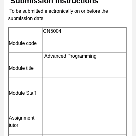
Submission instructions
To be submitted electronically on or before the
submission date.
CN5004
Module code
Advanced Programming
Module title
Module Staff
Assignment
tutor