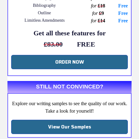
Bibliography
for
£18
Free
Outline
for
£9
Free
Limitless Amendments
for
£14
Free
Get all these features for
£83.00
FREE
ORDER NOW
STILL NOT CONVINCED?
Explore our writing samples to see the quality of our work.
Take a look for yourself!
View Our Samples