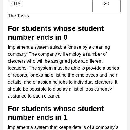
TOTAL
20
The Tasks
For students whose student
number ends in 0
Implement a system suitable for use by a cleaning
company. The company will employ a number of
cleaners who will be assigned jobs at different
locations. The system must be able to provide a series
of reports, for example listing the employees and their
details, and of assigning jobs to individual cleaners. It
should be possible to display a list of jobs currently
assigned to each cleaner.
For students whose student
number ends in 1
Implement a system that keeps details of a company`s