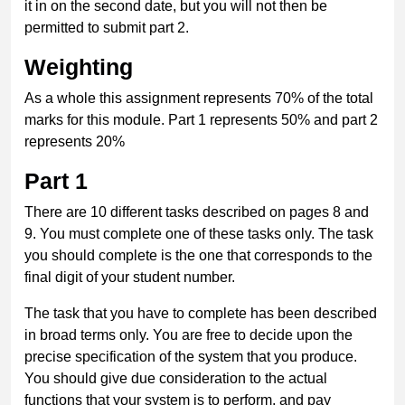
it in on the second date, but you will not then be
permitted to submit part 2.
Weighting
As a whole this assignment represents 70% of the total
marks for this module. Part 1 represents 50% and part 2
represents 20%
Part 1
There are 10 different tasks described on pages 8 and
9. You must complete one of these tasks only. The task
you should complete is the one that corresponds to the
final digit of your student number.
The task that you have to complete has been described
in broad terms only. You are free to decide upon the
precise specification of the system that you produce.
You should give due consideration to the actual
functions that your system is to perform, and pay