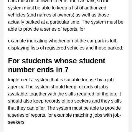
cars must be allowed to enter the car park, so the
system must be able to keep a list of authorized
vehicles (and names of owners) as well as those
actually parked at a particular time. The system must be
able to provide a series of reports, for
example indicating whether or not the car park is full,
displaying lists of registered vehicles and those parked.
For students whose student
number ends in 7
Implement a system that is suitable for use by a job
agency. The system should keep records of jobs
available, together with the skills required for the job. It
should also keep records of job seekers and they skills
that they can offer. The system must be able to provide
a series of reports, for example matching jobs with job-
seekers.