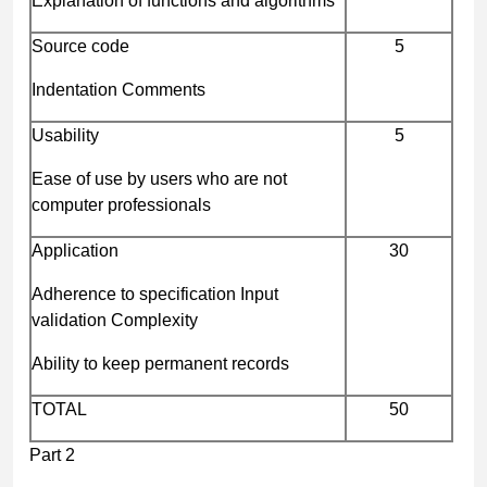
Explanation of functions and algorithms
Source code
5
Indentation Comments
Usability
5
Ease of use by users who are not
computer professionals
Application
30
Adherence to specification Input
validation Complexity
Ability to keep permanent records
TOTAL
50
Part 2