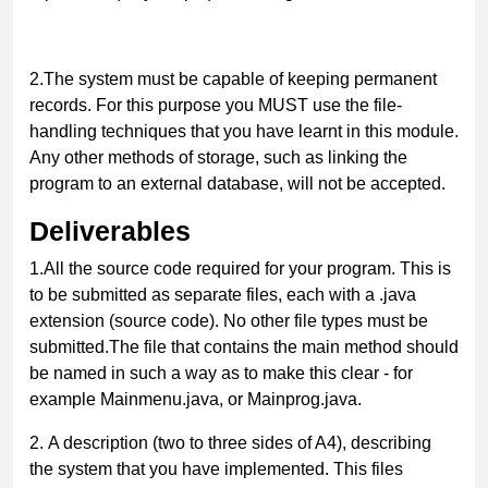
2.
The system must be capable of keeping permanent
records. For this purpose you MUST use the file-
handling techniques that you have learnt in this module.
Any other methods of storage, such as linking the
program to an external database, will not be accepted.
Deliverables
1.
All the source code required for your program. This is
to be submitted as separate files, each with a .
java
extension (source code). No other file types must be
submitted.
The file that contains the main method should
be named in such a way as to make this clear - for
example
Mainmenu.java
, or
Mainprog.java
.
2.
A description (two to three sides of A4), describing
the system that you have implemented. This files