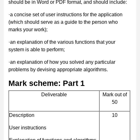
should be in Word or PDF format, and should include:
·
a concise set of user instructions for the application
(which should serve as a guide to the person who
marks your work);
·
an explanation of the various functions that your
system is able to perform;
·
an explanation of how you solved any particular
problems by devising appropriate algorithms.
Mark scheme: Part 1
Deliverable
Mark out of
50
Description
10
User instructions