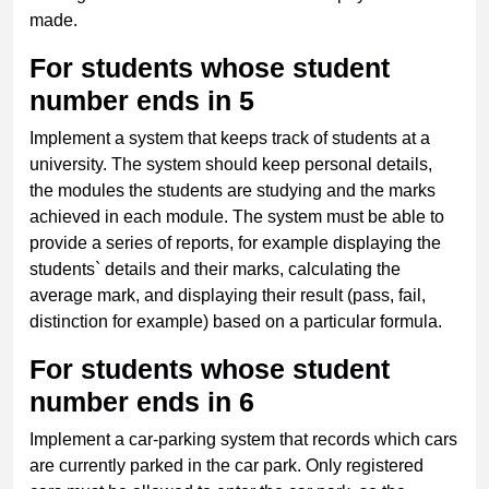
made.
For students whose student
number ends in 5
Implement a system that keeps track of students at a
university. The system should keep personal details,
the modules the students are studying and the marks
achieved in each module. The system must be able to
provide a series of reports, for example displaying the
students` details and their marks, calculating the
average mark, and displaying their result (pass, fail,
distinction for example) based on a particular formula.
For students whose student
number ends in 6
Implement a car-parking system that records which cars
are currently parked in the car park. Only registered