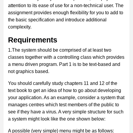
attention to its ease of use for a non-technical user. The
assignment provides enough flexibility for you to add to
the basic specification and introduce additional
complexity.
Requirements
1.
The system should be comprised of at least two
classes together with a controlling class which provides
a menu driven program. Part 1 is to be text-based and
not graphics based.
You should carefully study chapters 11 and 12 of the
text book to get an idea of how to go about developing
your application.
As an example, consider a system that
manages centres which test members of the public to
see if they have a virus. A very simple structure for such
a system might look like the one shown below:
A possible (very simple) menu might be as follows: