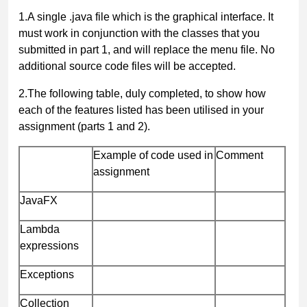
1.
A single
.java
file which is the graphical interface. It
must work in conjunction with the classes that you
submitted in part 1, and will replace the menu file. No
additional source code files will be accepted.
2.
The following table, duly completed,
to show how
each of the features listed has been utilised in your
assignment (parts 1 and 2).
Example of code used in
Comment
assignment
JavaFX
Lambda
expressions
Exceptions
Collection