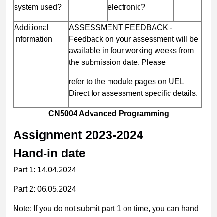
system used?
electronic?
Additional
ASSESSMENT FEEDBACK -
information
Feedback on your assessment will be
available in four working weeks from
the submission date. Please
refer to the module pages on UEL
Direct for assessment specific details.
CN5004 Advanced Programming
Assignment
2023-2024
Hand-in date
Part 1: 14.04.2024
Part 2: 06.05.2024
Note:
If you do not submit part 1 on time, you can hand