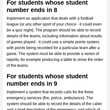
For students whose student
number ends in 8
Implement an application that deals with a football
league (or any other sport of your choice - it could even
be a quiz night). The program should be able to record
details of the teams, including information about results
of games played - it could use a simple points system,
with points being recorded for a particular team after a
game. The system must be able to provide a series of
reports, for example producing a table to show the order
of the teams.
For students whose student
number ends in 9
Implement a system that records calls for the three
emergency services (fire, police, ambulance). The
system should be able to record the details of the caller
and a brief description of the emergency, and which of