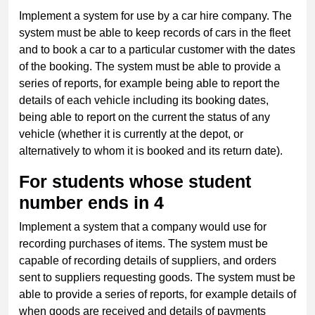
Implement a system for use by a car hire company. The
system must be able to keep records of cars in the fleet
and to book a car to a particular customer with the dates
of the booking. The system must be able to provide a
series of reports, for example being able to report the
details of each vehicle including its booking dates,
being able to report on the current the status of any
vehicle (whether it is currently at the depot, or
alternatively to whom it is booked and its return date).
For students whose student
number ends in 4
Implement a system that a company would use for
recording purchases of items. The system must be
capable of recording details of suppliers, and orders
sent to suppliers requesting goods. The system must be
able to provide a series of reports, for example details of
when goods are received and details of payments