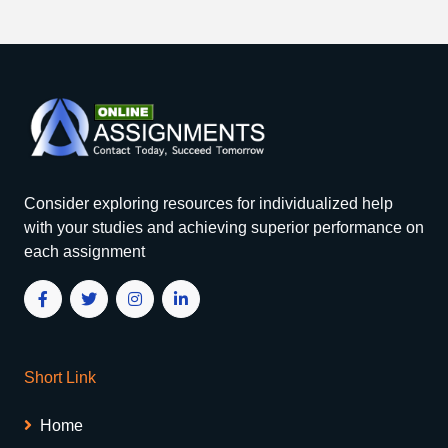
Consider exploring resources for individualized help
with your studies and achieving superior performance on
each assignment
Short Link
Home