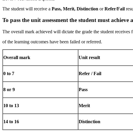
The student will receive a
Pass,
Merit,
Distinction
or
Refer/Fail
res
To
pass
the
unit
assessment
the
student
must
achieve
The overall mark achieved will dictate the grade the student receives 
of the learning outcomes have been failed or referred.
Overall
mark
Unit
result
0
to
7
Refer
/
Fail
8
or
9
Pass
10
to
13
Merit
14
to
16
Distinction