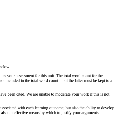
 below.
es your assessment for this unit. The total word count for the
ot included in the total word count – but the latter must be kept to a
ve been cited. We are unable to moderate your work if this is not
ssociated with each learning outcome, but also the ability to develop
e also an effective means by which to justify your arguments.