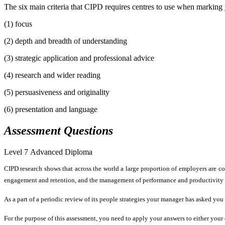
The six main criteria that CIPD requires centres to use when marking yo
(1) focus
(2) depth and breadth of understanding
(3) strategic application and professional advice
(4) research and wider reading
(5) persuasiveness and originality
(6) presentation and language
Assessment
Questions
Level 7 Advanced Diploma
CIPD research shows that across the world a large proportion of employers are co
engagement and retention, and the management of performance and productivity ar
As a part of a periodic review of its people strategies your manager has asked yo
For the purpose of this assessment, you need to apply your answers to either your