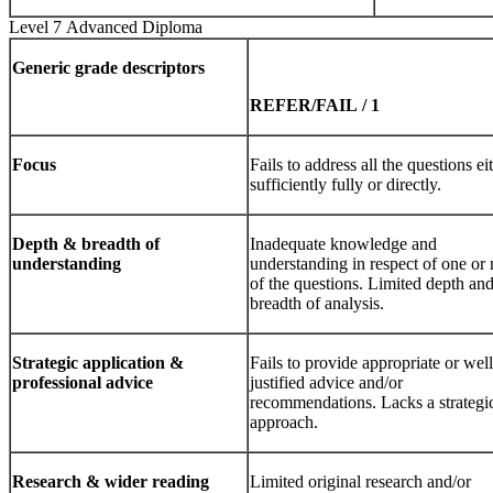
Level 7 Advanced Diploma
Generic
grade
descriptors
REFER/FAIL
/
1
Focus
Fails to address all the questions ei
sufficiently fully or directly.
Depth
&
breadth
of
Inadequate knowledge and
understanding
understanding in respect of one or
of the questions. Limited depth an
breadth of analysis.
Strategic
application
&
Fails to provide appropriate or well
professional advice
justified advice and/or
recommendations. Lacks a strategi
approach.
Research
&
wider
reading
Limited original research and/or