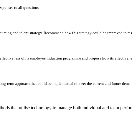
responses to all questions.
esourcing and talent strategy. Recommend how this strategy could be improved to res
ffectiveness of its employee induction programme and propose how its effectivene
long-term approach that could be implemented to meet the current and future demand
hods that utilise technology to manage both individual and team perfo