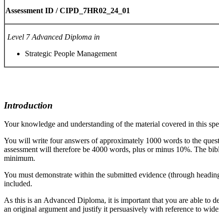
Assessment
ID
/
CIPD_7HR02_24_01
Level
7
Advanced
Diploma
in
Strategic People Management
Introduction
Your knowledge and understanding of the material covered in this spec
You will write four answers of approximately 1000 words to the questi
assessment will therefore be 4000 words, plus or minus 10%. The bibliog
minimum.
You must demonstrate within the submitted evidence (through headings
included.
As this is an Advanced Diploma, it is important that you are able to 
an original argument and justify it persuasively with reference to wid