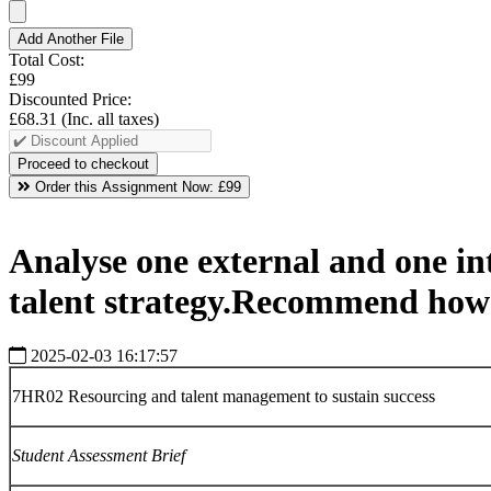
Add Another File
Total Cost:
£99
Discounted Price:
£68.31
(Inc. all taxes)
Order this Assignment Now:
£99
Analyse one external and one int
talent strategy.Recommend how t
2025-02-03 16:17:57
7HR02 Resourcing and talent management to sustain success
Student
Assessment
Brief