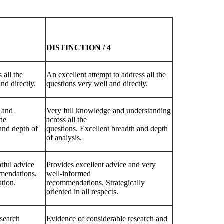
DISTINCTION
/
4
 all the
An excellent attempt to address all the
and directly.
questions very well and directly.
 and
Very full knowledge and understanding
the
across all the
and depth of
questions. Excellent breadth and depth
of analysis.
tful advice
Provides excellent advice and very
mendations.
well-informed
ation.
recommendations. Strategically
oriented in all respects.
esearch
Evidence of considerable research and