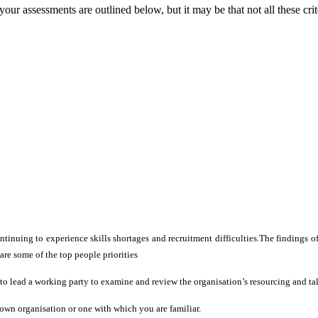
ur assessments are outlined below, but it may be that not all these crit
ntinuing to experience skills shortages and recruitment difficulties.The findings
e some of the top people priorities
u to lead a working party to examine and review the organisation’s resourcing and ta
 own organisation or one with which you are familiar.