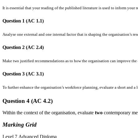
It is essential that your reading of the published literature is used to inform your 
Question 1 (AC 1.1)
Analyse one external and one internal factor that is shaping the organisation’s r
Question 2 (AC 2.4)
Make two justified recommendations as to how the organisation can improve the e
Question 3 (AC 3.1)
To further enhance the organisation’s workforce planning, evaluate a short and a 
Question
4 (AC
4.2)
Within the context of the organisation, evaluate
two
contemporary met
Marking
Grid
Level 7 Advanced Diploma