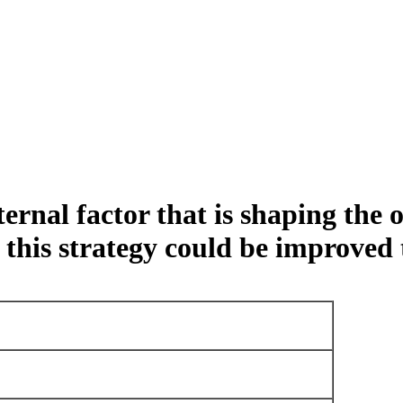
ernal factor that is shaping the 
his strategy could be improved t