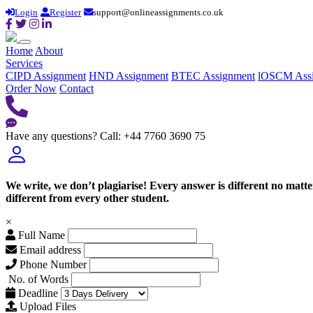
Login
Register
support@onlineassignments.co.uk
Home
About
Services
CIPD Assignment
HND Assignment
BTEC Assignment
lOSCM Ass
Order Now
Contact
Have any questions?
Call: +44 7760 3690 75
We write, we don’t plagiarise! Every answer is different no mat
different from every other student.
×
Full Name
Email address
Phone Number
No. of Words
Deadline
Upload Files