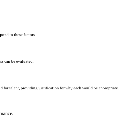
pond to these factors.
ss can be evaluated.
 for talent, providing justification for why each would be appropriate.
rmance.