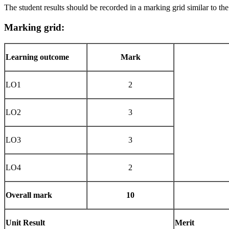
The student results should be recorded in a marking grid similar to th
Marking
grid:
Learning outcome
Mark
LO1
2
LO2
3
LO3
3
LO4
2
Overall
mark
10
Unit
Result
Merit