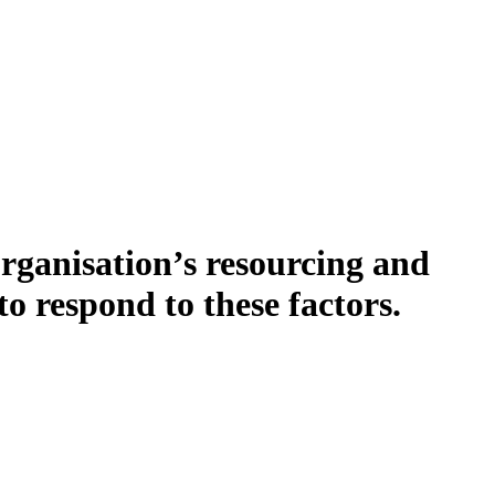
organisation’s resourcing and
o respond to these factors.