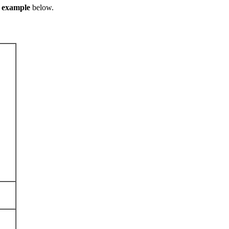
e
example
below.