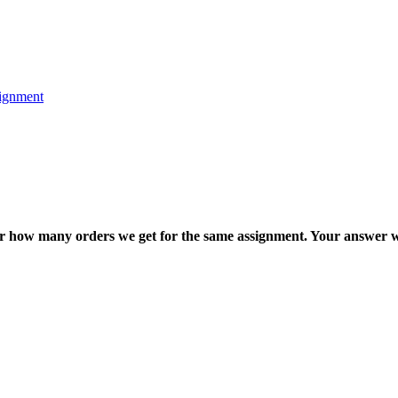
ignment
ter how many orders we get for the same assignment. Your answer w