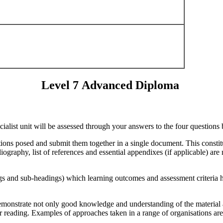
Level 7 Advanced Diploma
ialist unit will be assessed through your answers to the four questions
ons posed and submit them together in a single document. This constitut
raphy, list of references and essential appendixes (if applicable) are n
 and sub-headings) which learning outcomes and assessment criteria ha
demonstrate not only good knowledge and understanding of the material a
er reading. Examples of approaches taken in a range of organisations ar