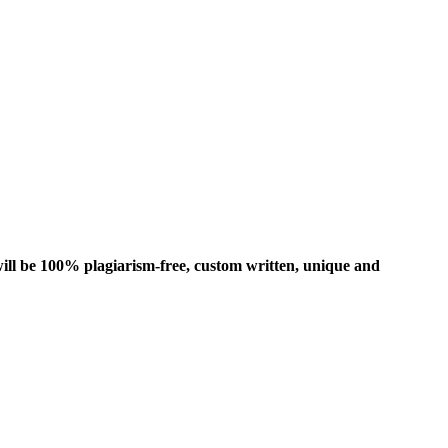
ill be 100% plagiarism-free, custom written, unique and