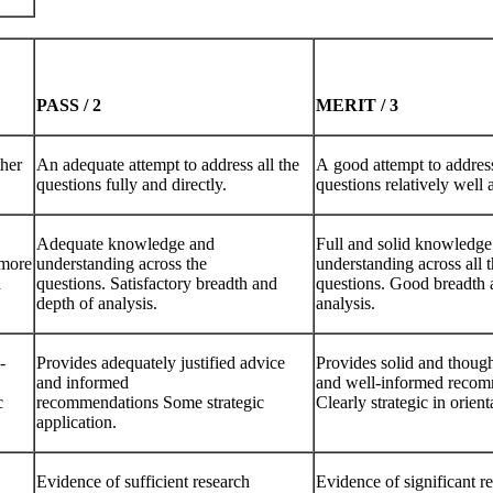
PASS
/
2
MERIT
/
3
ther
An adequate attempt to address all the
A good attempt to address
questions fully and directly.
questions relatively well 
Adequate knowledge and
Full and solid knowledge
 more
understanding across the
understanding across all 
d
questions. Satisfactory breadth and
questions. Good breadth 
depth of analysis.
analysis.
-
Provides adequately justified advice
Provides solid and though
and informed
and well-informed recom
c
recommendations Some strategic
Clearly strategic in orient
application.
Evidence of sufficient research
Evidence of significant r