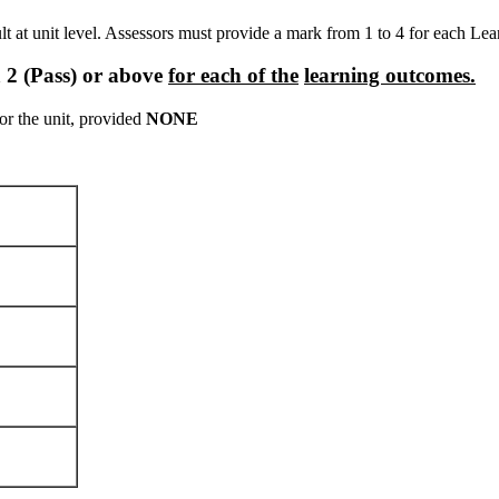
ult at unit level. Assessors must provide a mark from 1 to 4 for each Le
a
2
(Pass)
or
above
for
each
of
the
learning outcomes.
for the unit, provided
NONE