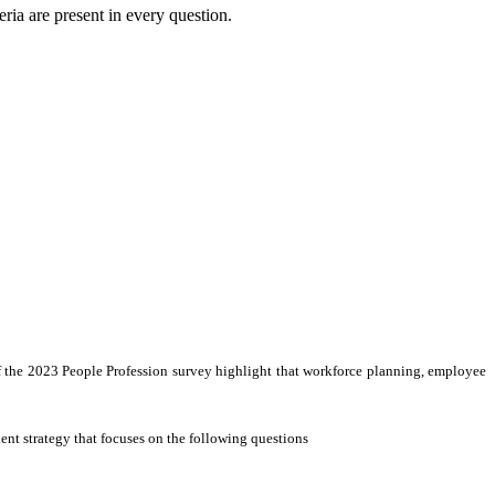
eria are present in every question.
 of the 2023 People Profession survey highlight that workforce planning, employee
lent strategy that focuses on the following questions