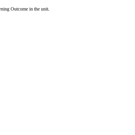
arning Outcome in the unit.