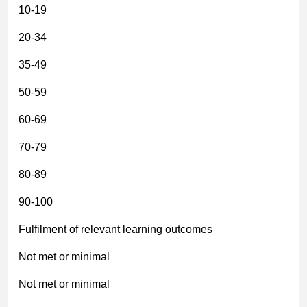
10-19
20-34
35-49
50-59
60-69
70-79
80-89
90-100
Fulfilment of relevant learning outcomes
Not met or minimal
Not met or minimal