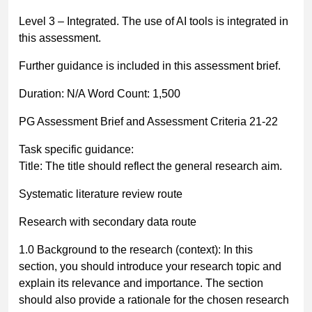
Level 3
–
Integrated
.
The use of AI tools is integrated in
this assessment.
Further guidance is included in this assessment brief.
Duration:
N/A
Word Count: 1,500
PG Assessment Brief and Assessment Criteria 21-22
Task specific guidance:
Title:
The title should reflect the general research aim.
Systematic literature review route
Research with secondary data route
1.0 Background to the research (context):
In this
section, you should introduce your research topic and
explain its relevance and importance. The section
should also provide a rationale for the chosen research