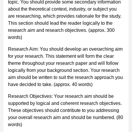
topic. You should provide some secondary information
about the theoretical context, industry, or subject you
are researching, which provides rationale for the study.
This section should lead the reader logically to the
research aim and research objectives.
(approx. 300
words)
Research Aim:
You should develop an overarching aim
for your research. This statement will form the clear
theme throughout your research paper and will follow
logically from your background section. Your research
aim should be written to suit the research approach you
have decided to take.
(approx. 40 words)
Research Objectives:
Your research aim should be
supported by logical and coherent research objectives.
These objectives should contribute to you addressing
your overall research aim and should be numbered.
(80
words)