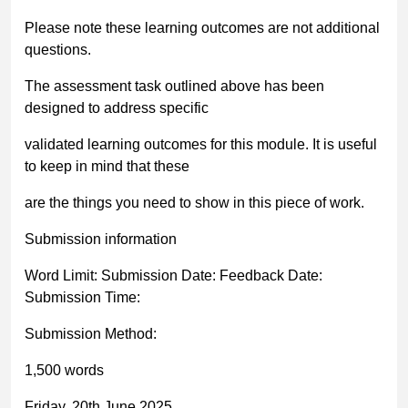
Please note these learning outcomes are
not
additional
questions.
The assessment task outlined above has been
designed to address specific
validated learning outcomes for this module. It is useful
to keep in mind that these
are the things you need to
show
in this piece of work.
Submission information
Word Limit: Submission Date: Feedback Date:
Submission Time:
Submission Method:
1,500 words
Friday, 20
th
June 2025