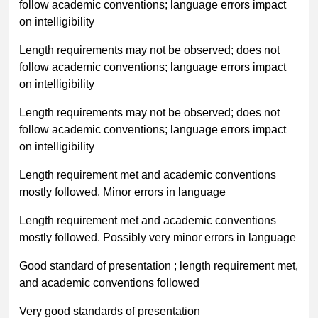
follow academic conventions; language errors impact
on intelligibility
Length requirements may not be observed; does not
follow academic conventions; language errors impact
on intelligibility
Length requirements may not be observed; does not
follow academic conventions; language errors impact
on intelligibility
Length requirement met and academic conventions
mostly followed. Minor errors in language
Length requirement met and academic conventions
mostly followed. Possibly very minor errors in language
Good standard of presentation ; length requirement met,
and academic conventions followed
Very good standards of presentation