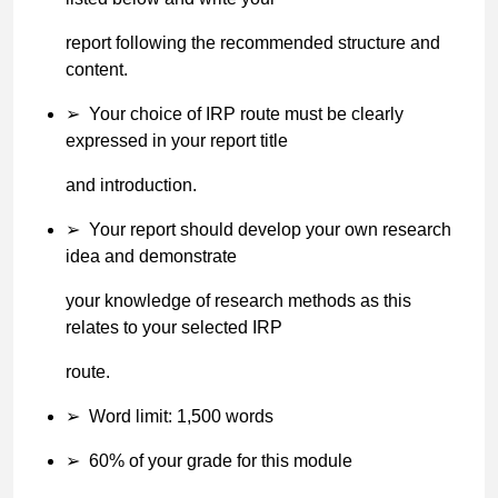
report following the recommended structure and
content.
➢
Your choice of IRP route must be clearly
expressed in your report title
and introduction.
➢
Your report should develop your own research
idea and demonstrate
your knowledge of research methods as this
relates to your selected IRP
route.
➢
Word limit: 1,500 words
➢
60% of your grade for this module