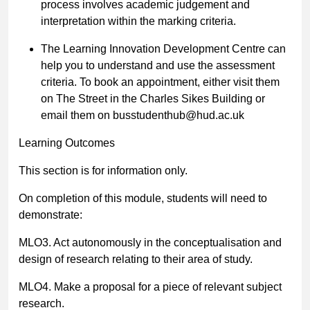
process involves academic judgement and
interpretation within the marking criteria.
The Learning Innovation Development Centre can
help you to understand and use the assessment
criteria. To book an appointment, either visit them
on The Street in the Charles Sikes Building or
email them on
busstudenthub@hud.ac.uk
Learning Outcomes
This section is for information only.
On completion of this module, students will need to
demonstrate:
MLO3. Act autonomously in the conceptualisation and
design of research relating to their area of study.
MLO4. Make a proposal for a piece of relevant subject
research.