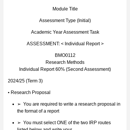
Module Title
Assessment Type (Initial)
Academic Year Assessment Task
ASSESSMENT: < Individual Report >
BMO0112
Research Methods
Individual Report 60% (Second Assessment)
2024/25 (Term 3)
•
Research Proposal
➢
You are required to write a research proposal in
the format of a report
➢
You must select ONE of the two IRP routes
listed below and write your