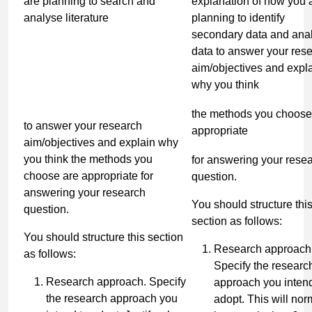
are planning to search and
explanation of how you 
analyse literature
planning to identify
secondary data and ana
data to answer your res
aim/objectives and expl
why you think
the methods you choose
to answer your research
appropriate
aim/objectives and explain why
you think the methods you
for answering your rese
choose are appropriate for
question.
answering your research
You should structure thi
question.
section as follows:
You should structure this section
Research approach
as follows:
Specify the researc
Research approach. Specify
approach you intend
the research approach you
adopt. This will nor