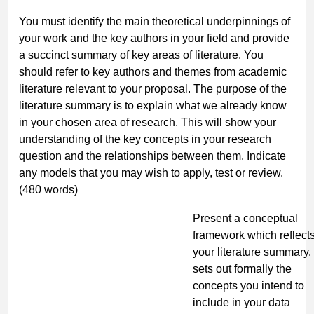
You must identify the main theoretical underpinnings of
your work and the key authors in your field and provide
a succinct summary of key areas of literature. You
should refer to key authors and themes from academic
literature relevant to your proposal. The purpose of the
literature summary is to explain what we already know
in your chosen area of research. This will show your
understanding of the key concepts in your research
question and the relationships between them. Indicate
any models that you may wish to apply, test or review.
(480 words)
Present
a conceptual
framework
which reflect
your literature summary.
sets out formally the
concepts you intend to
include in your data