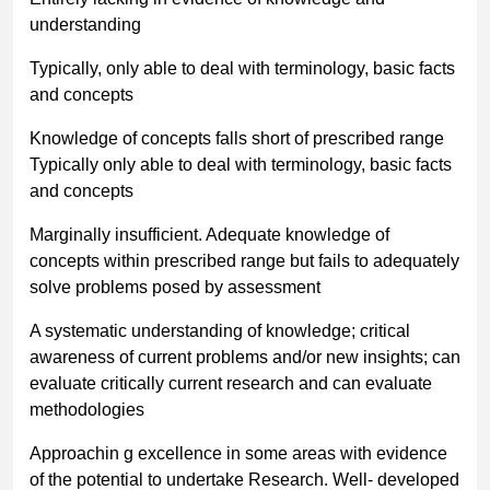
understanding
Typically, only able to deal with terminology, basic facts
and concepts
Knowledge of concepts falls short of prescribed range
Typically only able to deal with terminology, basic facts
and concepts
Marginally insufficient. Adequate knowledge of
concepts within prescribed range but fails to adequately
solve problems posed by assessment
A systematic understanding of knowledge; critical
awareness of current problems and/or new insights; can
evaluate critically current research and can evaluate
methodologies
Approachin g excellence in some areas with evidence
of the potential to undertake Research. Well- developed