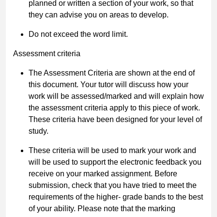
planned or written a section of your work, so that
they can advise you on areas to develop.
Do not exceed the word limit.
Assessment criteria
The Assessment Criteria are shown at the end of
this document. Your tutor will discuss how your
work will be assessed/marked and will explain how
the assessment criteria apply to this piece of work.
These criteria have been designed for your level of
study.
These criteria will be used to mark your work and
will be used to support the electronic feedback you
receive on your marked assignment. Before
submission, check that you have tried to meet the
requirements of the higher- grade bands to the best
of your ability. Please note that the marking