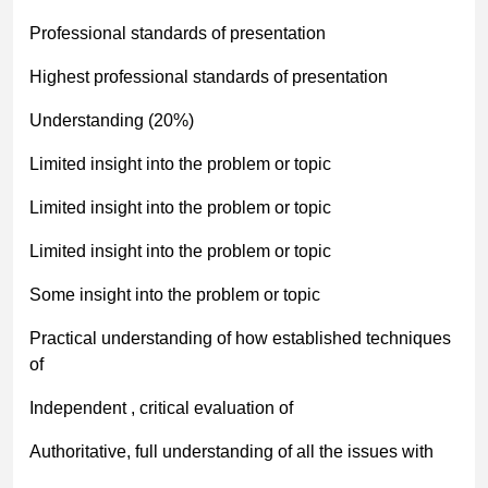
Professional standards of presentation
Highest professional standards of presentation
Understanding (20%)
Limited insight into the problem or topic
Limited insight into the problem or topic
Limited insight into the problem or topic
Some insight into the problem or topic
Practical understanding of how established techniques
of
Independent , critical evaluation of
Authoritative, full understanding of all the issues with