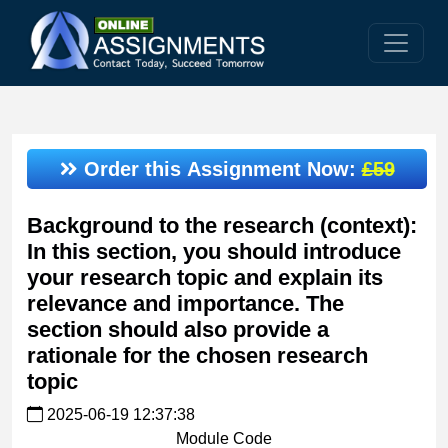
Order this Assignment Now:
£59
Background to the research (context):
In this section, you should introduce
your research topic and explain its
relevance and importance. The
section should also provide a
rationale for the chosen research
topic
2025-06-19 12:37:38
Module Code