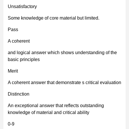
Unsatisfactory
Some knowledge of core material but limited.
Pass
A coherent
and logical answer which shows understanding of the
basic principles
Merit
A coherent answer that demonstrate s critical evaluation
Distinction
An exceptional answer that reflects outstanding
knowledge of material and critical ability
0-9