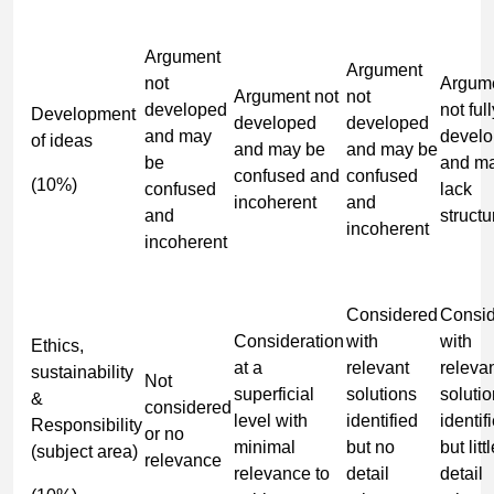
Argument
Argument
not
Argum
Argument not
not
developed
not full
Development
developed
developed
and may
devel
of ideas
and may be
and may be
be
and m
confused and
confused
(10%)
confused
lack
incoherent
and
and
structu
incoherent
incoherent
Considered
Consi
Consideration
with
with
Ethics,
at a
relevant
releva
sustainability
Not
superficial
solutions
soluti
&
considered
level with
identified
identif
Responsibility
or no
minimal
but no
but litt
(subject area)
relevance
relevance to
detail
detail