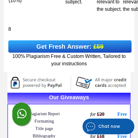
(10%)
subject.
relevant to
relevan
the subject.
the sub
8
Get Fresh Answer:
£59
100% Plagiarism Free & Custom Written, Tailored to
your instructions
Our Giveaways
Plagiarism Report
for
£20
Free
Formatting
for
£12
Free
Chat now
Title page
for
£10
Free
Bibliography
for
£18
Free