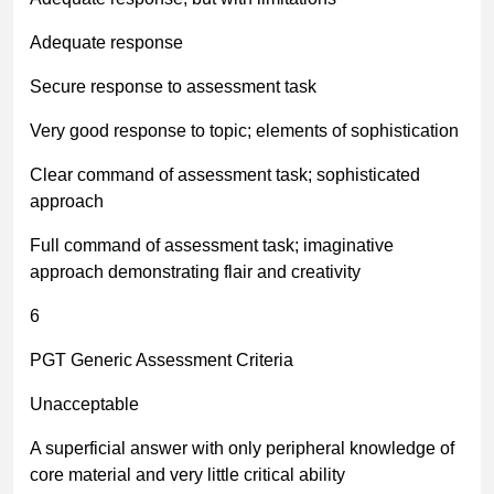
Adequate response
Secure response to assessment task
Very good response to topic; elements of sophistication
Clear command of assessment task; sophisticated
approach
Full command of assessment task; imaginative
approach demonstrating flair and creativity
6
PGT Generic Assessment Criteria
Unacceptable
A superficial answer with only peripheral knowledge of
core material and very little critical ability