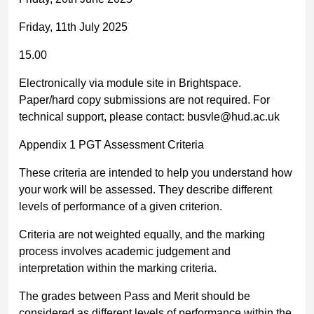
Friday, 11
th
July 2025
15.00
Electronically via module site in Brightspace.
Paper/hard copy submissions are not required. For
technical support, please contact:
busvle@hud.ac.uk
Appendix 1 PGT Assessment Criteria
These criteria are intended to help you understand how
your work will be assessed. They describe different
levels of performance of a given criterion.
Criteria are not weighted equally, and the marking
process involves academic judgement and
interpretation within the marking criteria.
The grades between Pass and Merit should be
considered as different levels of performance within the