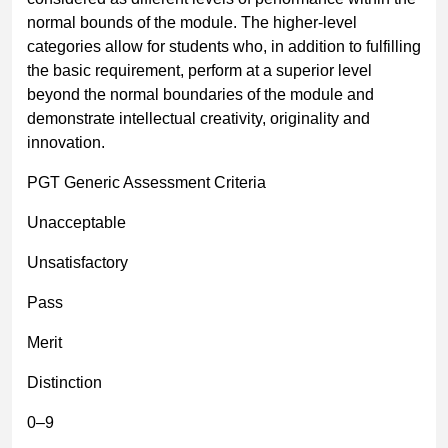
normal bounds of the module. The higher-level
categories allow for students who, in addition to fulfilling
the basic requirement, perform at a superior level
beyond the normal boundaries of the module and
demonstrate intellectual creativity, originality and
innovation.
PGT Generic Assessment Criteria
Unacceptable
Unsatisfactory
Pass
Merit
Distinction
0
–
9