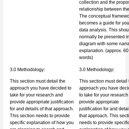
collection and the prop
relationship between th
The conceptual framewo
becomes a guide for you
data analysis. This shou
normally be presented i
diagram with some narra
explanation. (
approx. 60
words)
3.0 Methodology:
3.0 Methodology:
This section must detail the
This section must detail 
approach you have decided to
approach you have dec
take for your research and
to take for your researc
provide appropriate justification
provide appropriate
for and details of that approach.
justification for and detai
This section needs to provide
that approach. This sect
specific explanation of how you
needs to provide specifi