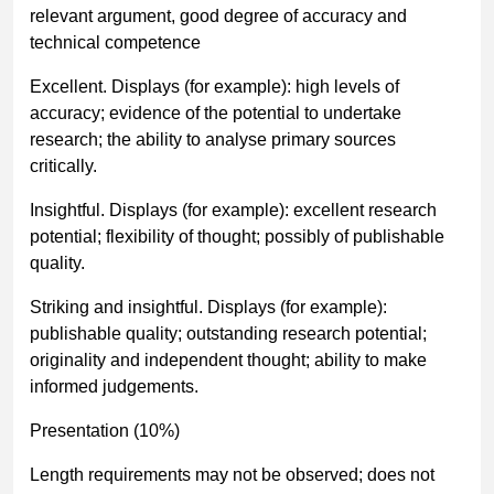
relevant argument, good degree of accuracy and
technical competence
Excellent. Displays (for example): high levels of
accuracy; evidence of the potential to undertake
research; the ability to analyse primary sources
critically.
Insightful. Displays (for example): excellent research
potential; flexibility of thought; possibly of publishable
quality.
Striking and insightful. Displays (for example):
publishable quality; outstanding research potential;
originality and independent thought; ability to make
informed judgements.
Presentation (10%)
Length requirements may not be observed; does not