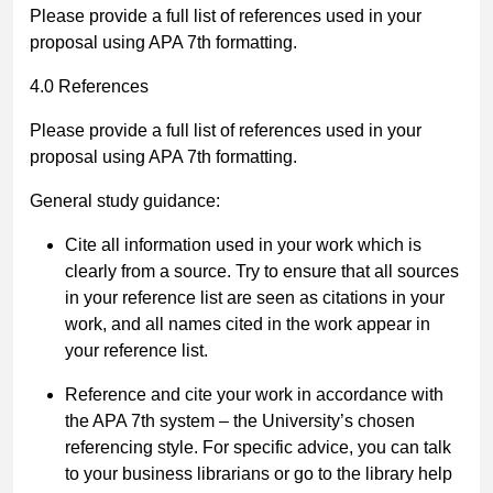
Please provide a full list of references used in your
proposal using APA 7
th
formatting.
4.0 References
Please provide a full list of references used in your
proposal using APA 7
th
formatting.
General study guidance:
Cite all information used in your work which is
clearly from a source. Try to ensure that all sources
in your reference list are seen as citations in your
work, and all names cited in the work appear in
your reference list.
Reference and cite your work in accordance with
the APA 7th system
–
the
University’s chosen
referencing style.
For specific advice, you can talk
to your business librarians or go to the library help