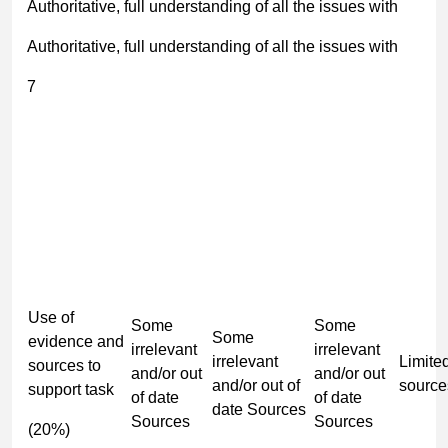
Authoritative, full understanding of all the issues with
Authoritative, full understanding of all the issues with
7
Use of
Some
Some
Some
evidence and
irrelevant
irrelevant
irrelevant
Limite
sources to
and/or out
and/or out
and/or out of
source
support task
of date
of date
date Sources
Sources
Sources
(20%)