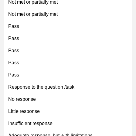
Not met or partially met
Not met or partially met
Pass
Pass
Pass
Pass
Pass
Response to the question /task
No response
Little response
Insufficient response
Adequate response, but with limitations