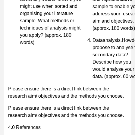
might use when sorted and
sample to enable yo
organising your literature
address your resea
sample. What methods or
aim and objectives.
techniques of analysis might
(approx. 180 words)
you apply?
(approx. 180
Dataanalysis.Howd
words)
propose to analyse 
secondary data?
Describe how you
would analyse your
data.
(approx. 60 w
Please ensure there is a direct link between the
research aim/ objectives and the methods you choose.
Please ensure there is a direct link between the
research aim/ objectives and the methods you choose.
4.0 References