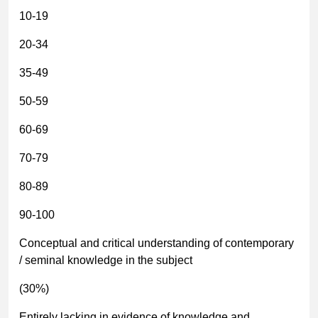
10-19
20-34
35-49
50-59
60-69
70-79
80-89
90-100
Conceptual and critical understanding of contemporary
/ seminal knowledge in the subject
(30%)
Entirely lacking in evidence of knowledge and