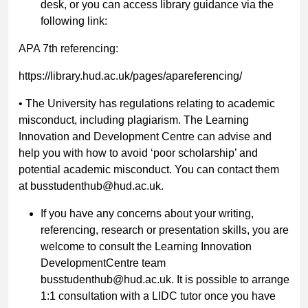
desk, or you can access library guidance via the
following link:
APA 7th referencing:
https://library.hud.ac.uk/pages/apareferencing/
•
The University has regulations relating to academic
misconduct, including
plagiarism.
The Learning
Innovation and Development Centre can advise
and
help you with how to avoid ‘poor scholarship’ and
potential academic
misconduct. You can contact them
at
busstudenthub@hud.ac.uk.
If you have any concerns about your writing,
referencing, research or presentation skills, you are
welcome to consult the Learning Innovation
DevelopmentCentre team
busstudenthub@hud.ac.uk.
It is possible to arrange
1:1 consultation with a LIDC tutor once you have