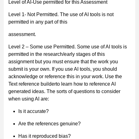
Level of AI-Use permitted for this Assessment
Level 1- Not Permitted.
The use of AI tools is not
permitted in any part of this
assessment.
Level 2
–
Some use Permitted.
Some use of AI tools is
permitted in the
research/early stages of this
assignment but you must
ensure that the work you
submit is your own
. If you use AI tools, you should
acknowledge or reference this
in your work. Use the
Text reference builder
to learn how to reference AI
generated ideas. The sorts of questions to consider
when using AI are:
Is it accurate?
Are the references genuine?
Has it reproduced bias?