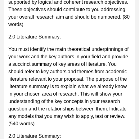
supported by logical and coherent research objectives.
These objectives should contribute to you addressing
your overall research aim and should be numbered.
(80
words)
2.0 Literature Summary:
You must identify the main theoretical underpinnings of
your work and the key authors in your field and provide
a succinct summary of key areas of literature. You
should refer to key authors and themes from academic
literature relevant to your proposal. The purpose of the
literature summary is to explain what we already know
in your chosen area of research. This will show your
understanding of the key concepts in your research
question and the relationships between them. Indicate
any models that you may wish to apply, test or review.
(540 words)
2.0 Literature Summary: