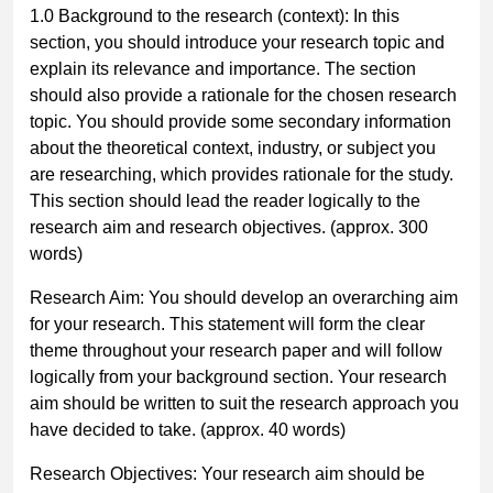
1.0 Background to the research (context):
In this
section, you should introduce your research topic and
explain its relevance and importance. The section
should also provide a rationale for the chosen research
topic. You should provide some secondary information
about the theoretical context, industry, or subject you
are researching, which provides rationale for the study.
This section should lead the reader logically to the
research aim and research objectives.
(approx. 300
words)
Research Aim:
You should develop an overarching aim
for your research. This statement will form the clear
theme throughout your research paper and will follow
logically from your background section. Your research
aim should be written to suit the research approach you
have decided to take.
(approx. 40 words)
Research Objectives:
Your research aim should be