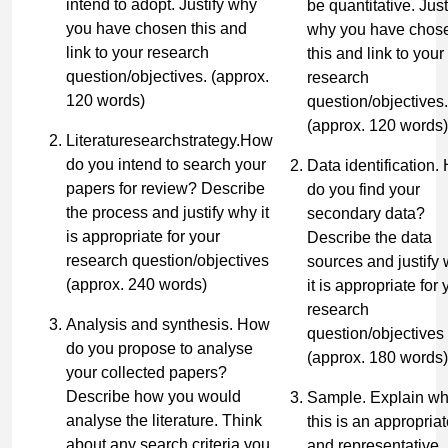
intend to adopt. Justify why
be quantitative. Just
you have chosen this and
why you have chos
link to your research
this and link to your
question/objectives.
(approx.
research
120 words)
question/objectives.
(approx. 120 words)
Literaturesearchstrategy.How
do you intend to search your
Data identification.
papers for review? Describe
do you find your
the process and justify why it
secondary data?
is appropriate for your
Describe the data
research question/objectives
sources and justify
(approx. 240 words)
it is appropriate for 
research
Analysis and synthesis. How
question/objectives
do you propose to analyse
(approx. 180 words)
your collected papers?
Describe how you would
Sample. Explain w
analyse the literature. Think
this is an appropria
about any search criteria you
and representative