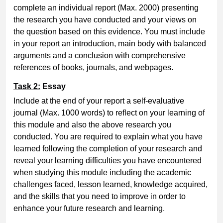
complete an individual report (Max. 2000) presenting
the research you have conducted and your views on
the question based on this evidence. You must include
in your report an introduction, main body with balanced
arguments and a conclusion with comprehensive
references of books, journals, and webpages.
Task 2:
Essay
Include at the end of your report a self-evaluative
journal (Max. 1000 words) to reflect on your learning of
this module and also the above research you
conducted. You are required to explain what you have
learned following the completion of your research and
reveal your learning difficulties you have encountered
when studying this module including the academic
challenges faced, lesson learned, knowledge acquired,
and the skills that you need to improve in order to
enhance your future research and learning.