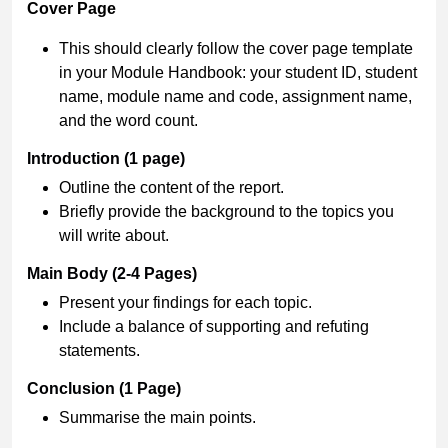
Cover Page
This should clearly follow the cover page template
in your Module Handbook: your student ID, student
name, module name and code, assignment name,
and the word count.
Introduction (1 page)
Outline the content of the report.
Briefly provide the background to the topics you
will write about.
Main Body (2-4 Pages)
Present your findings for each topic.
Include a balance of supporting and refuting
statements.
Conclusion (1 Page)
Summarise the main points.