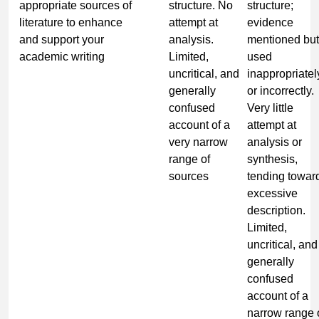
appropriate sources of
structure. No
structure;
literature to enhance
attempt at
evidence
and support your
analysis.
mentioned but
academic writing
Limited,
used
uncritical, and
inappropriatel
generally
or incorrectly.
confused
Very little
account of a
attempt at
very narrow
analysis or
range of
synthesis,
sources
tending towar
excessive
description.
Limited,
uncritical, and
generally
confused
account of a
narrow range 