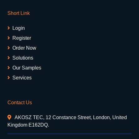
Short Link
Login
Register
Order Now
Solutions
Our Samples
Services
Contact Us
AKOSZ TEC, 12 Constance Street, London, United
Kingdom E162DQ.