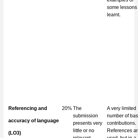
some lessons
learnt.
Referencing and
20%
The
A very limited
submission
number of bas
accuracy of language
presents very
contributions.
little or no
References a
(LO3)
relevant
used, but in a