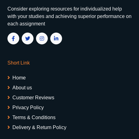
Consider exploring resources for individualized help
with your studies and achieving superior performance on
each assignment
Short Link
Home
About us
Customer Reviews
Privacy Policy
Terms & Conditions
Delivery & Return Policy