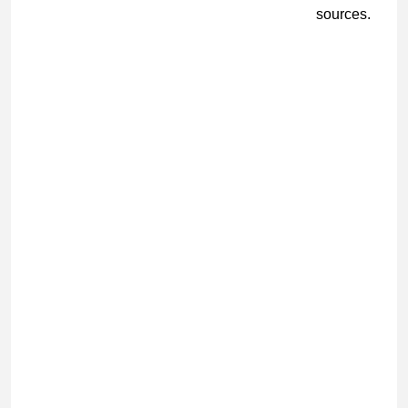
sources.