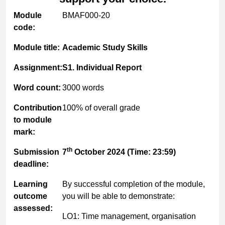
Module
BMAF000-20
code:
Module title:
Academic Study Skills
Assignment:
S1. Individual Report
Word count:
3000 words
Contribution
100% of overall grade
to module
mark:
th
Submission
7
October 2024 (Time: 23:59)
deadline:
Learning
By successful completion of the module,
outcome
you will be able to demonstrate:
assessed:
LO1: Time management, organisation