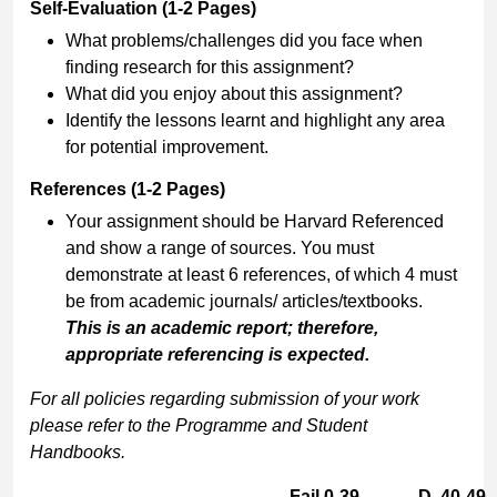
Self-Evaluation (1-2 Pages)
What problems/challenges did you face when
finding research for this assignment?
What did you enjoy about this assignment?
Identify the lessons learnt and highlight any area
for potential improvement.
References (1-2 Pages)
Your assignment should be Harvard Referenced
and show a range of sources. You must
demonstrate at least 6 references, of which 4 must
be from academic journals/ articles/textbooks.
This is an academic report; therefore,
appropriate referencing is expected.
For all policies regarding submission of your work
please refer to the Programme and Student
Handbooks.
Fail 0-39
D. 40-49