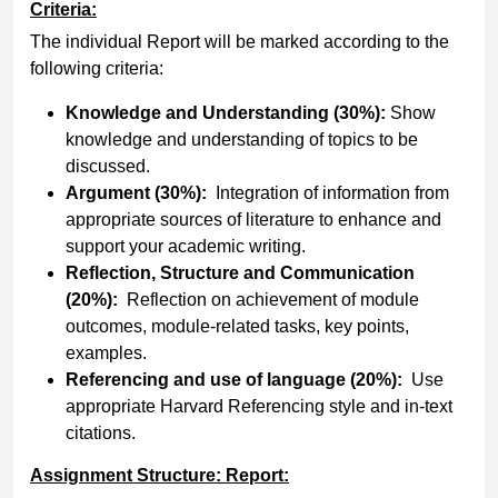
Criteria:
The individual Report will be marked according to the
following criteria:
Knowledge and Understanding (30%):
Show
knowledge and understanding of topics to be
discussed.
Argument (30%):
Integration of information from
appropriate sources of literature to enhance and
support your academic writing.
Reflection, Structure and Communication
(20%):
Reflection on achievement of module
outcomes, module-related tasks, key points,
examples.
Referencing and use of language (20%):
Use
appropriate Harvard Referencing style and in-text
citations.
Assignment Structure: Report: