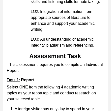
skills and listening skills for note taking.
LO2: Integration of information from
appropriate sources of literature to
enhance and support your academic
writing.
LO3: An understanding of academic
integrity, plagiarism and referencing.
Assessment Task
This assessment requires you to compile an Individual
Report.
Task 1:
Report
Select ONE
from the following 4 academic writing
topics as your report topic and conduct research on
your selected topic.
A foreign visitor has only day to spend in your