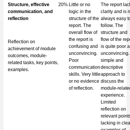
Structure, effective
20%
Little or no
The report lac
communication, and
logic in the
clarity and is 
reflection
structure of the
always easy t
report. The
follow. The
overall flow of
structure and
the report is
flow of the rep
Reflection on
confusing and
is quite poor 
achievement of module
unconvincing.
unconvincing.
outcomes, module-
Poor
simple and
related tasks, key points,
communication
descriptive
examples.
skills. Very little
approach to
or no evidence
discuss the
of reflection.
module-relate
experience.
Limited
reflection on
relevant point
lacking in clea
examples of