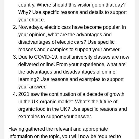
country. Where should this visitor go on that day?
Why? Use specific reasons and details to support
your choice.
Nowadays, electric cars have become popular. In
your opinion, what are the advantages and
disadvantages of electric cars? Use specific
reasons and examples to support your answer.
Due to COVID-19, most university classes are now
delivered online. From your experience, what are
the advantages and disadvantages of online
learning? Use reasons and examples to support
your answer.
2021 saw the continuation of a decade of growth
in the UK organic market. What’s the future of
organic food in the UK? Use specific reasons and
examples to support your answer.
Having gathered the relevant and appropriate
information on the topic, you will now be required to