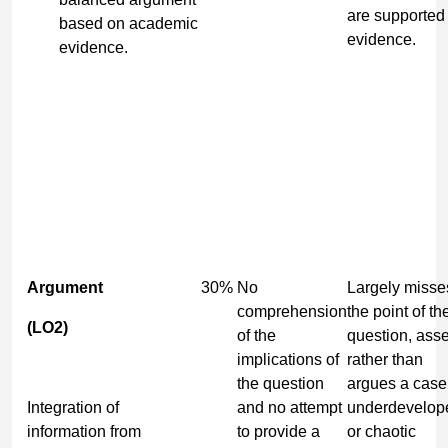
are supported
based on academic
evidence.
evidence.
Argument
30%
No
Largely misse
comprehension
the point of th
(LO2)
of the
question, asse
implications of
rather than
the question
argues a case
Integration of
and no attempt
underdevelop
information from
to provide a
or chaotic