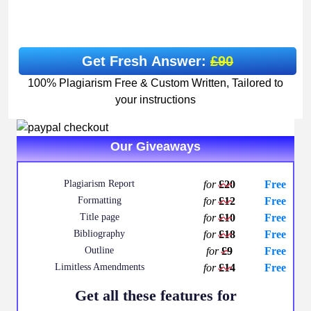
Get Fresh Answer:
£90
100% Plagiarism Free & Custom Written, Tailored to
your instructions
Our Giveaways
Plagiarism Report
for
£20
Free
Formatting
for
£12
Free
Title page
for
£10
Free
Bibliography
for
£18
Free
Outline
for
£9
Free
Limitless Amendments
for
£14
Free
Get all these features for