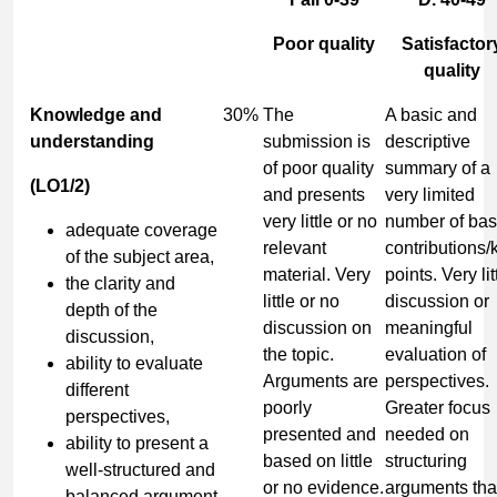
Poor quality
Satisfactor
quality
Knowledge and
30%
The
A basic and
understanding
submission is
descriptive
of poor quality
summary of a
(LO1/2)
and presents
very limited
very little or no
number of bas
adequate coverage
relevant
contributions/
of the subject area,
material. Very
points. Very lit
the clarity and
little or no
discussion or
depth of the
discussion on
meaningful
discussion,
the topic.
evaluation of
ability to evaluate
Arguments are
perspectives.
different
poorly
Greater focus
perspectives,
presented and
needed on
ability to present a
based on little
structuring
well-structured and
or no evidence.
arguments tha
balanced argument