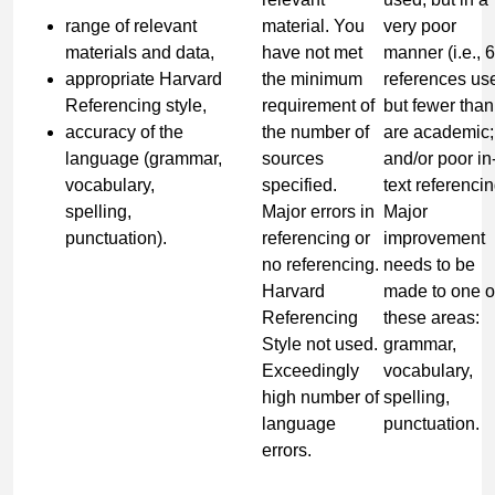
range of relevant
material. You
very poor
materials and data,
have not met
manner (i.e., 6
appropriate Harvard
the minimum
references us
Referencing style,
requirement of
but fewer than
accuracy of the
the number of
are academic;
language (grammar,
sources
and/or poor in
vocabulary,
specified.
text referencin
spelling,
Major errors in
Major
punctuation).
referencing or
improvement
no referencing.
needs to be
Harvard
made to one o
Referencing
these areas:
Style not used.
grammar,
Exceedingly
vocabulary,
high number of
spelling,
language
punctuation.
errors.