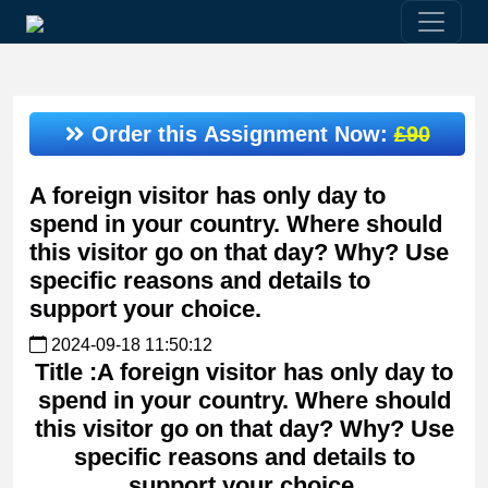
Order this Assignment Now:
£90
A foreign visitor has only day to
spend in your country. Where should
this visitor go on that day? Why? Use
specific reasons and details to
support your choice.
2024-09-18 11:50:12
Title :A foreign visitor has only day to
spend in your country. Where should
this visitor go on that day? Why? Use
specific reasons and details to
support your choice.