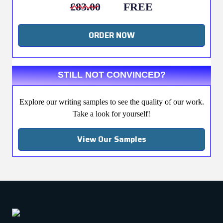
£83.00
FREE
ORDER NOW
STILL NOT CONVINCED?
Explore our writing samples to see the quality of our work.
Take a look for yourself!
View Our Samples