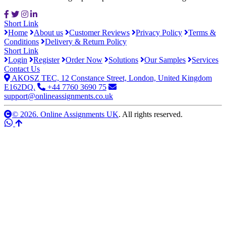
Short Link
Home
About us
Customer Reviews
Privacy Policy
Terms &
Conditions
Delivery & Return Policy
Short Link
Login
Register
Order Now
Solutions
Our Samples
Services
Contact Us
AKOSZ TEC, 12 Constance Street, London, United Kingdom
E162DQ.
+44 7760 3690 75
support@onlineassignments.co.uk
© 2026. Online Assignments UK
. All rights reserved.