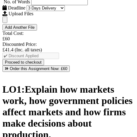
No. of Words
Deadline
Upload Files
Add Another File
Total Cost:
£60
Discounted Price:
£41.4
(Inc. all taxes)
Order this Assignment Now:
£60
LO1:Explain how markets
work, how government policies
affect markets and how firms
make decisions about
production.