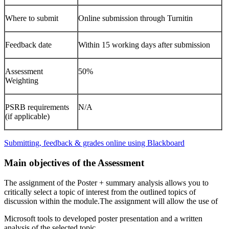
Where to submit
Online submission through Turnitin
Feedback date
Within 15 working days after submission
Assessment
50%
Weighting
PSRB requirements
N/A
(if applicable)
Submitting, feedback & grades online using Blackboard
Main objectives of the Assessment
The assignment of the Poster + summary analysis allows you to
critically select a topic of interest from the outlined topics of
discussion within the module.The assignment will allow the use of
Microsoft tools to developed poster presentation and a written
analysis of the selected topic.