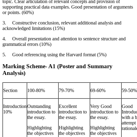
topic. Clear articulation of relevant concepts and provision of
supporting practical data examples. Good presentation of arguments
or points. (60%)
3.
Constructive conclusion, relevant additional analysis and
acknowledged limitations (15%)
4.
Overall presentation and attention to sentence structure and
grammatical errors (10%)
5.
Good referencing using the Harvard format (5%)
Marking Scheme- A1 (Poster and Summary
Analysis)
Section
100-80%
79-70%
69-60%
59-50%
Introduction
Outstanding
Excellent
Very Good
Good
10%
introduction to
introduction to
introduction to
Introdu
the essay.
the essay.
the essay.
with a b
attempt 
Highlighting
Highlighting
Highlighting
rational
the objectives
the objectives
the objectives