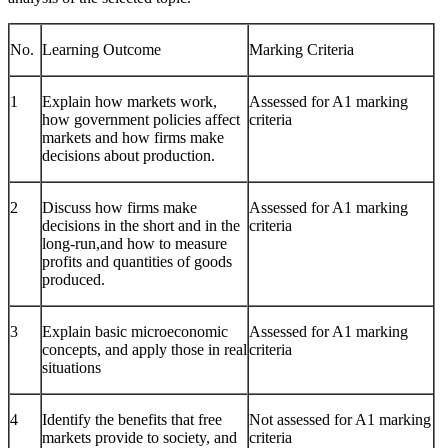
No.
Learning Outcome
Marking Criteria
1
Explain how markets work,
Assessed for A1 marking
how government policies affect
criteria
markets and how firms make
decisions about production.
2
Discuss how firms make
Assessed for A1 marking
decisions in the short and in the
criteria
long-run,and how to measure
profits and quantities of goods
produced.
3
Explain basic microeconomic
Assessed for A1 marking
concepts, and apply those in real
criteria
situations
4
Identify the benefits that free
Not assessed for A1 marking
markets provide to society, and
criteria