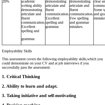
20%
academic
demonstrating
demonstrating
clear a
writing ability
articulate and
articulate and
commun
demonstrating
fluent
fluent
Some sp
articulate and
communication.
communication.
and gr
fluent
Excellent
Few spelling
mistake
communication.
spelling and
and grammar
Excellent
grammar.
mistakes.
spelling and
grammar.
Employability Skills
This assessment covers the following employability skills,which you
could demonstrate on your CV and at job interviews if you
successfully pass the assessment:
1. Critical Thinking
2. Ability to learn and adapt.
3. Taking initiative and self-motivating