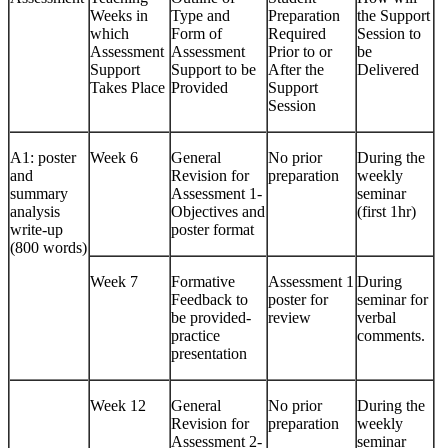
Weeks in
Type and
Preparation
the Support
which
Form of
Required
Session to
Assessment
Assessment
Prior to or
be
Support
Support to be
After the
Delivered
Takes Place
Provided
Support
Session
A1: poster
Week 6
General
No prior
During the
and
Revision for
preparation
weekly
summary
Assessment 1-
seminar
analysis
Objectives and
(first 1hr)
write-up
poster format
(800 words)
Week 7
Formative
Assessment 1
During
Feedback to
poster for
seminar for
be provided-
review
verbal
practice
comments.
presentation
Week 12
General
No prior
During the
Revision for
preparation
weekly
Assessment 2-
seminar