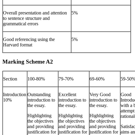
Overall presentation and attention
5%
to sentence structure and
grammatical errors
Good referencing using the
5%
Harvard format
Marking Scheme A2
Section
100-80%
79-70%
69-60%
59-50
Introduction
Outstanding
Excellent
Very Good
Good
10%
introduction to
introduction to
introduction to
Introdu
the essay.
the essay.
the essay.
with a 
attempt 
Highlighting
Highlighting
Highlighting
rational
the objectives
the objectives
the objectives
and providing
and providing
and providing
Satisfa
justification for
justification for
justification for
aims a