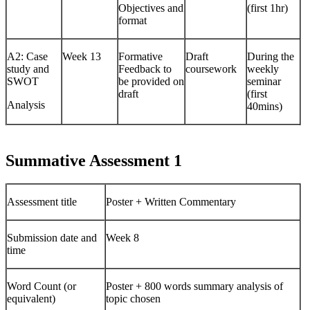
Objectives and
(first 1hr)
format
A2: Case
Week 13
Formative
Draft
During the
study and
Feedback to
coursework
weekly
SWOT
be provided on
seminar
draft
(first
Analysis
40mins)
Summative Assessment 1
Assessment title
Poster + Written Commentary
Submission date and
Week 8
time
Word Count (or
Poster + 800 words summary analysis of
equivalent)
topic chosen