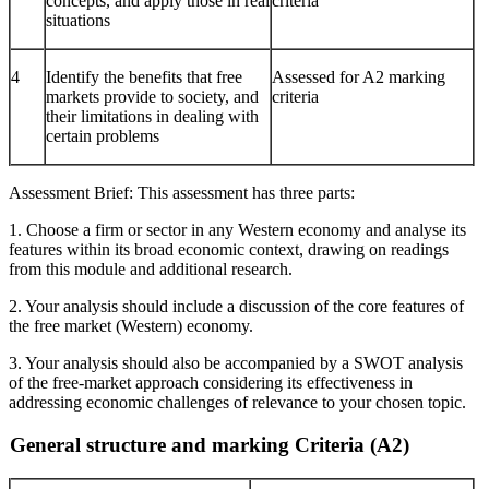
concepts, and apply those in real
criteria
situations
4
Identify the benefits that free
Assessed for A2 marking
markets provide to society, and
criteria
their limitations in dealing with
certain problems
Assessment Brief: This assessment has three parts:
1. Choose a firm or sector in any Western economy and analyse its
features within its broad economic context, drawing on readings
from this module and additional research.
2. Your analysis should include a discussion of the core features of
the free market (Western) economy.
3. Your analysis should also be accompanied by a SWOT analysis
of the free-market approach considering its effectiveness in
addressing economic challenges of relevance to your chosen topic.
General structure and marking Criteria (A2)