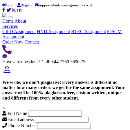
Login
Register
support@onlineassignments.co.uk
Home
About
Services
CIPD Assignment
HND Assignment
BTEC Assignment
lOSCM
Assignment
Order Now
Contact
Have any questions?
Call: +44 7760 3690 75
We write, we don’t plagiarise! Every answer is different no
matter how many orders we get for the same assignment. Your
answer will be 100% plagiarism-free, custom written, unique
and different from every other student.
×
Full Name
Email address
Phone Number