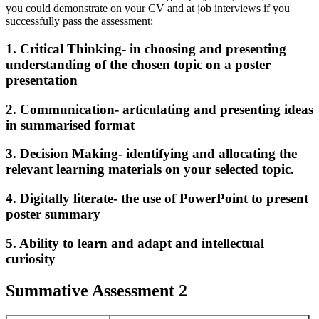
you could demonstrate on your CV and at job interviews if you
successfully pass the assessment:
1. Critical Thinking- in choosing and presenting
understanding of the chosen topic on a poster
presentation
2. Communication- articulating and presenting ideas
in summarised format
3. Decision Making- identifying and allocating the
relevant learning materials on your selected topic.
4. Digitally literate- the use of PowerPoint to present
poster summary
5. Ability to learn and adapt and intellectual
curiosity
Summative Assessment 2