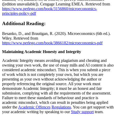
([edition unavailable]). Cengage Learning EMEA. Retrieved from
https://www.perlego.com/book/3156860/microeconomics-
principles-policy-pdf
Additional Reading:
Besanko, D., and Brautigan, R. (2020). Microeconomics (6th ed.).
Wiley. Retrieved from
https://www.perlego.com/book/3866182/microeconomics-pdf
Maintaining Academic Honesty and Integrity
Academic Integrity means avoiding plagiarism and cheating and
owning your own work, the use of essay mills and AI content is also
considered academic misconduct. This is when you submit a piece
of work which is not completely your own, but which you are
presenting as your own without acknowledging the author or
properly referencing the original source. All your work must
demonstrate Academic Integrity; it must be an honest and fair
submission, complying with all the requirements of the assessment.
Failure to meet these standards of behaviour and practice is
academic misconduct, which can result in penalties being applied
under the
Academic Offences
Regulations
. You can get support with
your academic writing by speaking to our
Study support
team.