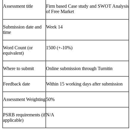
Assessment title
Firm based Case study and SWOT Analysis
of Free Market
Submission date and
Week 14
time
Word Count (or
1500 (+-10%)
equivalent)
Where to submit
Online submission through Turnitin
Feedback date
Within 15 working days after submission
Assessment Weighting
50%
PSRB requirements (if
N/A
applicable)