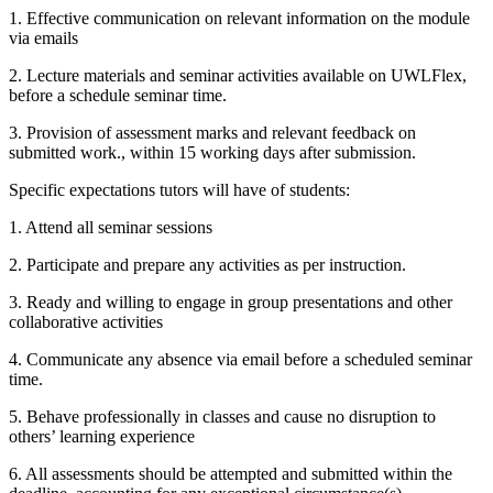
1. Effective communication on relevant information on the module
via emails
2. Lecture materials and seminar activities available on UWLFlex,
before a schedule seminar time.
3. Provision of assessment marks and relevant feedback on
submitted work., within 15 working days after submission.
Specific expectations tutors will have of students:
1. Attend all seminar sessions
2. Participate and prepare any activities as per instruction.
3. Ready and willing to engage in group presentations and other
collaborative activities
4. Communicate any absence via email before a scheduled seminar
time.
5. Behave professionally in classes and cause no disruption to
others’ learning experience
6. All assessments should be attempted and submitted within the