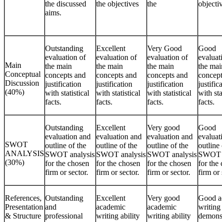
the discussed
the objectives
the
objecti
aims.
Outstanding
Excellent
Very Good
Good
evaluation of
evaluation of
evaluation of
evaluat
Main
the main
the main
the main
the mai
Conceptual
concepts and
concepts and
concepts and
concept
Discussion
justification
justification
justification
justific
(40%)
with statistical
with statistical
with statistical
with sta
facts.
facts.
facts.
facts.
Outstanding
Excellent
Very good
Good
evaluation and
evaluation and
evaluation and
evaluat
SWOT
outline of the
outline of the
outline of the
outline 
ANALYSIS
SWOT analysis
SWOT analysis
SWOT analysis
SWOT a
(30%)
for the chosen
for the chosen
for the chosen
for the
firm or sector.
firm or sector.
firm or sector.
firm or 
References,
Outstanding
Excellent
Very good
Good a
Presentation
and
academic
academic
writing 
& Structure
professional
writing ability
writing ability
demonst