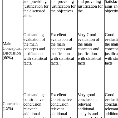
and providing
and providing
and providing
Satisfac
justification for
justification for
justification for
aims an
the discussed
the objectives
the
objecti
aims.
Outstanding
Excellent
Very Good
Good
evaluation of
evaluation of
evaluation of
evaluat
Main
the main
the main
the main
the mai
Conceptual
concepts and
concepts and
concepts and
concept
Discussion
justification
justification
justification
justific
(60%)
with statistical
with statistical
with statistical
with sta
facts.
facts. .
facts. .
facts. .
Outstanding
Excellent
Very good
Good
constructive
Constructive
conclusion,
evaluat
Conclusion
conclusion,
conclusion,
relevant
conclus
(15%)
relevant
relevant
additional
relevant
additional
additional
analysis and
addition