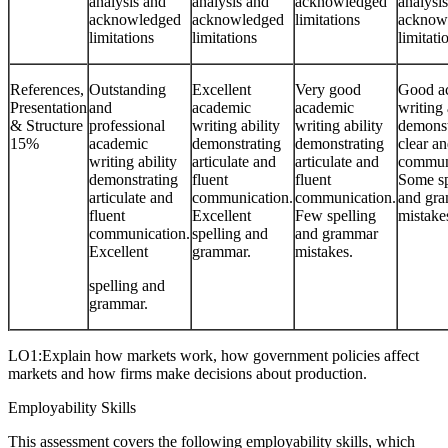
analysis and
analysis and
acknowledged
analysi
acknowledged
acknowledged
limitations
acknow
limitations
limitations
limitati
References,
Outstanding
Excellent
Very good
Good a
Presentation
and
academic
academic
writing 
& Structure
professional
writing ability
writing ability
demonst
15%
academic
demonstrating
demonstrating
clear an
writing ability
articulate and
articulate and
commun
demonstrating
fluent
fluent
Some sp
articulate and
communication.
communication.
and gr
fluent
Excellent
Few spelling
mistake
communication.
spelling and
and grammar
Excellent
grammar.
mistakes.
spelling and
grammar.
LO1:Explain how markets work, how government policies affect
markets and how firms make decisions about production.
Employability Skills
This assessment covers the following employability skills, which