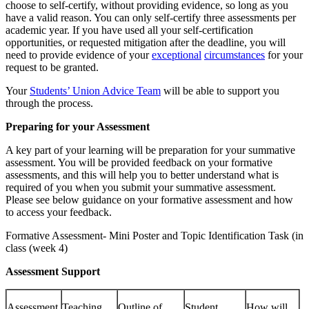
choose to self-certify, without providing evidence, so long as you
have a valid reason. You can only self-certify three assessments per
academic year. If you have used all your self-certification
opportunities, or requested mitigation after the deadline, you will
need to provide evidence of your
exceptional
circumstances
for your
request to be granted.
Your
Students’ Union Advice Team
will be able to support you
through the process.
Preparing for your Assessment
A key part of your learning will be preparation for your summative
assessment. You will be provided feedback on your formative
assessments, and this will help you to better understand what is
required of you when you submit your summative assessment.
Please see below guidance on your formative assessment and how
to access your feedback.
Formative Assessment- Mini Poster and Topic Identification Task (in
class (week 4)
Assessment Support
Assessment
Teaching
Outline of
Student
How will