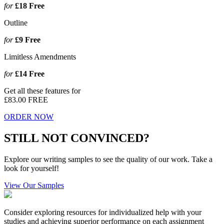
for
£18
Free
Outline
for
£9
Free
Limitless Amendments
for
£14
Free
Get all these features for
£83.00
FREE
ORDER NOW
STILL NOT CONVINCED?
Explore our writing samples to see the quality of our work. Take a
look for yourself!
View Our Samples
Consider exploring resources for individualized help with your
studies and achieving superior performance on each assignment