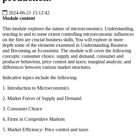
2024-06-21 15:12:42
Module content
This module explores the nature of microeconomics. Understanding,
reacting to and to some extent controlling microeconomic influences
on the firm are crucial business skills. You will explore in more
depth some of the elements examined in Understanding Business
and Becoming an Economist. The module will cover the following
concepts: consumer choice, supply and demand, consumer and
producer behaviour, price control and taxes; marginal analysis; and
differences between various market structures.
Indicative topics include the following:
1. Introduction to Microeconomics
2. Market Forces of Supply and Demand
3. Consumer Choice
4. Firms in Competitive Markets
5. Market Efficiency: Price control and taxes