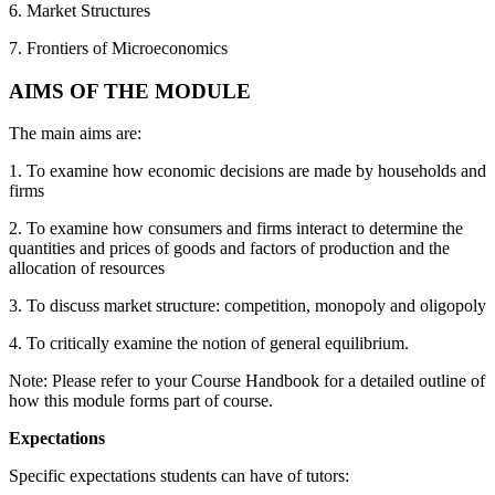
6. Market Structures
7. Frontiers of Microeconomics
AIMS OF THE MODULE
The main aims are:
1. To examine how economic decisions are made by households and
firms
2. To examine how consumers and firms interact to determine the
quantities and prices of goods and factors of production and the
allocation of resources
3. To discuss market structure: competition, monopoly and oligopoly
4. To critically examine the notion of general equilibrium.
Note: Please refer to your Course Handbook for a detailed outline of
how this module forms part of course.
Expectations
Specific expectations students can have of tutors: