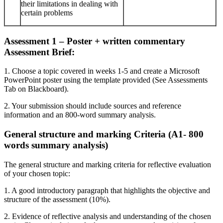
their limitations in dealing with
certain problems
Assessment 1 – Poster + written commentary
Assessment Brief:
1. Choose a topic covered in weeks 1-5 and create a Microsoft
PowerPoint poster using the template provided (See Assessments
Tab on Blackboard).
2. Your submission should include sources and reference
information and an 800-word summary analysis.
General structure and marking Criteria (A1- 800
words summary analysis)
The general structure and marking criteria for reflective evaluation
of your chosen topic:
1. A good introductory paragraph that highlights the objective and
structure of the assessment (10%).
2. Evidence of reflective analysis and understanding of the chosen