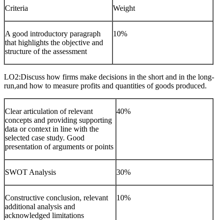
Criteria
Weight
A good introductory paragraph
10%
that highlights the objective and
structure of the assessment
LO2:Discuss how firms make decisions in the short and in the long-
run,and how to measure profits and quantities of goods produced.
Clear articulation of relevant
40%
concepts and providing supporting
data or context in line with the
selected case study. Good
presentation of arguments or points
SWOT Analysis
30%
Constructive conclusion, relevant
10%
additional analysis and
acknowledged limitations