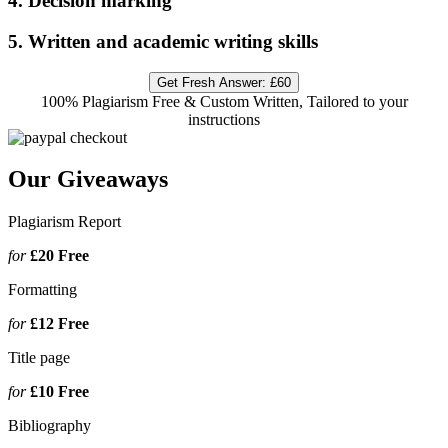
4. Decision marking
5. Written and academic writing skills
Get Fresh Answer:
£60
100% Plagiarism Free & Custom Written, Tailored to your
instructions
Our Giveaways
Plagiarism Report
for
£20
Free
Formatting
for
£12
Free
Title page
for
£10
Free
Bibliography