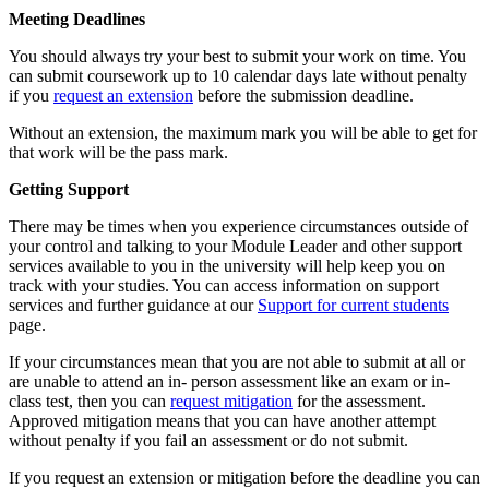
Meeting Deadlines
You should always try your best to submit your work on time. You
can submit coursework up to 10 calendar days late without penalty
if you
request an extension
before the submission deadline.
Without an extension, the maximum mark you will be able to get for
that work will be the pass mark.
Getting Support
There may be times when you experience circumstances outside of
your control and talking to your Module Leader and other support
services available to you in the university will help keep you on
track with your studies. You can access information on support
services and further guidance at our
Support for current students
page.
If your circumstances mean that you are not able to submit at all or
are unable to attend an in- person assessment like an exam or in-
class test, then you can
request mitigation
for the assessment.
Approved mitigation means that you can have another attempt
without penalty if you fail an assessment or do not submit.
If you request an extension or mitigation before the deadline you can