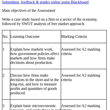
Submitting, feedback & grades online using Blackboard
Main objectives of the Assessment
Write a case study based on a firm or a sector of the economy,
followed by SWOT analysis of free market approach.
No.
Learning Outcome
Marking Criteria
1
Explain how markets work,
Assessed for A2 marking
how government policies affect
criteria
markets and how firms make
decisions about production.
2
Discuss how firms make
Assessed for A2 marking
decisions in the short and in the
criteria
long-run, and how to measure
profits and quantities of goods
produced.
3
Explain basic microeconomic
Assessed for A2 marking