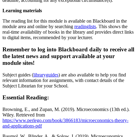
deadline, accounting for any exceptional circumstance(s).
Learning materials
The reading list for this module is available on Blackboard in the
module area and online by searching
readinglists
. This shows the
real-time availability of books in the library and provides direct links
to digital items, recommended by your lecturer.
Remember to log into Blackboard daily to receive all
the latest news and support available at your
module sites!
Subject guides (
libraryguides
) are also available to help you find
relevant information for assignments, with contact details of the
Subject Librarian for your School.
Essential Reading:
Browning, E., and Zupan, M. (2019). Microeconomics (13th ed.).
Wiley. Retrieved from
https://www.perlego.com/book/3866183/microeconomics-theory-
and-applications-pdf
Baumol, W., Blinder, A., & Solow, J. (2019). Microeconomics