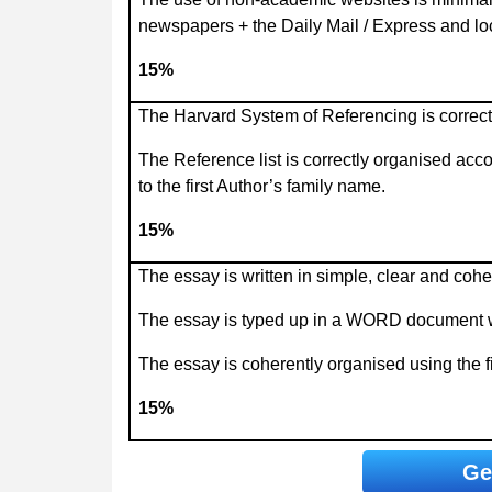
newspapers + the Daily Mail / Express and l
15%
The Harvard System of Referencing is correctl
The Reference list is correctly organised acc
to the first Author’s family name.
15%
The essay is written in simple, clear and cohe
The essay is typed up in a WORD document wit
The essay is coherently organised using the fi
15%
Ge