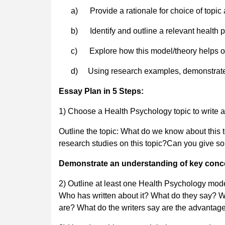
a) Provide a rationale for choice of topic a
b) Identify and outline a relevant health 
c) Explore how this model/theory helps our
d)
Using research examples, demonstrate
Essay Plan in 5 Steps:
1) Choose a Health Psychology topic to write a
Outline the topic: What do we know about this
research studies on this topic?Can you give so
Demonstrate an understanding of key conce
2) Outline at least one Health Psychology mode
Who has written about it? What do they say? W
are? What do the writers say are the advanta