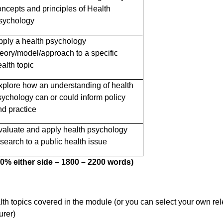
oncepts and principles of Health
sychology
pply a health psychology
heory/model/approach to a specific
alth topic
xplore how an understanding of health
sychology can or could inform policy
nd practice
valuate and apply health psychology
esearch to a public health issue
 10% either side – 1800 – 2200 words)
th topics covered in the module (or you can select your own re
urer)