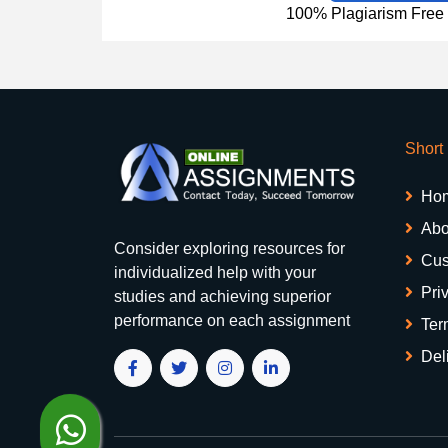
100% Plagiarism Free &
Short
Ho
Abo
Consider exploring resources for
Cus
individualized help with your
Pri
studies and achieving superior
performance on each assignment
Ter
Del