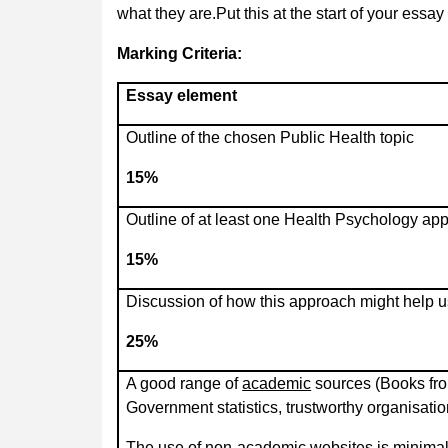
what they are.Put this at the start of your essay
Marking Criteria:
Essay element
Outline of the chosen Public Health topic
15%
Outline of at least one Health Psychology ap
15%
Discussion of how this approach might help u
25%
A good range of
academic
sources (Books fro
Government statistics, trustworthy organisatio
The use of non-academic websites is minimal