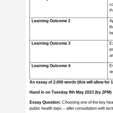
c
P
Learning Outcome 2
A
t
he
Learning Outcome 3
E
p
a
Learning Outcome 4
E
r
An essay of 2,000 words (this will allow for
Hand in on Tuesday 9th May 2023 (by 2PM)
Essay Question:
Choosing one of the key heal
public health topic – after consultation with lect