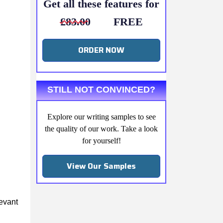
Get all these features for
£83.00
FREE
ORDER NOW
STILL NOT CONVINCED?
Explore our writing samples to see
the quality of our work. Take a look
for yourself!
View Our Samples
levant