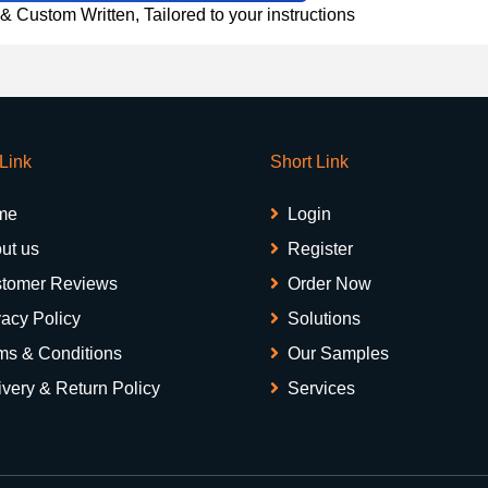
 Custom Written, Tailored to your instructions
 Link
Short Link
me
Login
ut us
Register
tomer Reviews
Order Now
vacy Policy
Solutions
ms & Conditions
Our Samples
ivery & Return Policy
Services