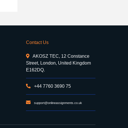
Contact Us
AKOSZ TEC, 12 Constance
Street, London, United Kingdom
E162DQ.
+44 7760 3690 75
support@onlineassignments.co.uk