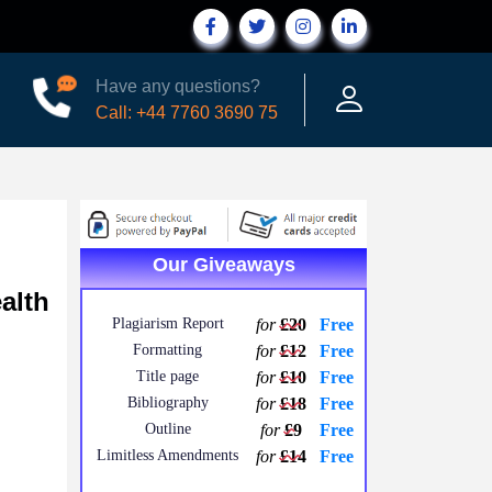
Have any questions?
Call: +44 7760 3690 75
Our Giveaways
alth
Plagiarism Report
for
£20
Free
Formatting
for
£12
Free
Title page
for
£10
Free
Bibliography
for
£18
Free
Outline
for
£9
Free
Limitless Amendments
for
£14
Free