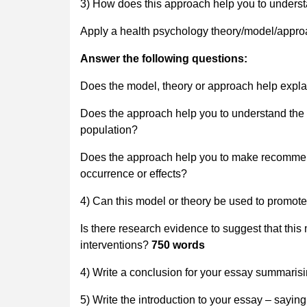
3) How does this approach help you to unders
Apply a health psychology theory/model/approac
Answer the following questions:
Does the model, theory or approach help exp
Does the approach help you to understand the e
population?
Does the approach help you to make recommend
occurrence or effects?
4) Can this model or theory be used to promot
Is there research evidence to suggest that this
interventions?
750 words
4) Write a conclusion for your essay summaris
5) Write the introduction to your essay – sayin