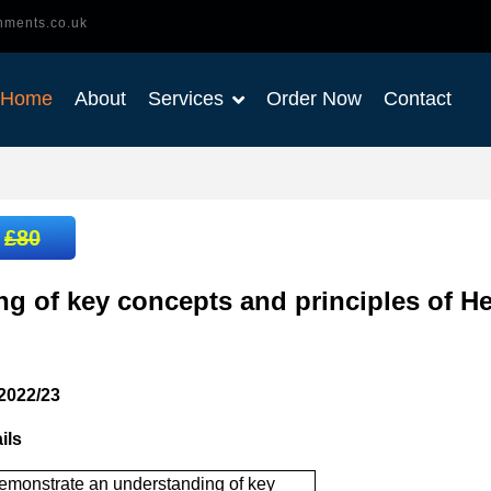
nments.co.uk
Home
About
Services
Order Now
Contact
:
£80
g of key concepts and principles of He
2022/23
ils
emonstrate an understanding of key