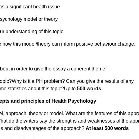
s a significant health issue
psychology model or theory.
 understanding of this topic
 how this model/theory can inform positive behaviour change.
bout in order to give the essay a coherent theme
 topic?Why is it a PH problem?
Can you give the results of any
me statistics about this topic?Up to
500 words
pts and principles of Health Psychology
l, approach, theory or model. What are the features of this app
hat do the writers say the strengths and weaknesses of the ap
ges and disadvantages of the approach?
At least
500 words