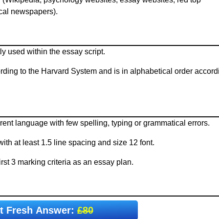
ocal newspapers).
y used within the essay script.
ording to the Harvard System and is in alphabetical order accord
rent language with few spelling, typing or grammatical errors.
h at least 1.5 line spacing and size 12 font.
rst 3 marking criteria as an essay plan.
t Fresh Answer:
£80