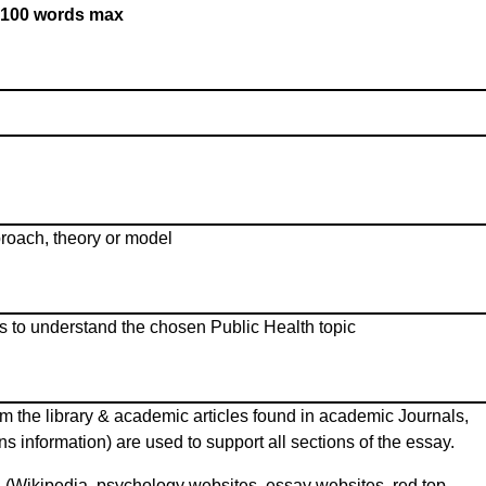
100 words max
proach, theory or model
s to understand the chosen Public Health topic
m the library & academic articles found in academic Journals,
ns information) are used to support all sections of the essay.
 (Wikipedia, psychology websites, essay websites, red top