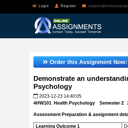
Login
Register
support@onlineassig
Order this Assignment Now
Demonstrate an understandin
Psychology
2023-12-23 14:40:05
4HW101
Health Psychology
Semester 2
Assessment Preparation & assignment deta
Learning Outcome 1
D