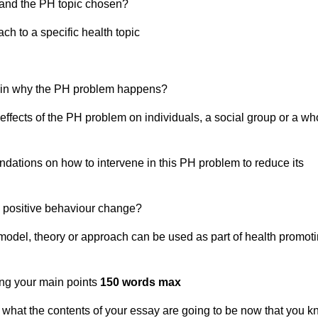
tand the PH topic chosen?
h to a specific health topic
lain why the PH problem happens?
ffects of the PH problem on individuals, a social group or a wh
ations on how to intervene in this PH problem to reduce its
e positive behaviour change?
 model, theory or approach can be used as part of health promot
ing your main points
150 words max
g what the contents of your essay are going to be now that you 