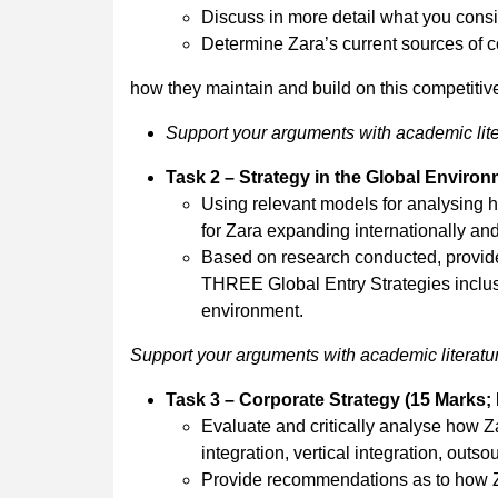
Discuss in more detail what you consid
Determine Zara’s current sources of c
how they maintain and build on this competiti
Support your arguments with academic lite
Task 2 – Strategy in the Global Enviro
Using relevant models for analysing ho
for Zara expanding internationally and
Based on research conducted, provide j
THREE Global Entry Strategies inclu
environment.
Support your arguments with academic literatur
Task 3 – Corporate Strategy (15 Marks;
Evaluate and critically analyse how 
integration, vertical integration, outso
Provide recommendations as to how Zar