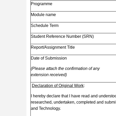
Programme
Module name
Schedule Term
Student Reference Number (SRN)
Report/Assignment Title
Date of Submission
(Please attach the confirmation of any
extension received)
Declaration of Original Work
:
I hereby declare that I have read and understoo
researched, undertaken, completed and submit
and Technology.