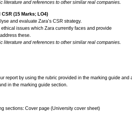
literature and references to other similar real companies.
d CSR (15 Marks; LO4)
alyse and evaluate Zara’s CSR strategy.
in ethical issues which Zara currently faces and provide
address these.
literature and references to other similar real companies.
ur report by using the rubric provided in the marking guide and 
ound in the marking guide section.
ing sections: Cover page (University cover sheet)