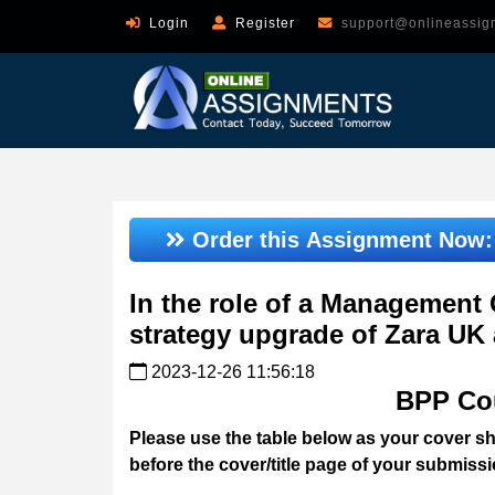
Login
Register
support@onlineassig
Order this Assignment Now
In the role of a Management 
strategy upgrade of Zara UK
2023-12-26 11:56:18
BPP Co
Please use the table below as your cover she
before the cover/title page of your submissi