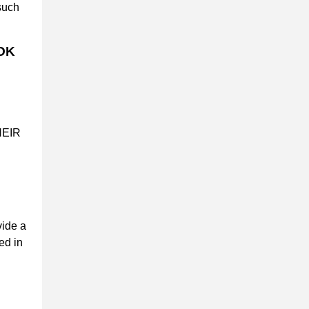
such
OK
HEIR
vide a
ed in