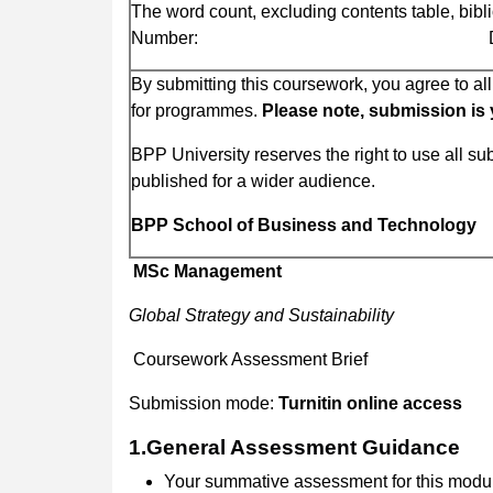
The word count, excluding contents table, bib
Number: Dat
By submitting this coursework, you agree to a
for programmes.
Please note, submission is yo
BPP University reserves the right to use all s
published for a wider audience.
BPP School of Business and Technology
MSc Management
Global Strategy and Sustainability
Coursework Assessment Brief
Submission mode:
Turnitin online access
1.General Assessment Guidance
Your summative assessment for this modul