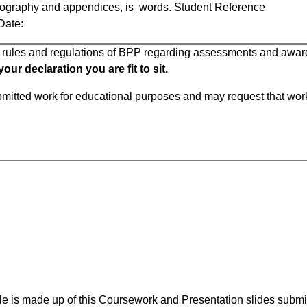
liography and appendices, is
words. Student Reference
e:
ll rules and regulations of BPP regarding assessments and awar
ur declaration you are fit to sit.
ubmitted work for educational purposes and may request that wor
e is made up of this Coursework and Presentation slides subm