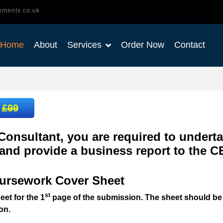
nments.co.uk
Home
About
Services
Order Now
Contact
:
£99
Consultant, you are required to underta
 and provide a business report to the 
ursework Cover Sheet
st
et for the 1
page of the submission. The sheet should be
on.