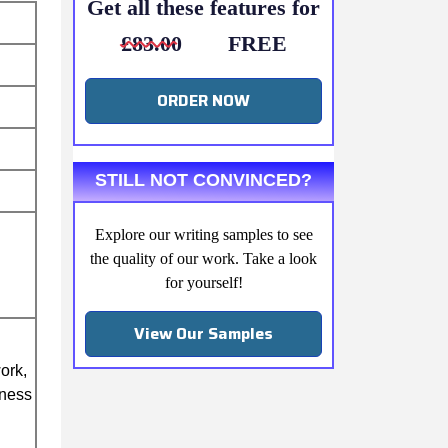
Get all these features for
£83.00
FREE
ORDER NOW
STILL NOT CONVINCED?
Explore our writing samples to see
the quality of our work. Take a look
for yourself!
View Our Samples
ork,
iness