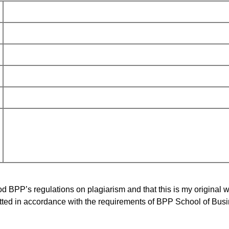
d BPP’s regulations on plagiarism and that this is my original w
ted in accordance with the requirements of BPP School of Bus