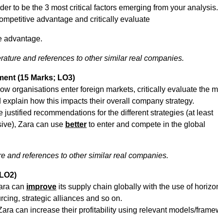
er to be the 3 most critical factors emerging from your analysis.
ompetitive advantage and critically evaluate
ve advantage.
rature and references to other similar real companies.
nment (15 Marks; LO3)
w organisations enter foreign markets, critically evaluate the m
 explain how this impacts their overall company strategy.
ustified recommendations for the different strategies (at least
sive), Zara can use
better
to enter and compete in the global
e and references to other similar real companies.
 LO2)
Zara can
improve
its supply chain globally with the use of horizo
urcing, strategic alliances and so on.
a can increase their profitability using relevant models/frame