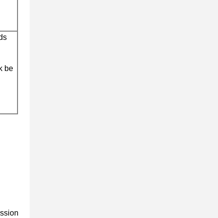
ds
k be
ission