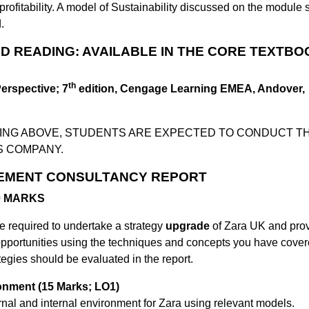
rofitability. A model of Sustainability discussed on the module 
.
 READING: AVAILABLE IN THE CORE TEXTBO
th
Perspective; 7
edition, Cengage Learning EMEA, Andover,
DING ABOVE, STUDENTS ARE EXPECTED TO CONDUCT T
S COMPANY.
EMENT CONSULTANCY REPORT
70 MARKS
e required to undertake a strategy
upgrade
of Zara UK and pro
opportunities using the techniques and concepts you have cover
tegies should be evaluated in the report.
ronment (15 Marks; LO1)
ternal and internal environment for Zara using relevant models.