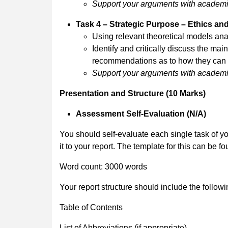
Support your arguments with academic 
Task 4 – Strategic Purpose – Ethics an
Using relevant theoretical models an
Identify and critically discuss the ma
recommendations as to how they can 
Support your arguments with academic 
Presentation and Structure (10 Marks)
Assessment Self-Evaluation (N/A)
You should self-evaluate each single task of yo
it to your report. The template for this can be f
Word count: 3000 words
Your report structure should include the follow
Table of Contents
List of Abbreviations (if appropriate)