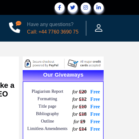
Have any questions?
Call: +44 7760 3690 75
Our Giveaways
ke a
Plagiarism Report
for
£20
Free
CEO
Formatting
for
£12
Free
Title page
for
£10
Free
Bibliography
for
£18
Free
Outline
for
£9
Free
Limitless Amendments
for
£14
Free