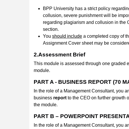
BPP University has a strict policy regardin
collusion, severe punishment will be impo
regarding plagiarism and collusion in th
section.
You
should include
a completed copy of t
Assignment Cover sheet may be conside
2.Assessment Brief
This module is assessed through one graded e
module.
PART A - BUSINESS REPORT (70 M
In the role of a Management Consultant, you ar
business
report
to the CEO on further growth 
the module.
PART B – POWERPOINT PRESENTA
In the role of a Management Consultant, you ar