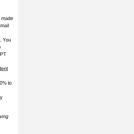
s made
email
s. You
e
PPT
dent
50% to
dy
owing