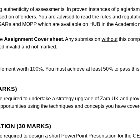
g authenticity of assessments. In proven instances of plagiarism
sed on offenders. You are advised to read the rules and regulat
e GARs and MOPP which are available on HUB in the Academic r
he
Assignment Cover sheet
. Any submission
without
this comp
red
invalid
and
not marked
.
lement worth 100%. You must achieve at least 50% to pass this
ARKS)
e required to undertake a strategy upgrade of Zara UK and prov
opportunities using the techniques and concepts you have cover
TION (30 MARKS)
e required to design a short PowerPoint Presentation for the C