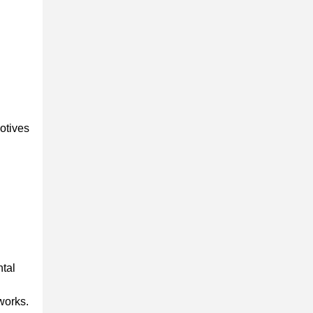
otives
ntal
works.