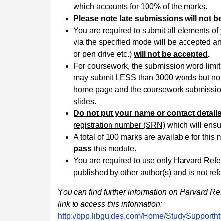
which accounts for 100% of the marks.
Please note late submissions will not b
You are required to submit all elements o
via the specified mode will be accepted and
or pen drive etc.)
will not be accepted
.
For coursework, the submission word limit
may submit LESS than 3000 words but not
home page and the coursework submission 
slides.
Do not put your name or contact detai
registration number (SRN)
which will ensu
A total of 100 marks are available for th
pass
this module.
You are required to use
only Harvard Ref
published by other author(s) and is not re
Y
ou can find further information on Harvard Re
link to access this information:
http://bpp.libguides.com/Home/StudySupporth