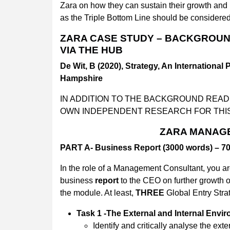
Zara on how they can sustain their growth and p
as the Triple Bottom Line should be considered
ZARA CASE STUDY – BACKGROUND
VIA THE HUB
De Wit, B (2020), Strategy, An International 
Hampshire
IN ADDITION TO THE BACKGROUND REA
OWN INDEPENDENT RESEARCH FOR THI
ZARA MANAG
PART A- Business Report (3000 words) – 
In the role of a Management Consultant, you ar
business
report
to the CEO on further growth 
the module. At least,
THREE
Global Entry Stra
Task 1 -The External and Internal Envi
Identify and critically analyse the ex