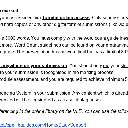
e marked.
f your assessment via
Turnitin online access
. Only submission
 hard copies or any other digital form of submissions (like via 
 is 3000 words. You must comply with the word count guideline
 more. Word Count guidelines can be found on your programm
page. The presentation has no word limit but has a limit of 8 
ls anywhere on your submission
. You should only
put
your
stu
re your submission is recognised in the marking process.
is module assessment, and you are required to achieve minimum 
erencing System
in your submission. Any content which is alrea
ferenced will be considered as a case of plagiarism.
ferencing in the online library on the VLE. You can use the foll
ttp://bpp.libguides.com/Home/StudySupport