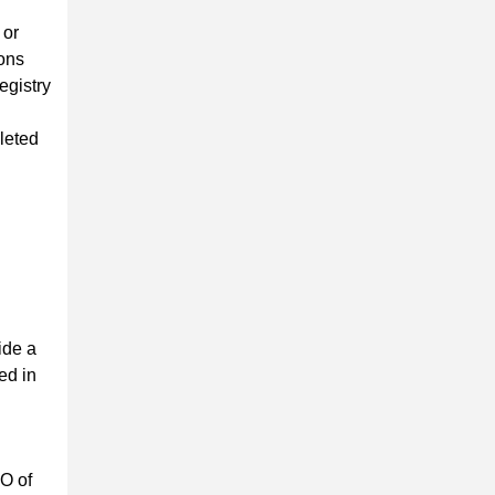
 or
ions
egistry
leted
ide a
ed in
EO of