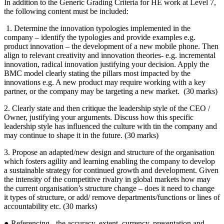
In addition to the Generic Grading Criteria for HE work at Level 7,
the following content must be included:
1. Determine the innovation typologies implemented in the
company – identify the typologies and provide examples e.g.
product innovation – the development of a new mobile phone. Then
align to relevant creativity and innovation theories- e.g. incremental
innovation, radical innovation justifying your decision. Apply the
BMC model clearly stating the pillars most impacted by the
innovations e.g. A new product may require working with a key
partner, or the company may be targeting a new market. (30 marks)
2. Clearly state and then critique the leadership style of the CEO /
Owner, justifying your arguments. Discuss how this specific
leadership style has influenced the culture with tin the company and
may continue to shape it in the future. (30 marks)
3. Propose an adapted/new design and structure of the organisation
which fosters agility and learning enabling the company to develop
a sustainable strategy for continued growth and development. Given
the intensity of the competitive rivalry in global markets how may
the current organisation’s structure change – does it need to change
it types of structure, or add/ remove departments/functions or lines of
accountability etc. (30 marks)
● Referencing - the accuracy, extent, currency, presentation and