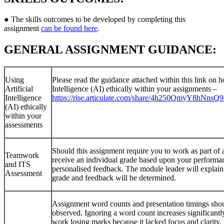
● The skills outcomes to be developed by completing this
assignment
can be found here
.
GENERAL ASSIGNMENT GUIDANCE:
Using
Please read the guidance attached within this link on h
Artificial
Intelligence (AI) ethically within your assignments –
Intelligence
https://rise.articulate.com/share/4h250QmyY8hNn
(AI) ethically
within your
assessments
Should this assignment require you to work as part of 
Teamwork
receive an individual grade based upon your performan
and ITS
personalised feedback. The module leader will explai
Assessment
grade and feedback will be determined.
Assignment word counts and presentation timings sho
observed. Ignoring a word count increases significantly
work losing marks because it lacked focus and clarity.