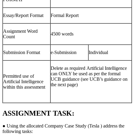
Essay/Report Format
Formal Report
Assignment Word
4500 words
Count
Submission Format
e-Submission
Individual
Delete as required Artificial Intelligence
can ONLY be used as per the formal
Permitted use of
UCB guidance (see UCB’s guidance on
Artificial Intelligence
the next page)
within this assessment
ASSIGNMENT TASK:
● Using the allocated Company Case Study (Tesla ) address the
following tasks: