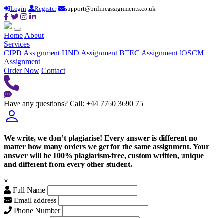
Login
Register
support@onlineassignments.co.uk
Home
About
Services
CIPD Assignment
HND Assignment
BTEC Assignment
lOSCM
Assignment
Order Now
Contact
Have any questions?
Call: +44 7760 3690 75
We write, we don’t plagiarise! Every answer is different no
matter how many orders we get for the same assignment. Your
answer will be 100% plagiarism-free, custom written, unique
and different from every other student.
×
Full Name
Email address
Phone Number