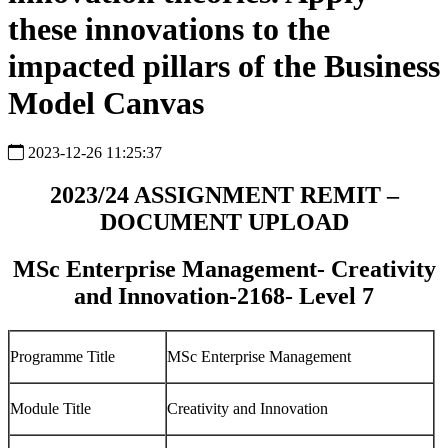
these innovations to the
impacted pillars of the Business
Model Canvas
2023-12-26 11:25:37
2023/24 ASSIGNMENT REMIT –
DOCUMENT UPLOAD
MSc Enterprise Management- Creativity
and Innovation-2168- Level 7
Programme Title
MSc Enterprise Management
Module Title
Creativity and Innovation