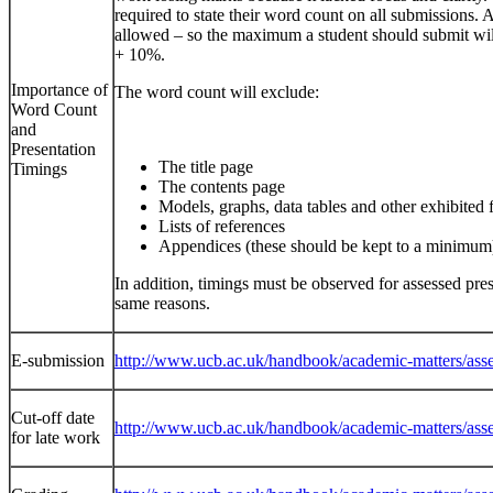
required to state their word count on all submissions.
allowed – so the maximum a student should submit wil
+ 10%.
Importance of
The word count will exclude:
Word Count
and
Presentation
The title page
Timings
The contents page
Models, graphs, data tables and other exhibited 
Lists of references
Appendices (these should be kept to a minimum
In addition, timings must be observed for assessed pres
same reasons.
E-submission
http://www.ucb.ac.uk/handbook/academic-matters/asse
Cut-off date
http://www.ucb.ac.uk/handbook/academic-matters/asse
for late work