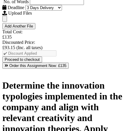
No. of Words
Deadline
Upload Files
Add Another File
Total Cost:
£135
Discounted Price:
£93.15
(Inc. all taxes)
Order this Assignment Now:
£135
Determine the innovation
typologies implemented in the
company and align with
relevant creativity and
innovation theories. Apply