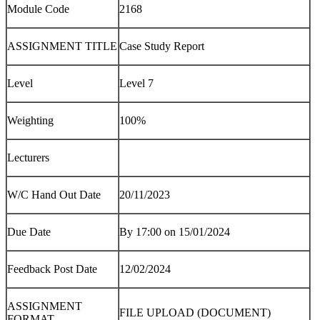
Module Code
2168
ASSIGNMENT TITLE
Case Study Report
Level
Level 7
Weighting
100%
Lecturers
W/C Hand Out Date
20/11/2023
Due Date
By 17:00 on 15/01/2024
Feedback Post Date
12/02/2024
ASSIGNMENT
FILE UPLOAD (DOCUMENT)
FORMAT