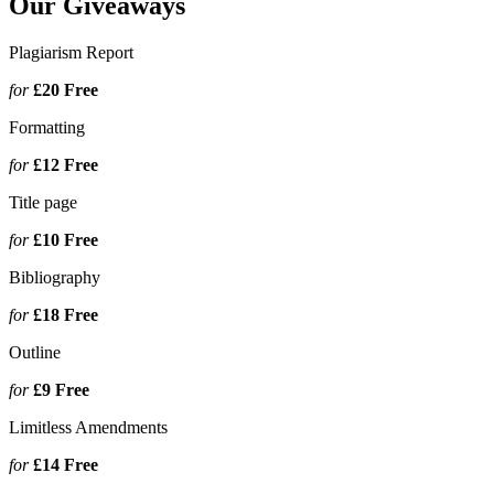
Our Giveaways
Plagiarism Report
for
£20
Free
Formatting
for
£12
Free
Title page
for
£10
Free
Bibliography
for
£18
Free
Outline
for
£9
Free
Limitless Amendments
for
£14
Free