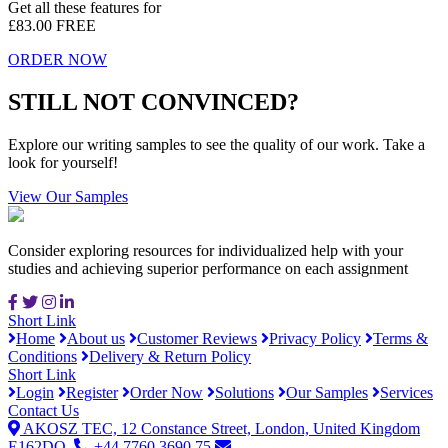
Get all these features for
£83.00
FREE
ORDER NOW
STILL NOT CONVINCED?
Explore our writing samples to see the quality of our work. Take a
look for yourself!
View Our Samples
Consider exploring resources for individualized help with your
studies and achieving superior performance on each assignment
Short Link
Home
About us
Customer Reviews
Privacy Policy
Terms &
Conditions
Delivery & Return Policy
Short Link
Login
Register
Order Now
Solutions
Our Samples
Services
Contact Us
AKOSZ TEC, 12 Constance Street, London, United Kingdom
E162DQ.
+44 7760 3690 75