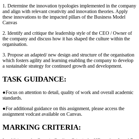
1. Determine the innovation typologies implemented in the company
and align with relevant creativity and innovation theories. Apply
these innovations to the impacted pillars of the Business Model
Canvas
2. Identify and critique the leadership style of the CEO / Owner of
the company and discuss how it has shaped the culture within the
organisation.
3. Propose an adapted/ new design and structure of the organisation
which fosters agility and learning enabling the company to develop
a sustainable strategy for continued growth and development.
TASK GUIDANCE:
●Focus on attention to detail, quality of work and overall academic
standards.
●For additional guidance on this assignment, please access the
assignment vodcast available on Canvas.
MARKING CRITERIA: