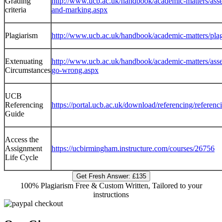
Grading
http://www.ucb.ac.uk/handbook/academic-matters/asse
criteria
and-marking.aspx
Plagiarism
http://www.ucb.ac.uk/handbook/academic-matters/plag
Extenuating
http://www.ucb.ac.uk/handbook/academic-matters/asse
Circumstances
go-wrong.aspx
UCB
Referencing
https://portal.ucb.ac.uk/download/referencing/referenc
Guide
Access the
Assignment
https://ucbirmingham.instructure.com/courses/26756
Life Cycle
Get Fresh Answer:
£135
100% Plagiarism Free & Custom Written, Tailored to your
instructions