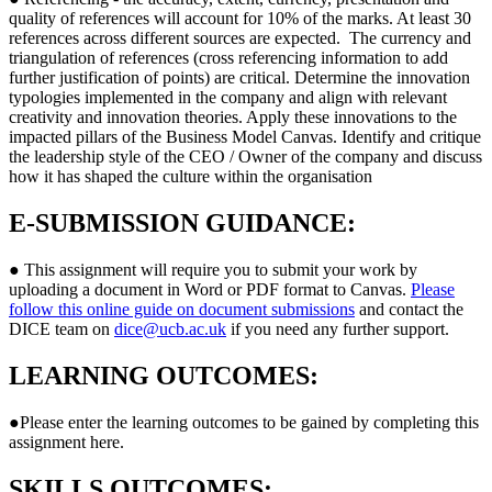
quality of references will account for 10% of the marks. At least 30
references across different sources are expected. The currency and
triangulation of references (cross referencing information to add
further justification of points) are critical. Determine the innovation
typologies implemented in the company and align with relevant
creativity and innovation theories. Apply these innovations to the
impacted pillars of the Business Model Canvas. Identify and critique
the leadership style of the CEO / Owner of the company and discuss
how it has shaped the culture within the organisation
E-SUBMISSION GUIDANCE:
● This assignment will require you to submit your work by
uploading a document in Word or PDF format to Canvas.
Please
follow this online guide on document submissions
and contact the
DICE team on
dice@ucb.ac.uk
if you need any further support.
LEARNING OUTCOMES:
●Please enter the learning outcomes to be gained by completing this
assignment here.
SKILLS OUTCOMES: