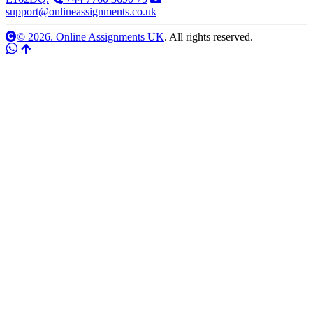
support@onlineassignments.co.uk
© 2026. Online Assignments UK
. All rights reserved.